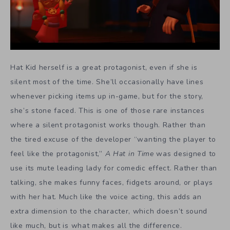
Hat Kid herself is a great protagonist, even if she is
silent most of the time. She’ll occasionally have lines
whenever picking items up in-game, but for the story,
she’s stone faced. This is one of those rare instances
where a silent protagonist works though. Rather than
the tired excuse of the developer “wanting the player to
feel like the protagonist,”
A Hat in Time
was designed to
use its mute leading lady for comedic effect. Rather than
talking, she makes funny faces, fidgets around, or plays
with her hat. Much like the voice acting, this adds an
extra dimension to the character, which doesn’t sound
like much, but is what makes all the difference.