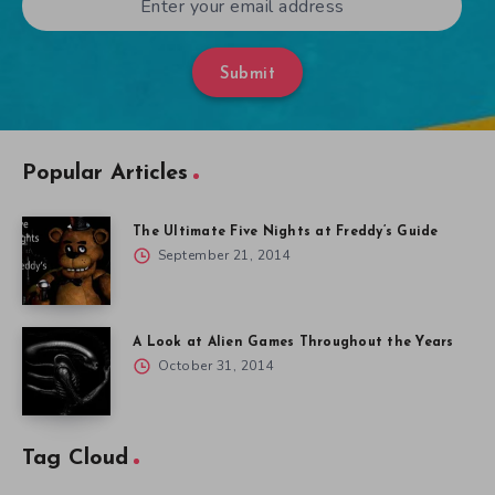
Submit
Popular Articles
The Ultimate Five Nights at Freddy’s Guide
September 21, 2014
A Look at Alien Games Throughout the Years
October 31, 2014
Tag Cloud