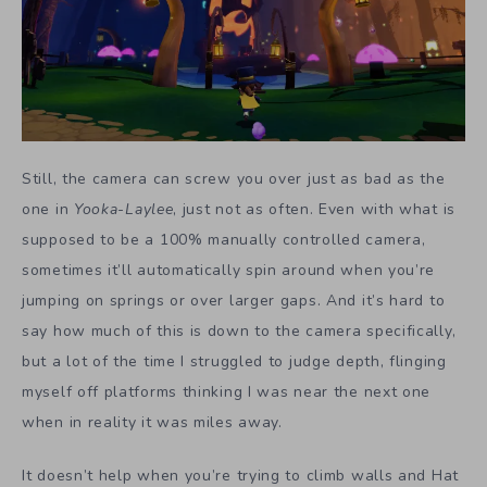
Still, the camera can screw you over just as bad as the
one in
Yooka-Laylee
, just not as often. Even with what is
supposed to be a 100% manually controlled camera,
sometimes it’ll automatically spin around when you’re
jumping on springs or over larger gaps. And it’s hard to
say how much of this is down to the camera specifically,
but a lot of the time I struggled to judge depth, flinging
myself off platforms thinking I was near the next one
when in reality it was miles away.
It doesn’t help when you’re trying to climb walls and Hat