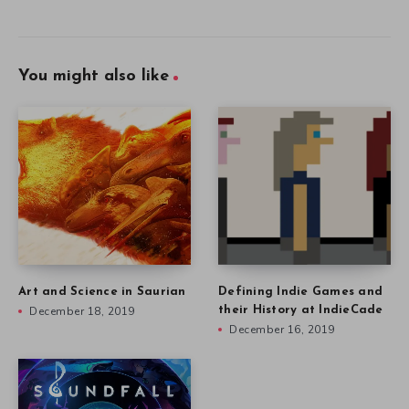
You might also like
Art and Science in Saurian
Defining Indie Games and
December 18, 2019
their History at IndieCade
December 16, 2019