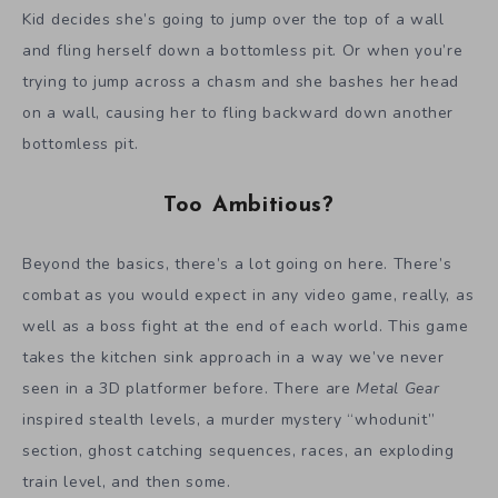
Kid decides she’s going to jump over the top of a wall
and fling herself down a bottomless pit. Or when you’re
trying to jump across a chasm and she bashes her head
on a wall, causing her to fling backward down another
bottomless pit.
Too Ambitious?
Beyond the basics, there’s a lot going on here. There’s
combat as you would expect in any video game, really, as
well as a boss fight at the end of each world. This game
takes the kitchen sink approach in a way we’ve never
seen in a 3D platformer before. There are
Metal Gear
inspired stealth levels, a murder mystery “whodunit”
section, ghost catching sequences, races, an exploding
train level, and then some.