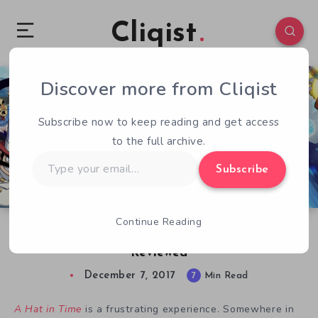
Cliqist
Discover more from Cliqist
0
437
7
Subscribe now to keep reading and get access
to the full archive.
Type
Subscribe
your
email…
Continue Reading
A Love it or Hat it Game – A Hat in Time
Reviewed
December 7, 2017
7
Min Read
A Hat in Time
is a frustrating experience. Somewhere in