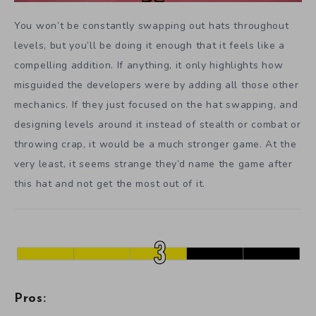
You won’t be constantly swapping out hats throughout
levels, but you’ll be doing it enough that it feels like a
compelling addition. If anything, it only highlights how
misguided the developers were by adding all those other
mechanics. If they just focused on the hat swapping, and
designing levels around it instead of stealth or combat or
throwing crap, it would be a much stronger game. At the
very least, it seems strange they’d name the game after
this hat and not get the most out of it.
Pros: