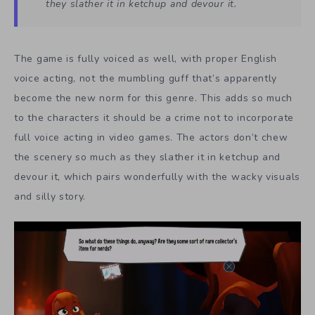
they slather it in ketchup and devour it.
The game is fully voiced as well, with proper English
voice acting, not the mumbling guff that’s apparently
become the new norm for this genre. This adds so much
to the characters it should be a crime not to incorporate
full voice acting in video games. The actors don’t chew
the scenery so much as they slather it in ketchup and
devour it, which pairs wonderfully with the wacky visuals
and silly story.