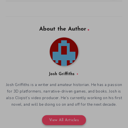
About the Author
Josh Griffiths
Josh Griffiths is a writer and amateur historian. He has a passion
for 3D platformers, narrative-driven games, and books. Josh is
also Cliqist’s video producer. He’s currently working on his first
novel, and will be doing so on and off for the next decade.
View All Articles