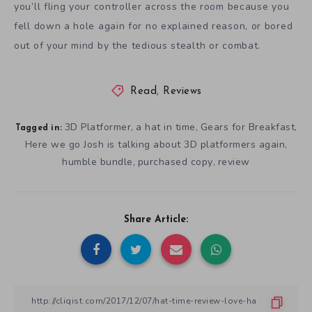
you’ll fling your controller across the room because you
fell down a hole again for no explained reason, or bored
out of your mind by the tedious stealth or combat.
Read
,
Reviews
3D Platformer
a hat in time
Gears for Breakfast
,
,
,
Tagged in:
Here we go Josh is talking about 3D platformers again
,
humble bundle
purchased copy
review
,
,
Share Article: