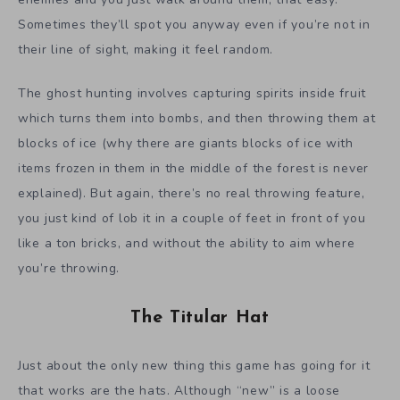
Sometimes they’ll spot you anyway even if you’re not in
their line of sight, making it feel random.
The ghost hunting involves capturing spirits inside fruit
which turns them into bombs, and then throwing them at
blocks of ice (why there are giants blocks of ice with
items frozen in them in the middle of the forest is never
explained). But again, there’s no real throwing feature,
you just kind of lob it in a couple of feet in front of you
like a ton bricks, and without the ability to aim where
you’re throwing.
The Titular Hat
Just about the only new thing this game has going for it
that works are the hats. Although “new” is a loose