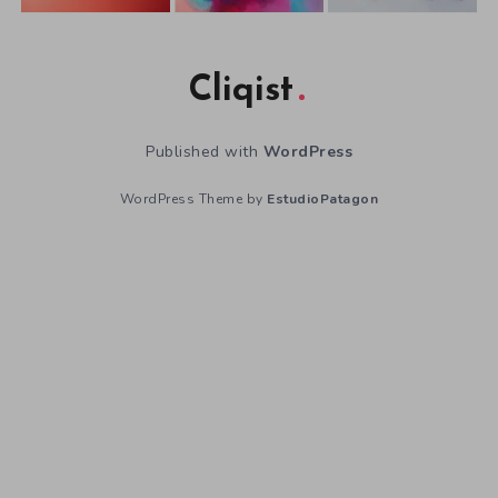
Cliqist
Published with
WordPress
WordPress Theme by
EstudioPatagon