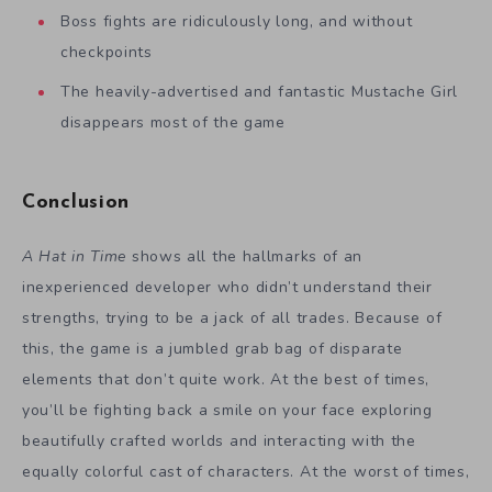
Boss fights are ridiculously long, and without
checkpoints
The heavily-advertised and fantastic Mustache Girl
disappears most of the game
Conclusion
A Hat in Time
shows all the hallmarks of an
inexperienced developer who didn’t understand their
strengths, trying to be a jack of all trades. Because of
this, the game is a jumbled grab bag of disparate
elements that don’t quite work. At the best of times,
you’ll be fighting back a smile on your face exploring
beautifully crafted worlds and interacting with the
equally colorful cast of characters. At the worst of times,