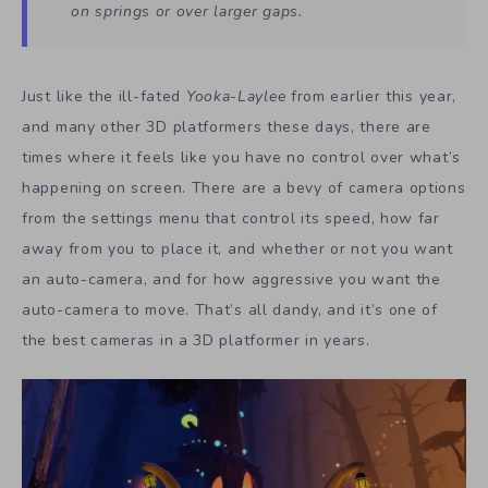
on springs or over larger gaps.
Just like the ill-fated
Yooka-Laylee
from earlier this year,
and many other 3D platformers these days, there are
times where it feels like you have no control over what’s
happening on screen. There are a bevy of camera options
from the settings menu that control its speed, how far
away from you to place it, and whether or not you want
an auto-camera, and for how aggressive you want the
auto-camera to move. That’s all dandy, and it’s one of
the best cameras in a 3D platformer in years.