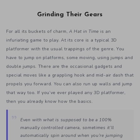
Grinding Their Gears
For all its buckets of charm,
A Hat in Time
is an
infuriating game to play. At its core is a typical 3D
platformer with the usual trappings of the genre. You
have to jump on platforms, some moving, using jumps and
double jumps. There are the occasional gadgets and
special moves like a grappling hook and mid-air dash that
propels you forward. You can also run up walls and jump
that way too. If you’ve ever played any 3D platformer,
then you already know how the basics.
Even with what is supposed to be a 100%
manually controlled camera, sometimes it’ll
automatically spin around when you’re jumping