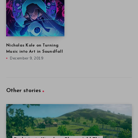
Nicholas Kole on Turning
Music into Art in Soundfall
December 9, 2019
Other stories