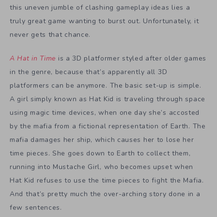
this uneven jumble of clashing gameplay ideas lies a
truly great game wanting to burst out. Unfortunately, it
never gets that chance.
A Hat in Time
is a 3D platformer styled after older games
in the genre, because that’s apparently all 3D
platformers can be anymore. The basic set-up is simple.
A girl simply known as Hat Kid is traveling through space
using magic time devices, when one day she’s accosted
by the mafia from a fictional representation of Earth. The
mafia damages her ship, which causes her to lose her
time pieces. She goes down to Earth to collect them,
running into Mustache Girl, who becomes upset when
Hat Kid refuses to use the time pieces to fight the Mafia.
And that’s pretty much the over-arching story done in a
few sentences.