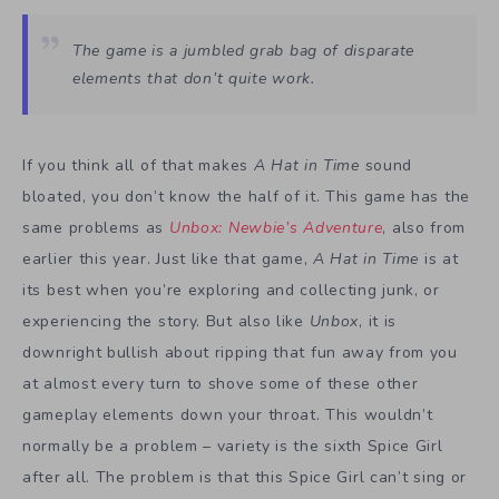
The game is a jumbled grab bag of disparate
elements that don’t quite work.
If you think all of that makes
A Hat in Time
sound
bloated, you don’t know the half of it. This game has the
same problems as
Unbox: Newbie’s Adventure
, also from
earlier this year. Just like that game,
A Hat in Time
is at
its best when you’re exploring and collecting junk, or
experiencing the story. But also like
Unbox
, it is
downright bullish about ripping that fun away from you
at almost every turn to shove some of these other
gameplay elements down your throat. This wouldn’t
normally be a problem – variety is the sixth Spice Girl
after all. The problem is that this Spice Girl can’t sing or