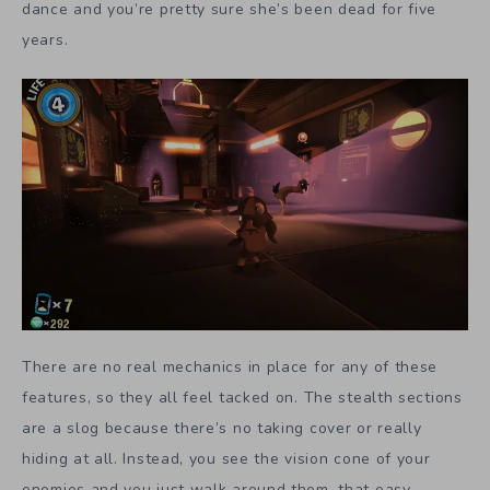
dance and you’re pretty sure she’s been dead for five
years.
There are no real mechanics in place for any of these
features, so they all feel tacked on. The stealth sections
are a slog because there’s no taking cover or really
hiding at all. Instead, you see the vision cone of your
enemies and you just walk around them, that easy.