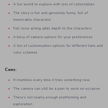
A fun world to explore with lots of collectables
The story is fun and genuinely funny, full of
memorable characters
Full voice acting adds depth to the characters
A bevy of camera options for your preferences
A ton of customization options for different hats and
color schemes
Cons:
It stumbles every time it tries something new
The camera can still be a pain to work on occasion
There’s not nearly enough platforming and
exploration