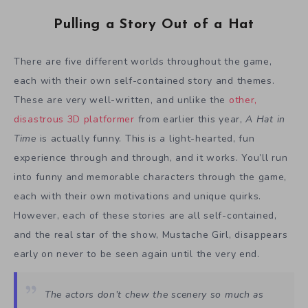
Pulling a Story Out of a Hat
There are five different worlds throughout the game,
each with their own self-contained story and themes.
These are very well-written, and unlike the
other,
disastrous 3D platformer
from earlier this year,
A Hat in
Time
is actually funny. This is a light-hearted, fun
experience through and through, and it works. You’ll run
into funny and memorable characters through the game,
each with their own motivations and unique quirks.
However, each of these stories are all self-contained,
and the real star of the show, Mustache Girl, disappears
early on never to be seen again until the very end.
The actors don’t chew the scenery so much as