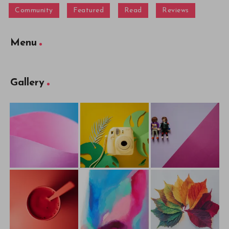
Community
Featured
Read
Reviews
Menu
Gallery