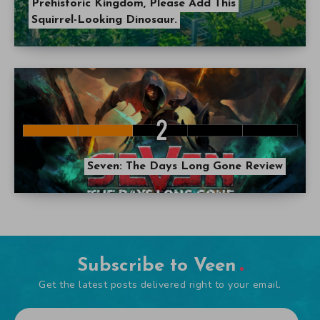
Prehistoric Kingdom, Please Add This
Squirrel-Looking Dinosaur.
Seven: The Days Long Gone Review
Subscribe to Veen
Get the latest posts delivered right to your email.