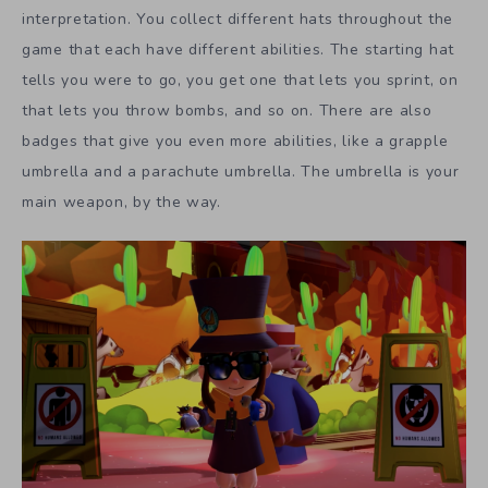
interpretation. You collect different hats throughout the
game that each have different abilities. The starting hat
tells you were to go, you get one that lets you sprint, on
that lets you throw bombs, and so on. There are also
badges that give you even more abilities, like a grapple
umbrella and a parachute umbrella. The umbrella is your
main weapon, by the way.