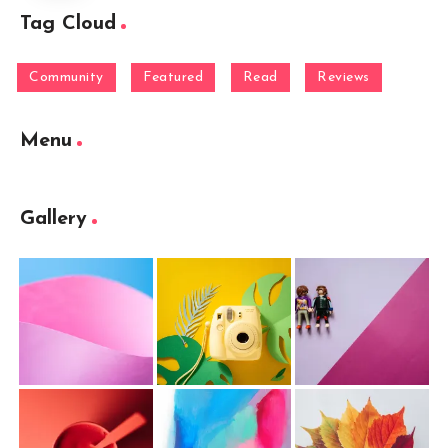
Tag Cloud
Community
Featured
Read
Reviews
Menu
Gallery