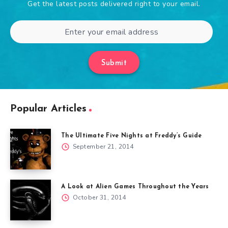
Get the latest posts delivered right to your email.
Submit
Popular Articles
The Ultimate Five Nights at Freddy’s Guide
September 21, 2014
A Look at Alien Games Throughout the Years
October 31, 2014