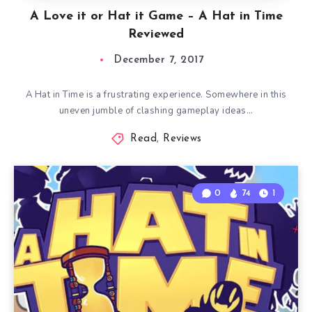
A Love it or Hat it Game – A Hat in Time
Reviewed
December 7, 2017
A Hat in Time is a frustrating experience. Somewhere in this
uneven jumble of clashing gameplay ideas…
Read
,
Reviews
0
74
1