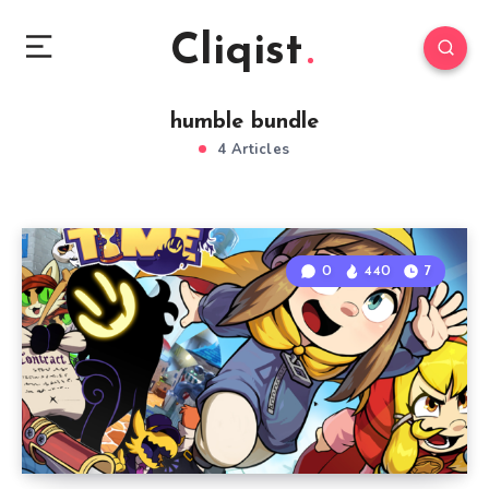
Cliqist
humble bundle
4 Articles
0
440
7