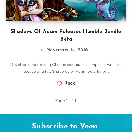
Shadows Of Adam Releases Humble Bundle
Beta
November 14, 2016
Developer Something Classic continues to impress with the
release of a full Shadows of Adam beta build….
Read
Page 1 of 1
Subscribe to Veen