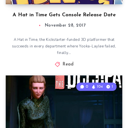
A Hat in Time Gets Console Release Date
November 28, 2017
A Hat in Time, the Kickstarter-funded 3D platformer that
succeeds in every department where Yooka-Laylee failed,
finally…
Read
0
104
1