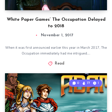
White Paper Games’ The Occupation Delayed
to 2018
November 1, 2017
When it was first announced earlier this year in March 2017, The
Occupation immediately had me intrigued….
Read
0
77
1