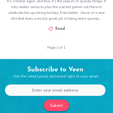
It’s October again, and thus it’s the season of spooky things. It
only makes sense to play the scariest games out there to
celebrate the upcoming holiday. Even better, I know of a new
title that does a mostly great job of being extra spooky….
Read
Page 1 of 1
Subscribe to Veen
Get the latest posts delivered right to your email.
Submit