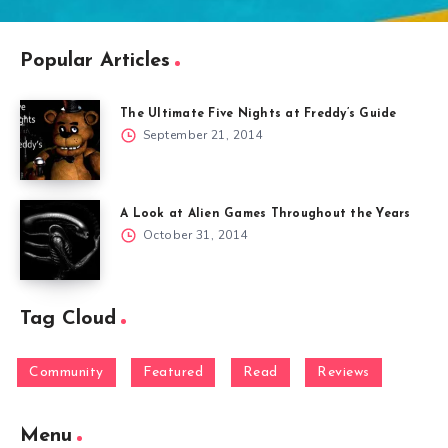
Popular Articles
The Ultimate Five Nights at Freddy’s Guide
September 21, 2014
A Look at Alien Games Throughout the Years
October 31, 2014
Tag Cloud
Community
Featured
Read
Reviews
Menu