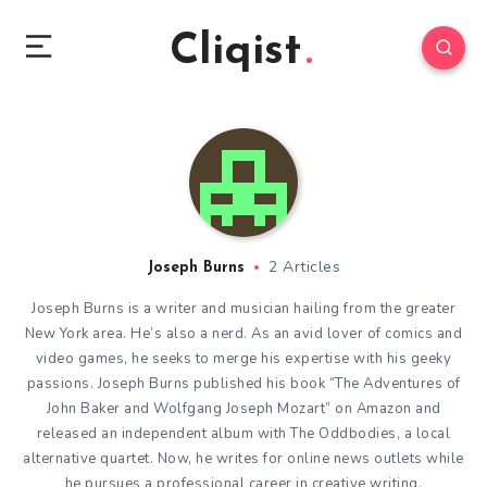
Cliqist
2 Articles
Joseph Burns
Joseph Burns is a writer and musician hailing from the greater
New York area. He’s also a nerd. As an avid lover of comics and
video games, he seeks to merge his expertise with his geeky
passions. Joseph Burns published his book “The Adventures of
John Baker and Wolfgang Joseph Mozart” on Amazon and
released an independent album with The Oddbodies, a local
alternative quartet. Now, he writes for online news outlets while
he pursues a professional career in creative writing.