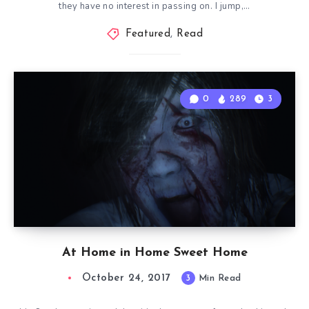
they have no interest in passing on. I jump,…
Featured
,
Read
0
289
3
At Home in Home Sweet Home
October 24, 2017
3
Min Read