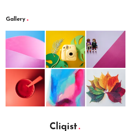
Gallery
Cliqist