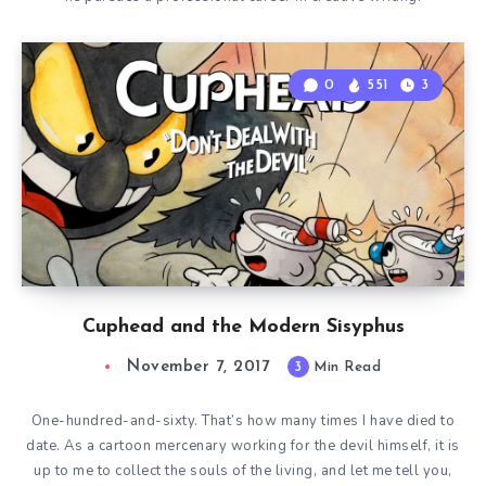
0
551
3
Cuphead and the Modern Sisyphus
November 7, 2017
3
Min Read
One-hundred-and-sixty. That’s how many times I have died to
date. As a cartoon mercenary working for the devil himself, it is
up to me to collect the souls of the living, and let me tell you,