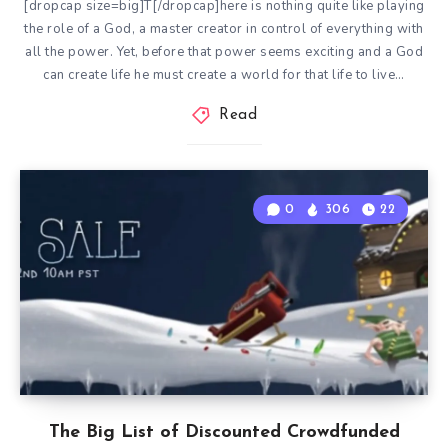
[dropcap size=big]T[/dropcap]here is nothing quite like playing
the role of a God, a master creator in control of everything with
all the power. Yet, before that power seems exciting and a God
can create life he must create a world for that life to live…
Read
0
306
22
The Big List of Discounted Crowdfunded