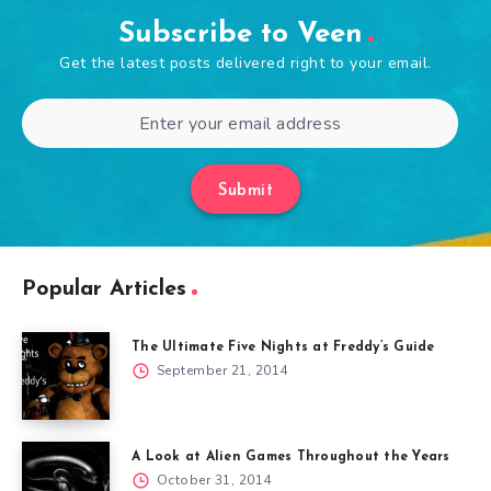
Subscribe to Veen
Get the latest posts delivered right to your email.
Submit
Popular Articles
The Ultimate Five Nights at Freddy’s Guide
September 21, 2014
A Look at Alien Games Throughout the Years
October 31, 2014