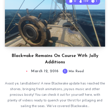
0
159
1
Blackwake Remains On Course With Jolly
Additions
March 12, 2016
1
Min Read
Avast ye, landlubbers! A new Blackwake update has reached the
shores, bringing fresh animations, joyous music and other
precious booty! You can check it out for yourself here, with
plenty of videos ready to quench your thirst for pillaging and
sailing the seas. We’ve covered Blackwake…