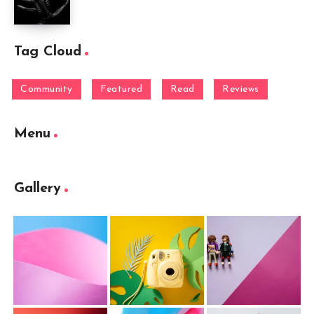
Tag Cloud
Community
Featured
Read
Reviews
Menu
Gallery