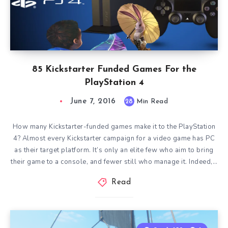
85 Kickstarter Funded Games For the
PlayStation 4
June 7, 2016
28
Min Read
How many Kickstarter-funded games make it to the PlayStation
4? Almost every Kickstarter campaign for a video game has PC
as their target platform. It’s only an elite few who aim to bring
their game to a console, and fewer still who manage it. Indeed,…
Read