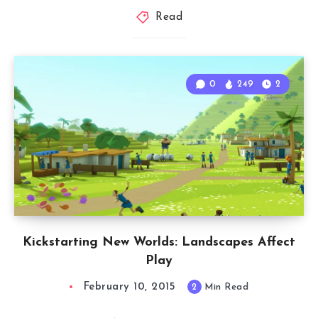
Read
0
249
2
Kickstarting New Worlds: Landscapes Affect
Play
February 10, 2015
2
Min Read