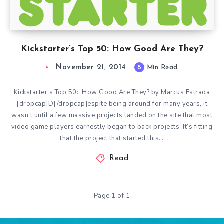
Kickstarter’s Top 50: How Good Are They?
November 21, 2014
8
Min Read
Kickstarter’s Top 50: How Good Are They? by Marcus Estrada
[dropcap]D[/dropcap]espite being around for many years, it
wasn’t until a few massive projects landed on the site that most
video game players earnestly began to back projects. It’s fitting
that the project that started this…
Read
Page 1 of 1