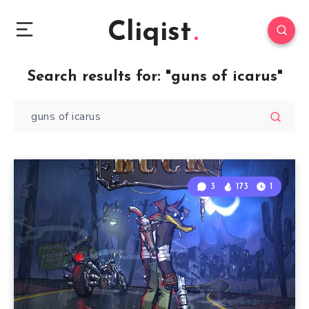
Cliqist
Search results for:
"guns of icarus"
3
173
1