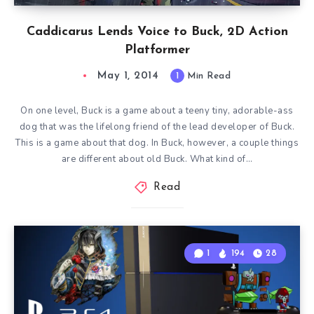
Caddicarus Lends Voice to Buck, 2D Action
Platformer
May 1, 2014
1
Min Read
On one level, Buck is a game about a teeny tiny, adorable-ass
dog that was the lifelong friend of the lead developer of Buck.
This is a game about that dog. In Buck, however, a couple things
are different about old Buck. What kind of…
Read
1
194
28