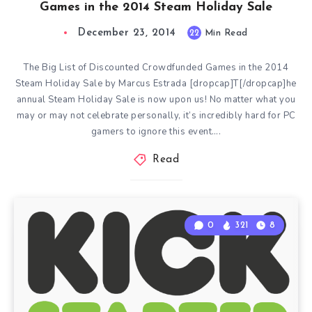
Games in the 2014 Steam Holiday Sale
December 23, 2014
22
Min Read
The Big List of Discounted Crowdfunded Games in the 2014
Steam Holiday Sale by Marcus Estrada [dropcap]T[/dropcap]he
annual Steam Holiday Sale is now upon us! No matter what you
may or may not celebrate personally, it’s incredibly hard for PC
gamers to ignore this event….
Read
0
321
8