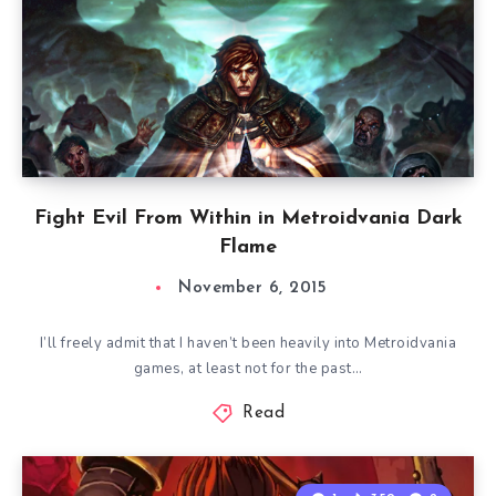
Fight Evil From Within in Metroidvania Dark
Flame
November 6, 2015
I’ll freely admit that I haven’t been heavily into Metroidvania
games, at least not for the past…
Read