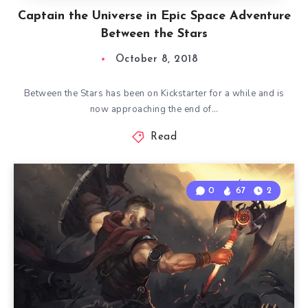
Captain the Universe in Epic Space Adventure
Between the Stars
October 8, 2018
Between the Stars has been on Kickstarter for a while and is
now approaching the end of…
Read
0
67
2