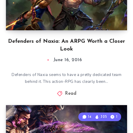
Defenders of Naxia: An ARPG Worth a Closer
Look
June 16, 2016
Defenders of Naxia seems to have a pretty dedicated team
behind it. This action-RPG has clearly been…
Read
14
325
1