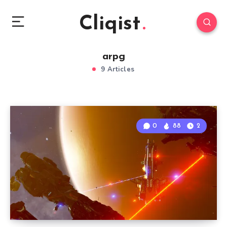
Cliqist
arpg
9 Articles
0
88
2