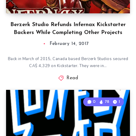
Berzerk Studio Refunds Infernax Kickstarter
Backers While Completing Other Projects
February 14, 2017
Back in March of 2015, Canada based Berzerk Studios secured
CA$ 4,329 on Kickstarter. They were in…
Read
0
78
1