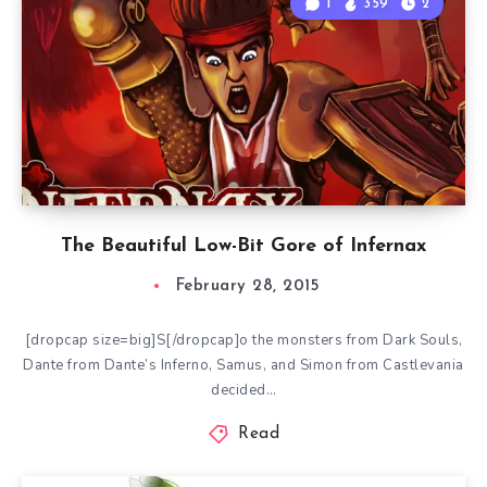
1
359
2
The Beautiful Low-Bit Gore of Infernax
February 28, 2015
[dropcap size=big]S[/dropcap]o the monsters from Dark Souls,
Dante from Dante’s Inferno, Samus, and Simon from Castlevania
decided…
Read