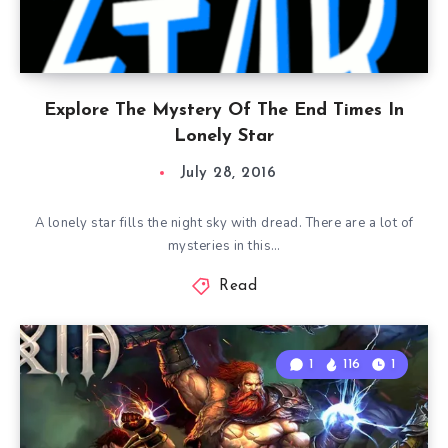
Explore The Mystery Of The End Times In
Lonely Star
July 28, 2016
A lonely star fills the night sky with dread. There are a lot of
mysteries in this…
Read
1
116
1