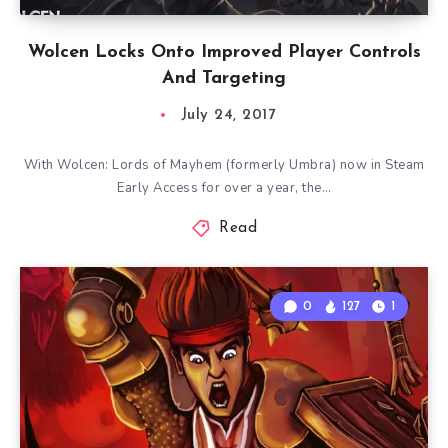
Wolcen Locks Onto Improved Player Controls
And Targeting
July 24, 2017
With Wolcen: Lords of Mayhem (formerly Umbra) now in Steam
Early Access for over a year, the…
Read
0
127
1