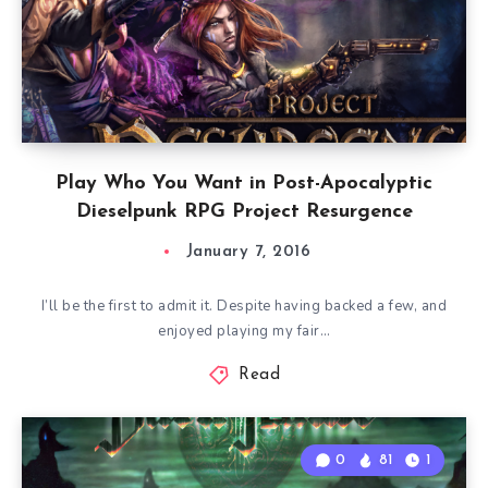
Play Who You Want in Post-Apocalyptic
Dieselpunk RPG Project Resurgence
January 7, 2016
I’ll be the first to admit it. Despite having backed a few, and
enjoyed playing my fair…
Read
0
81
1