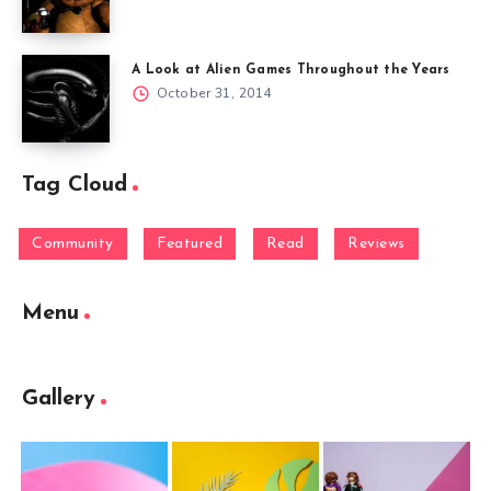
A Look at Alien Games Throughout the Years
October 31, 2014
Tag Cloud
Community
Featured
Read
Reviews
Menu
Gallery