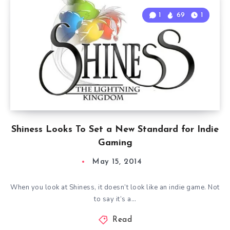
1
69
1
Shiness Looks To Set a New Standard for Indie
Gaming
May 15, 2014
When you look at Shiness, it doesn’t look like an indie game. Not
to say it’s a…
Read