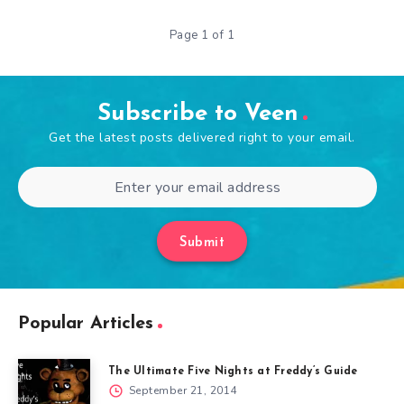
Page 1 of 1
Subscribe to Veen
Get the latest posts delivered right to your email.
Submit
Popular Articles
The Ultimate Five Nights at Freddy’s Guide
September 21, 2014