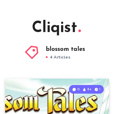
Cliqist
blossom tales
4 Articles
0
84
1