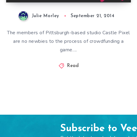
Julie Morley
September 21, 2014
The members of Pittsburgh-based studio Castle Pixel
are no newbies to the process of crowdfunding a
game….
Read
Subscribe to Ve