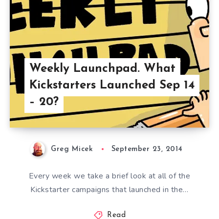
Weekly Launchpad. What
Kickstarters Launched Sep 14
– 20?
Greg Micek
September 23, 2014
Every week we take a brief look at all of the
Kickstarter campaigns that launched in the…
Read