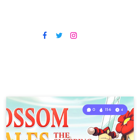
0
156
4