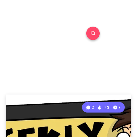
2
142
7