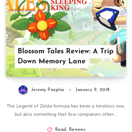
Blossom Tales Review: A Trip
Down Memory Lane
Jeremy Peeples
January 9, 2018
The Legend of Zelda formula has been a timeless one,
but also something that few companies other…
Read
,
Reviews