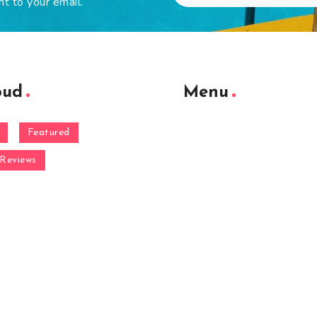
ht to your email.
oud
Menu
Featured
Reviews