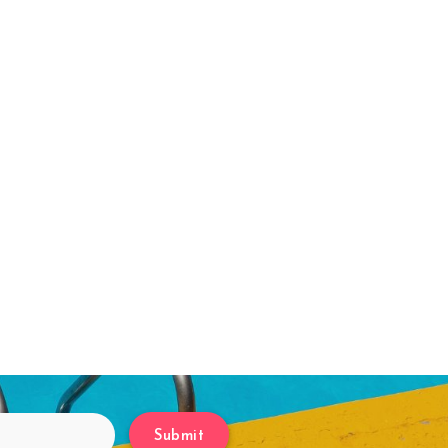
Submit