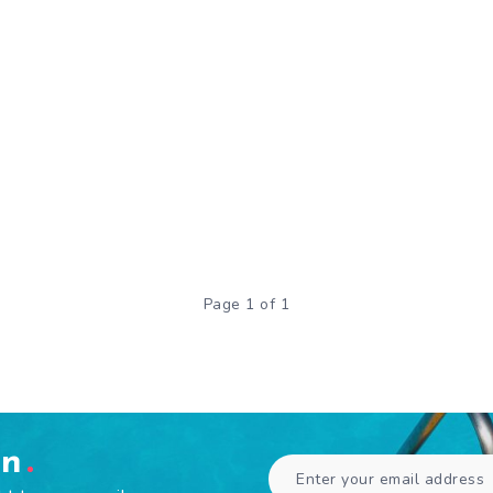
Page 1 of 1
en