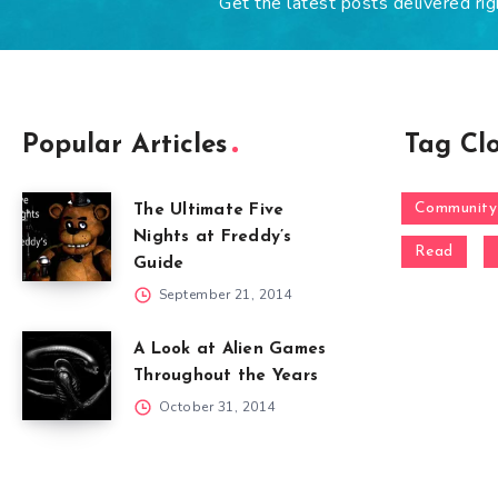
Get the latest posts delivered rig
Popular Articles
Tag Cl
Community
The Ultimate Five
Nights at Freddy’s
Read
Guide
September 21, 2014
A Look at Alien Games
Throughout the Years
October 31, 2014