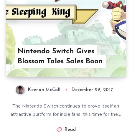
Nintendo Switch Gives
Blossom Tales Sales Boon
Keenan McCall
December 29, 2017
The Nintendo Switch continues to prove itself an
attractive platform for indie fans, this time for the…
Read