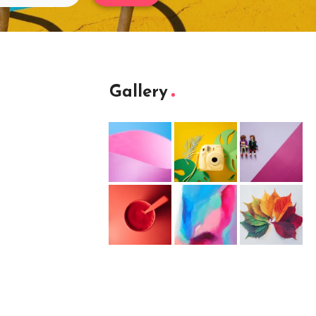
Gallery