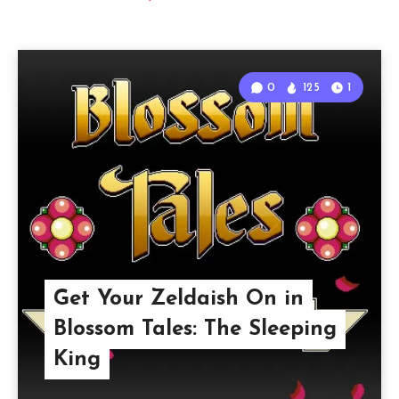
0
125
1
Get Your Zeldaish On in
Blossom Tales: The Sleeping
King