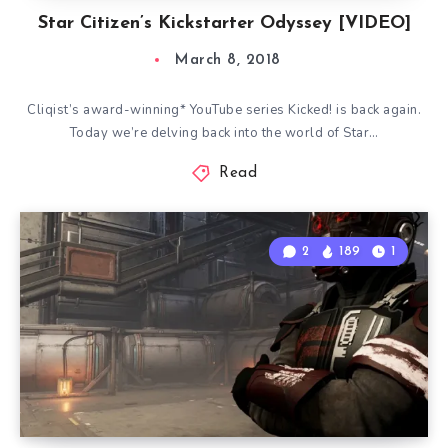
Star Citizen’s Kickstarter Odyssey [VIDEO]
March 8, 2018
Cliqist’s award-winning* YouTube series Kicked! is back again.
Today we’re delving back into the world of Star…
Read
2
189
1