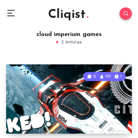
Cliqist
cloud imperium games
2 Articles
0
101
1