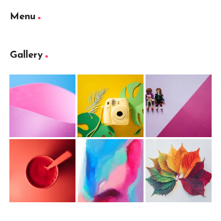
Menu
Gallery