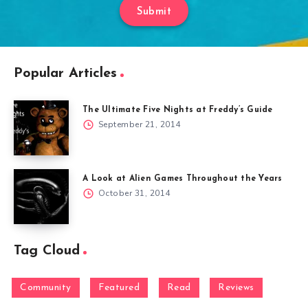
Submit
Popular Articles
The Ultimate Five Nights at Freddy’s Guide
September 21, 2014
A Look at Alien Games Throughout the Years
October 31, 2014
Tag Cloud
Community
Featured
Read
Reviews