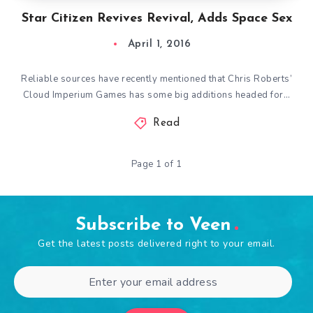
Star Citizen Revives Revival, Adds Space Sex
April 1, 2016
Reliable sources have recently mentioned that Chris Roberts’
Cloud Imperium Games has some big additions headed for…
Read
Page 1 of 1
Subscribe to Veen
Get the latest posts delivered right to your email.