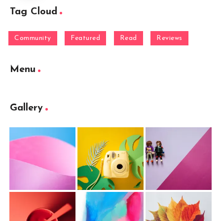
Tag Cloud
Community
Featured
Read
Reviews
Menu
Gallery