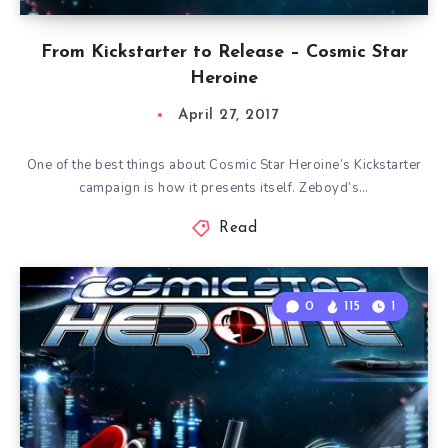
From Kickstarter to Release – Cosmic Star
Heroine
April 27, 2017
One of the best things about Cosmic Star Heroine’s Kickstarter
campaign is how it presents itself. Zeboyd’s…
Read
0
115
1