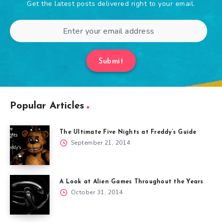
Get the latest posts delivered right to your email.
Submit
Popular Articles
The Ultimate Five Nights at Freddy’s Guide
September 21, 2014
A Look at Alien Games Throughout the Years
October 31, 2014