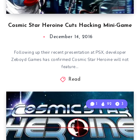
Cosmic Star Heroine Cuts Hacking Mini-Game
December 14, 2016
Following up their recent presentation at PSX, developer
Zeboyd Games has confirmed Cosmic Star Heroine will not
feature…
Read
1
92
3