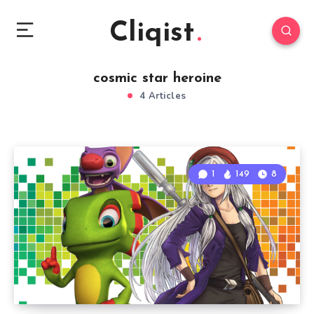
Cliqist
cosmic star heroine
4 Articles
1
149
8