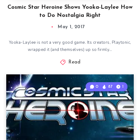
Cosmic Star Heroine Shows Yooka-Laylee How
to Do Nostalgia Right
May 1, 2017
Yooka-Laylee is not a very good game. Its creators, Playtonic,
wrapped it (and themselves) up so firmly…
Read
0
87
1