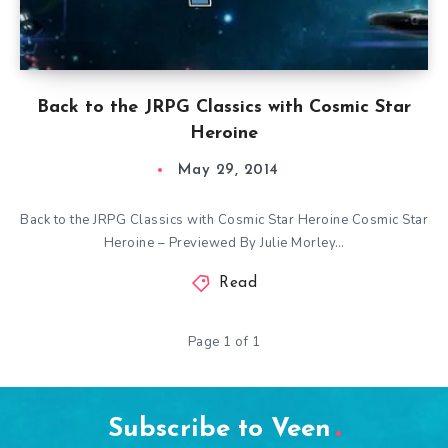
Back to the JRPG Classics with Cosmic Star
Heroine
May 29, 2014
Back to the JRPG Classics with Cosmic Star Heroine Cosmic Star
Heroine – Previewed By Julie Morley…
Read
Page 1 of 1
Subscribe to Veen