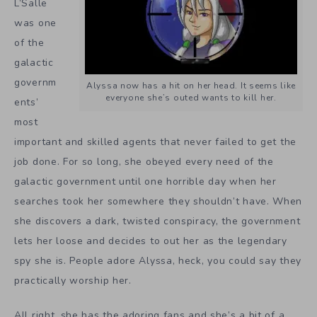
L’Salle
was one
of the
galactic
governm
Alyssa now has a hit on her head. It seems like
everyone she’s outed wants to kill her.
ents’
most
important and skilled agents that never failed to get the
job done. For so long, she obeyed every need of the
galactic government until one horrible day when her
searches took her somewhere they shouldn’t have. When
she discovers a dark, twisted conspiracy, the government
lets her loose and decides to out her as the legendary
spy she is. People adore Alyssa, heck, you could say they
practically worship her.
All right, she has the adoring fans and she’s a bit of a