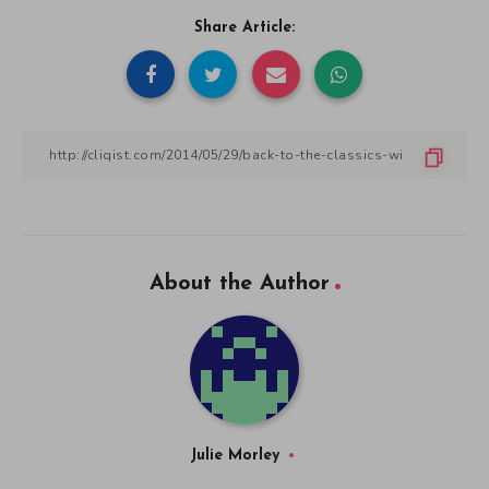
Share Article:
About the Author
Julie Morley