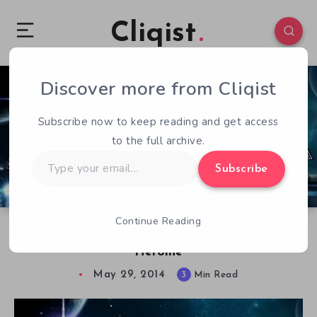
Cliqist
Discover more from Cliqist
1
94
3
Subscribe now to keep reading and get access
to the full archive.
Type
Subscribe
your
email…
Continue Reading
Back to the JRPG Classics with Cosmic Star
Heroine
May 29, 2014
3
Min Read