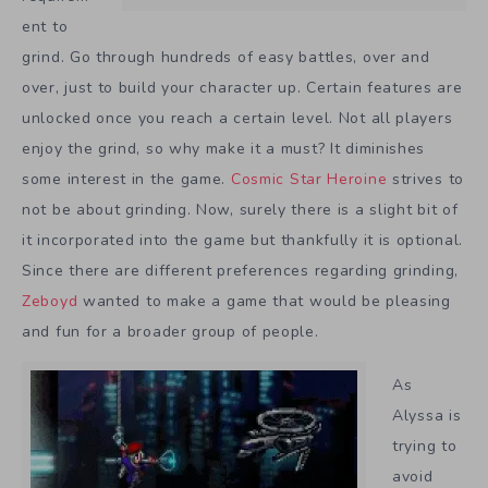
ent to
grind. Go through hundreds of easy battles, over and
over, just to build your character up. Certain features are
unlocked once you reach a certain level. Not all players
enjoy the grind, so why make it a must? It diminishes
some interest in the game.
Cosmic Star Heroine
strives to
not be about grinding. Now, surely there is a slight bit of
it incorporated into the game but thankfully it is optional.
Since there are different preferences regarding grinding,
Zeboyd
wanted to make a game that would be pleasing
and fun for a broader group of people.
As
Alyssa is
trying to
avoid