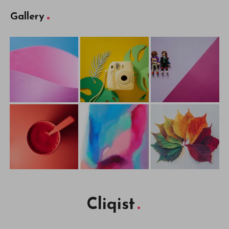
Gallery
Cliqist