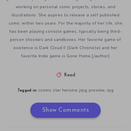
working on personal comic projects, stories, and
illustrations. She aspires to release a self published
comic within two years. For the majority of her life, she
has been playing console games, typically being third-
person shooters and sandboxes. Her favorite game of
existence is Dark Cloud II (Dark Chronicle) and her
favorite Indie game is Gone Home.[/author]
Read
cosmic star heroine
jrpg
preview
rpg
,
,
,
Tagged in:
Show Comments