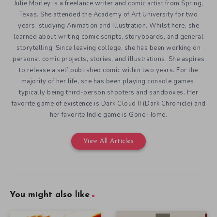
Julie Morley is a freelance writer and comic artist from Spring,
Texas. She attended the Academy of Art University for two
years, studying Animation and Illustration. Whilst here, she
learned about writing comic scripts, storyboards, and general
storytelling. Since leaving college, she has been working on
personal comic projects, stories, and illustrations. She aspires
to release a self published comic within two years. For the
majority of her life, she has been playing console games,
typically being third-person shooters and sandboxes. Her
favorite game of existence is Dark Cloud II (Dark Chronicle) and
her favorite Indie game is Gone Home.
View All Articles
You might also like