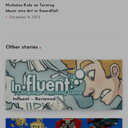
Nicholas Kole on Turning
Music into Art in Soundfall
December 9, 2019
Other stories
Influent – Reviewed