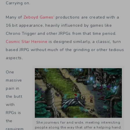
Carrying on.
Many of
Zeboyd Games’
productions are created with a
16 bit appearance, heavily influenced by games like
Chrono Trigger and other JRPGs from that time period.
Cosmic Star Heroine
is designed similarly, a classic, turn
based JRPG without much of the grinding or other tedious
aspects.
One
massive
pain in
the butt
with
RPGs is
the
She journeys far and wide, meeting interesting
people along the way that offer a helping hand.
requirem