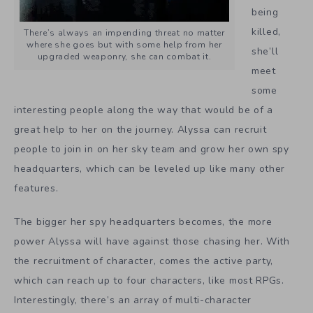
being
killed,
There’s always an impending threat no matter
where she goes but with some help from her
she’ll
upgraded weaponry, she can combat it.
meet
some
interesting people along the way that would be of a
great help to her on the journey. Alyssa can recruit
people to join in on her sky team and grow her own spy
headquarters, which can be leveled up like many other
features.
The bigger her spy headquarters becomes, the more
power Alyssa will have against those chasing her. With
the recruitment of character, comes the active party,
which can reach up to four characters, like most RPGs.
Interestingly, there’s an array of multi-character