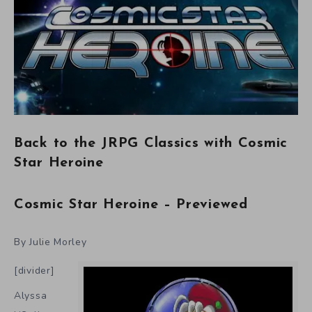
Back to the JRPG Classics with Cosmic
Star Heroine
Cosmic Star Heroine – Previewed
By Julie Morley
[divider]
Alyssa