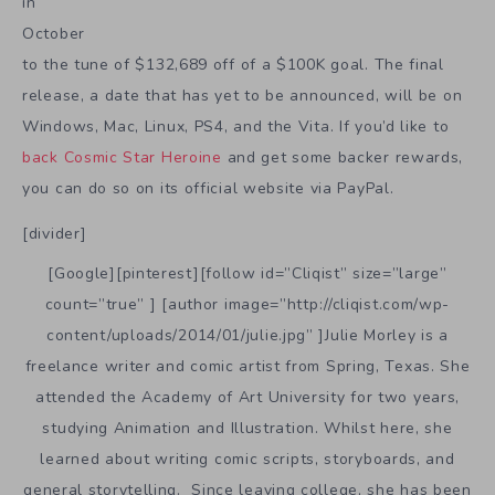
in
October
to the tune of $132,689 off of a $100K goal. The final
release, a date that has yet to be announced, will be on
Windows, Mac, Linux, PS4, and the Vita. If you’d like to
back Cosmic Star Heroine
and get some backer rewards,
you can do so on its official website via PayPal.
[divider]
[Google][pinterest][follow id=”Cliqist” size=”large”
count=”true” ] [author image=”http://cliqist.com/wp-
content/uploads/2014/01/julie.jpg” ]Julie Morley is a
freelance writer and comic artist from Spring, Texas. She
attended the Academy of Art University for two years,
studying Animation and Illustration. Whilst here, she
learned about writing comic scripts, storyboards, and
general storytelling. Since leaving college, she has been