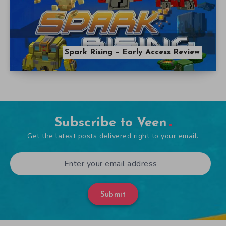
Spark Rising – Early Access Review
Subscribe to Veen
Get the latest posts delivered right to your email.
Submit