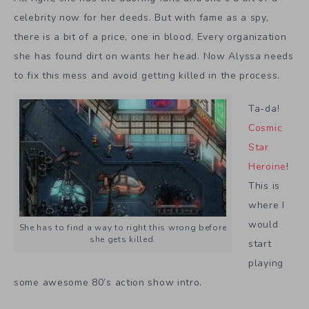
celebrity now for her deeds. But with fame as a spy,
there is a bit of a price, one in blood. Every organization
she has found dirt on wants her head. Now Alyssa needs
to fix this mess and avoid getting killed in the process.
Ta-da!
Cosmic
Star
Heroine
!
This is
where I
would
She has to find a way to right this wrong before
she gets killed.
start
playing
some awesome 80’s action show intro.