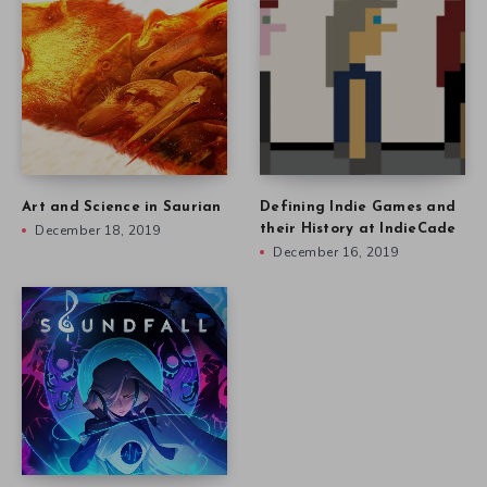
Art and Science in Saurian
Defining Indie Games and
December 18, 2019
their History at IndieCade
December 16, 2019