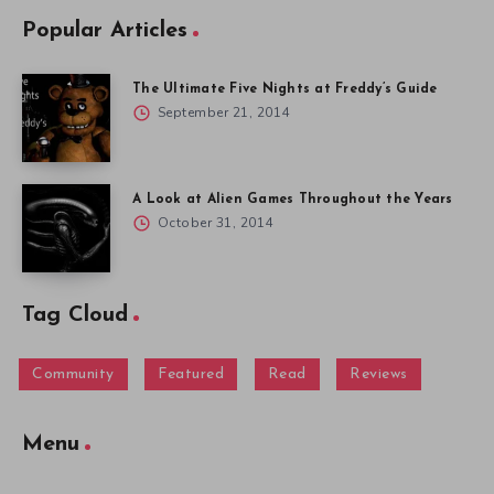
Popular Articles
The Ultimate Five Nights at Freddy’s Guide
September 21, 2014
A Look at Alien Games Throughout the Years
October 31, 2014
Tag Cloud
Community
Featured
Read
Reviews
Menu