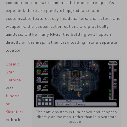
combinations to make combat a little bit more epic. As
expected, there are plenty of upgradeable and
customizable features; spy headquarters, characters, and
weaponry, the customization options are practically
limitless. Unlike many RPGs, the battling will happen
directly on the map, rather than loading into a separate
location.
Cosmic
Star
Heroine
was
funded
on
Kickstart
The battle system is turn based and happens
directly on the map, rather than in a separate
er
back
location.