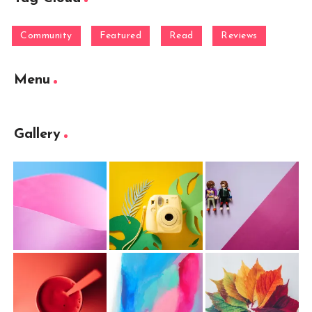
Community
Featured
Read
Reviews
Menu
Gallery