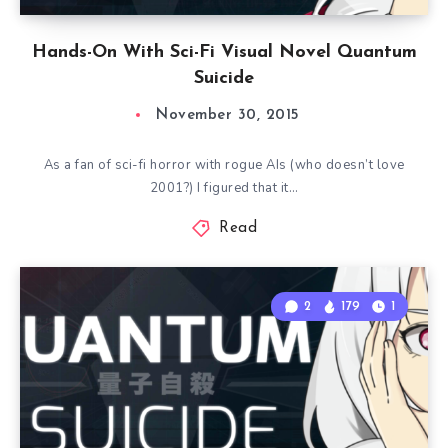
Hands-On With Sci-Fi Visual Novel Quantum
Suicide
November 30, 2015
As a fan of sci-fi horror with rogue AIs (who doesn’t love
2001?) I figured that it…
Read
2
179
1