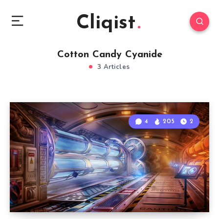
Cliqist
Cotton Candy Cyanide
3 Articles
4
205
2