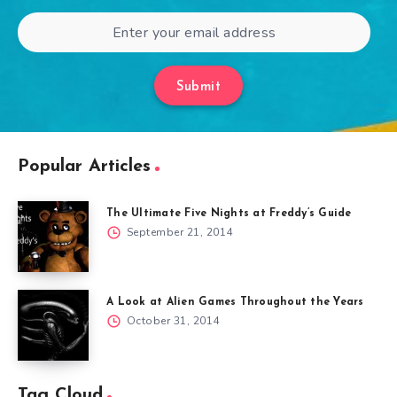
Submit
Popular Articles
The Ultimate Five Nights at Freddy’s Guide
September 21, 2014
A Look at Alien Games Throughout the Years
October 31, 2014
Tag Cloud