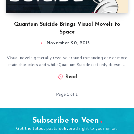
Quantum Suicide Brings Visual Novels to
Space
November 20, 2015
Visual novels generally revolve around romancing one or more
main characters and while Quantum Suicide certainly doesn’t…
Read
Page 1 of 1
Subscribe to Veen
Get the latest posts delivered right to your email.