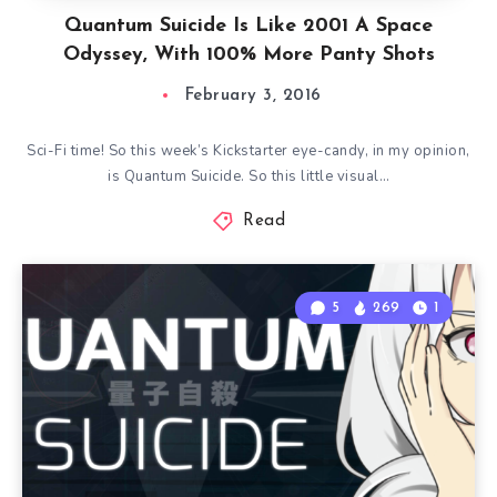
Quantum Suicide Is Like 2001 A Space
Odyssey, With 100% More Panty Shots
February 3, 2016
Sci-Fi time! So this week’s Kickstarter eye-candy, in my opinion,
is Quantum Suicide. So this little visual…
Read
5
269
1