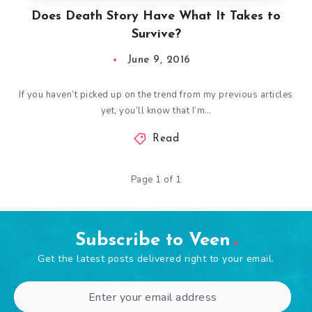
Does Death Story Have What It Takes to
Survive?
June 9, 2016
If you haven’t picked up on the trend from my previous articles
yet, you’ll know that I’m…
Read
Page 1 of 1
Subscribe to Veen
Get the latest posts delivered right to your email.