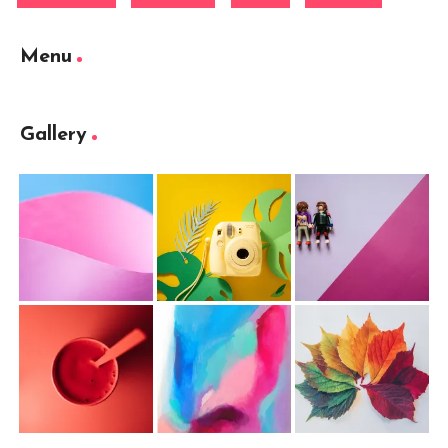
Menu
Gallery