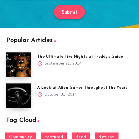
Submit
Popular Articles
The Ultimate Five Nights at Freddy’s Guide
September 21, 2014
A Look at Alien Games Throughout the Years
October 31, 2014
Tag Cloud
Community
Featured
Read
Reviews