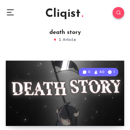
Cliqist
death story
1 Article
0
60
1