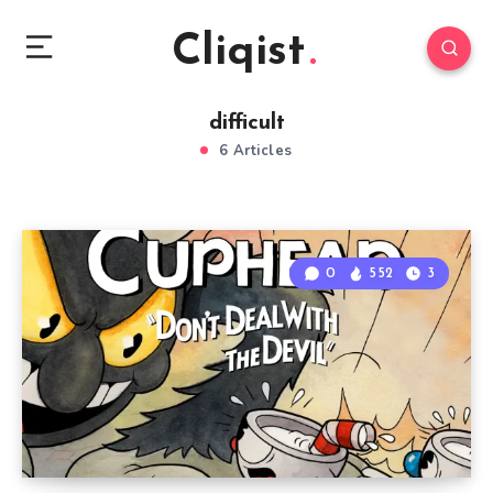
Cliqist
difficult
6 Articles
0
552
3