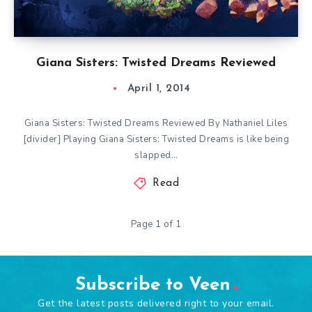
Giana Sisters: Twisted Dreams Reviewed
April 1, 2014
Giana Sisters: Twisted Dreams Reviewed By Nathaniel Liles
[divider] Playing Giana Sisters: Twisted Dreams is like being
slapped…
Read
Page 1 of 1
Subscribe to Veen
Get the latest posts delivered right to your email.