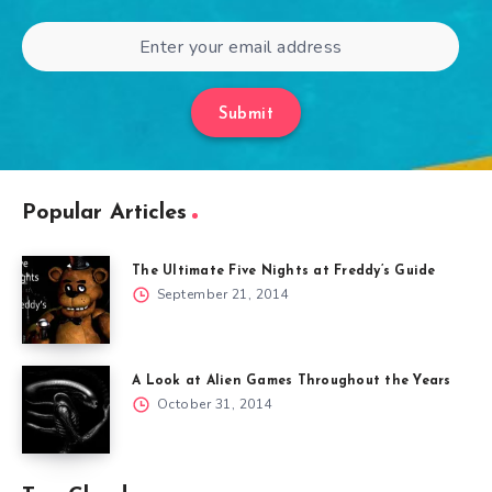
Submit
Popular Articles
The Ultimate Five Nights at Freddy’s Guide
September 21, 2014
A Look at Alien Games Throughout the Years
October 31, 2014