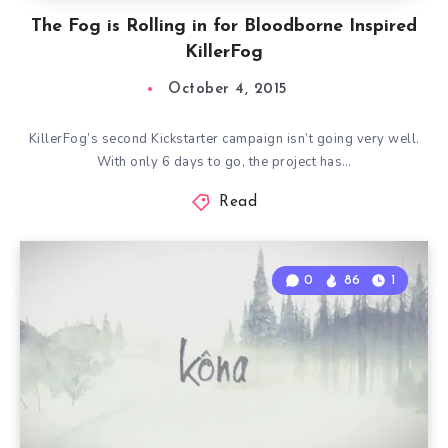
The Fog is Rolling in for Bloodborne Inspired
KillerFog
October 4, 2015
KillerFog’s second Kickstarter campaign isn’t going very well.
With only 6 days to go, the project has…
Read
0
86
1