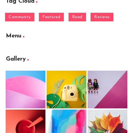
Tag Cloud
Community
Featured
Read
Reviews
Menu
Gallery