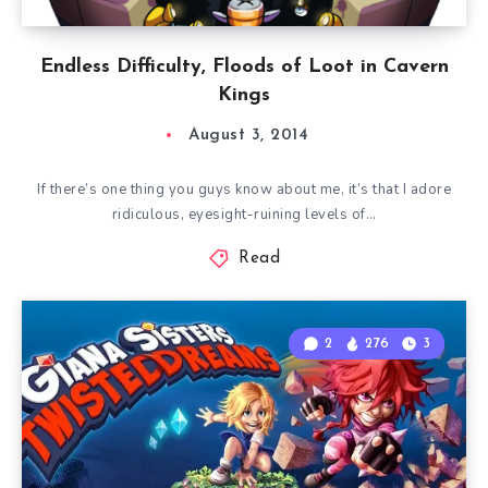
Endless Difficulty, Floods of Loot in Cavern
Kings
August 3, 2014
If there’s one thing you guys know about me, it’s that I adore
ridiculous, eyesight-ruining levels of…
Read
2
276
3