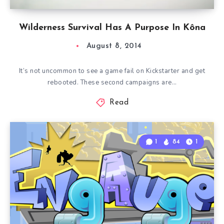
Wilderness Survival Has A Purpose In Kôna
August 8, 2014
It’s not uncommon to see a game fail on Kickstarter and get
rebooted. These second campaigns are…
Read
1
84
1