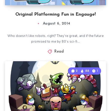
Original Platforming Fun in Engauge!
August 6, 2014
Who doesn’t like robots, right? They’re great, and if the future
promised to me by 80’s sci-fi…
Read
2
88
1