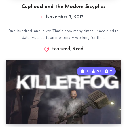
Cuphead and the Modern Sisyphus
November 7, 2017
One-hundred-and-sixty. That’s how many times I have died to
date. As a cartoon mercenary working for the…
Featured
,
Read
0
93
2