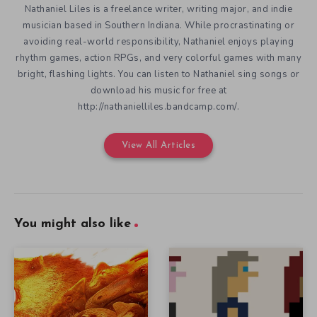
Nathaniel Liles is a freelance writer, writing major, and indie
musician based in Southern Indiana. While procrastinating or
avoiding real-world responsibility, Nathaniel enjoys playing
rhythm games, action RPGs, and very colorful games with many
bright, flashing lights. You can listen to Nathaniel sing songs or
download his music for free at
http://nathanielliles.bandcamp.com/.
View All Articles
You might also like