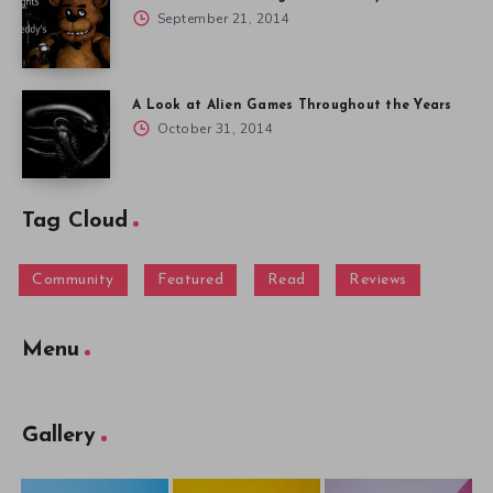
September 21, 2014
A Look at Alien Games Throughout the Years
October 31, 2014
Tag Cloud
Community
Featured
Read
Reviews
Menu
Gallery