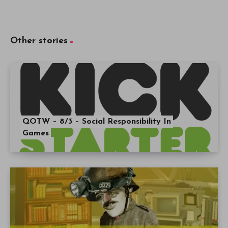
Other stories
QOTW – 8/3 – Social Responsibility In
Games