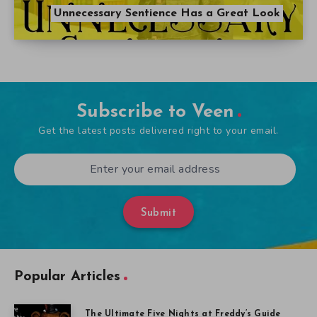
Unnecessary Sentience Has a Great Look
Subscribe to Veen
Get the latest posts delivered right to your email.
Submit
Popular Articles
The Ultimate Five Nights at Freddy’s Guide