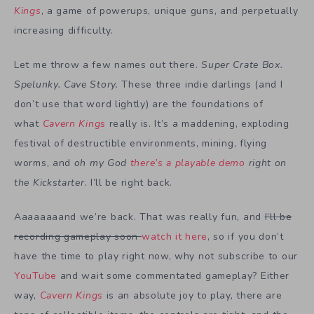
Kings
, a game of powerups, unique guns, and perpetually
increasing difficulty.
Let me throw a few names out there.
Super Crate Box.
Spelunky. Cave Story.
These three indie darlings (and I
don’t use that word lightly) are the foundations of
what
Cavern Kings
really is. It’s a maddening, exploding
festival of destructible environments, mining, flying
worms, and
oh my God
there’s a playable demo
right on
the Kickstarter
. I’ll be right back.
Aaaaaaaand we’re back. That was really fun, and
I’ll be
recording gameplay soon
watch it here
, so if you don’t
have the time to play right now, why not subscribe to our
YouTube
and wait some commentated gameplay? Either
way,
Cavern Kings
is an absolute joy to play, there are