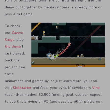
tons of collectible items, the controls are tight, and the
demo put together by the developers is already more or
less a full game.
To check
out
Cavern
Kings
,
play
the demo
I
just played,
back the
project, see
some
animations and gameplay, or just learn more, you can
visit
Kickstarter
and
feast your eyes.
If developers
Vine
reach their modest $2,500 funding goal, you can expect
to see this arriving on PC (and possibly other platforms).