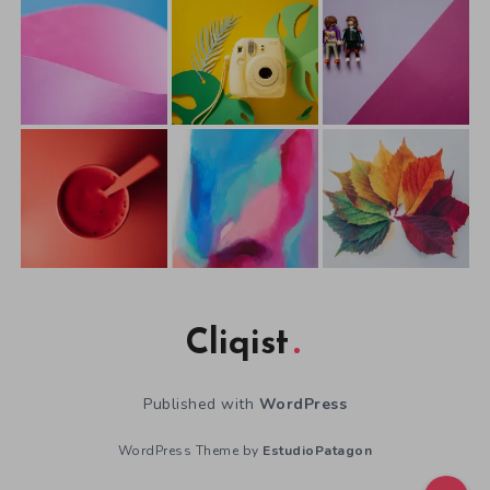
Cliqist
Published with
WordPress
WordPress Theme by
EstudioPatagon