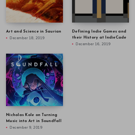
Art and Science in Saurian
Defining Indie Games and
December 18, 2019
their History at IndieCade
December 16, 2019
Nicholas Kole on Turning
Music into Art in Soundfall
December 9, 2019