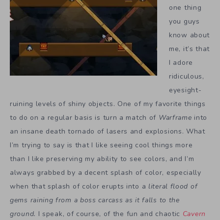
one thing
you guys
know about
me, it’s that
I adore
ridiculous,
eyesight-
ruining levels of shiny objects. One of my favorite things
to do on a regular basis is turn a match of
Warframe
into
an insane death tornado of lasers and explosions. What
I’m trying to say is that I like seeing cool things more
than I like preserving my ability to see colors, and I’m
always grabbed by a decent splash of color, especially
when that splash of color erupts into a
literal flood of
gems raining from a boss carcass as it falls to the
ground.
I speak, of course, of the fun and chaotic
Cavern