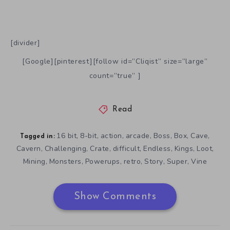
[divider]
[Google][pinterest][follow id=”Cliqist” size=”large”
count=”true” ]
Read
16 bit
8-bit
action
arcade
Boss
Box
Cave
,
,
,
,
,
,
,
Tagged in:
Cavern
Challenging
Crate
difficult
Endless
Kings
Loot
,
,
,
,
,
,
,
Mining
Monsters
Powerups
retro
Story
Super
Vine
,
,
,
,
,
,
Show Comments