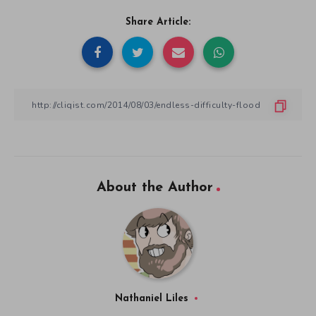
Share Article:
About the Author
Nathaniel Liles