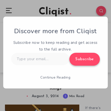
Cliqist
Discover more from Cliqist
2
87
1
Subscribe now to keep reading and get access
to the full archive.
Type
Subscribe
your
email…
Continue Reading
Endless Difficulty, Floods of Loot in Cavern
Kings
August 3, 2014
1
Min Read
If there’s