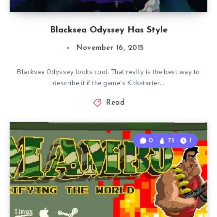
Blacksea Odyssey Has Style
November 16, 2015
Blacksea Odyssey looks cool. That really is the best way to
describe it if the game’s Kickstarter…
Read
0
73
1