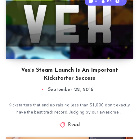
0
63
1
Vex’s Steam Launch Is An Important
Kickstarter Success
September 22, 2016
Kickstarters that end up raising less than $1,000 don’t exactly
have the best track record. Judging by our awesome,…
Read