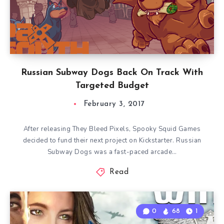
Russian Subway Dogs Back On Track With
Targeted Budget
February 3, 2017
After releasing They Bleed Pixels, Spooky Squid Games
decided to fund their next project on Kickstarter. Russian
Subway Dogs was a fast-paced arcade…
Read
0
68
1