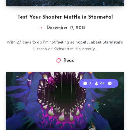
Test Your Shooter Mettle in Starmetal
December 17, 2015
With 27 days to go I’m not feeling so hopeful about Starmetal’s
success on Kickstarter. It currently…
Read
0
84
1