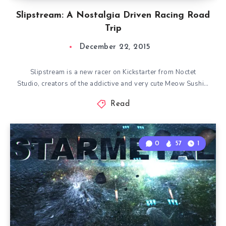
Slipstream: A Nostalgia Driven Racing Road
Trip
December 22, 2015
Slipstream is a new racer on Kickstarter from Noctet
Studio, creators of the addictive and very cute Meow Sushi…
Read
0
57
1