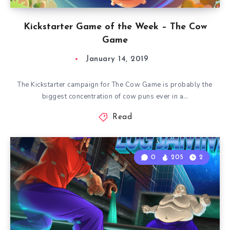
Kickstarter Game of the Week – The Cow
Game
January 14, 2019
The Kickstarter campaign for The Cow Game is probably the
biggest concentration of cow puns ever in a…
Read
0
205
2