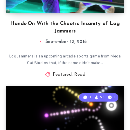
Hands-On With the Chaotic Insanity of Log
Jammers
September 12, 2018
Log Jammers is an upcoming arcade sports game from Mega
Cat Studios that, if the name didn’t make…
Featured
,
Read
0
95
1