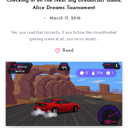
Checking in on the Next Big Dreamcast Game,
Alice Dreams Tournament
March 17, 2016
Yes, you read that correctly. If you follow the crowdfunded
gaming scene at all, you’ve no doubt…
Read
0
354
1