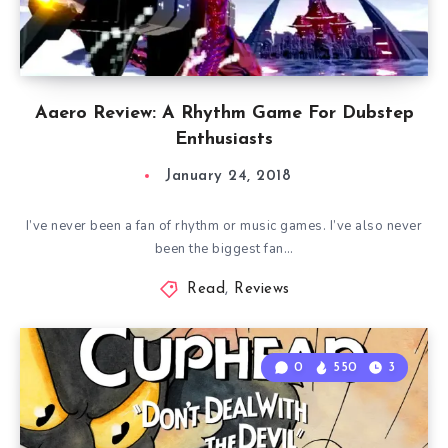
Aaero Review: A Rhythm Game For Dubstep
Enthusiasts
January 24, 2018
I’ve never been a fan of rhythm or music games. I’ve also never
been the biggest fan…
Read
,
Reviews
0
550
3