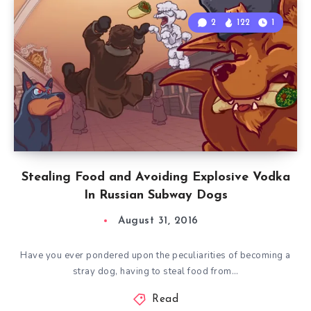
2
122
1
Stealing Food and Avoiding Explosive Vodka
In Russian Subway Dogs
August 31, 2016
Have you ever pondered upon the peculiarities of becoming a
stray dog, having to steal food from…
Read