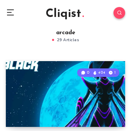
Cliqist
arcade
29 Articles
0
404
1