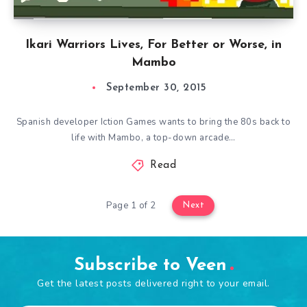
Ikari Warriors Lives, For Better or Worse, in
Mambo
September 30, 2015
Spanish developer Iction Games wants to bring the 80s back to
life with Mambo, a top-down arcade…
Read
Page 1 of 2
Next
Subscribe to Veen
Get the latest posts delivered right to your email.