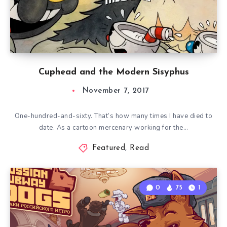
Cuphead and the Modern Sisyphus
November 7, 2017
One-hundred-and-sixty. That’s how many times I have died to
date. As a cartoon mercenary working for the…
Featured
,
Read
0
75
1