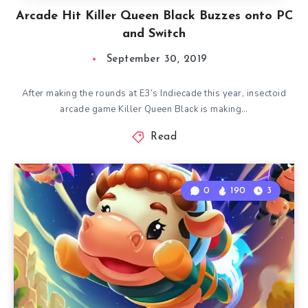
Arcade Hit Killer Queen Black Buzzes onto PC
and Switch
September 30, 2019
After making the rounds at E3’s Indiecade this year, insectoid
arcade game Killer Queen Black is making…
Read
0
190
3