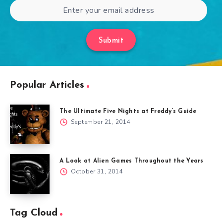
Submit
Popular Articles
The Ultimate Five Nights at Freddy’s Guide
September 21, 2014
A Look at Alien Games Throughout the Years
October 31, 2014
Tag Cloud