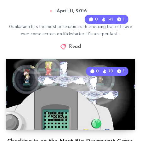
April 11, 2016
0
145
1
Gunkatana has the most adrenalin-rush-inducing trailer I have
ever come across on Kickstarter. It’s a super fast…
Read
0
70
1