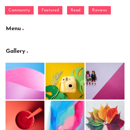
Community
Featured
Read
Reviews
Menu
Gallery