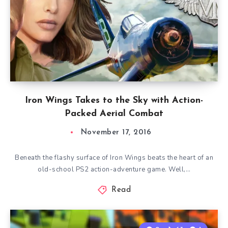
Iron Wings Takes to the Sky with Action-
Packed Aerial Combat
November 17, 2016
Beneath the flashy surface of Iron Wings beats the heart of an
old-school PS2 action-adventure game. Well,…
Read