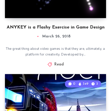
ANYKEY is a Flashy Exercise in Game Design
March 26, 2018
The great thing about video games is that they are, ultimately, a
platform for creativity. Developed by…
Read
0
349
3