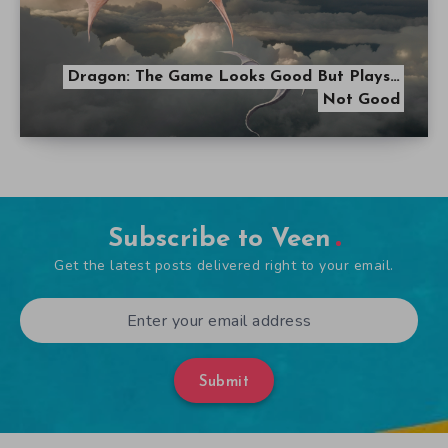
Dragon: The Game Looks Good But Plays…
Not Good
Subscribe to Veen
Get the latest posts delivered right to your email.
Submit