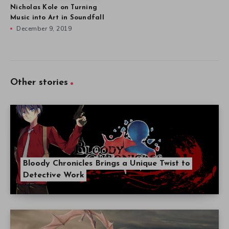
Nicholas Kole on Turning
Music into Art in Soundfall
December 9, 2019
Other stories
Bloody Chronicles Brings a Unique Twist to
Detective Work