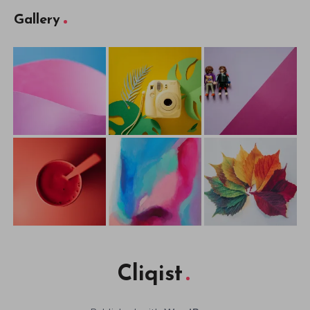
Gallery
Cliqist