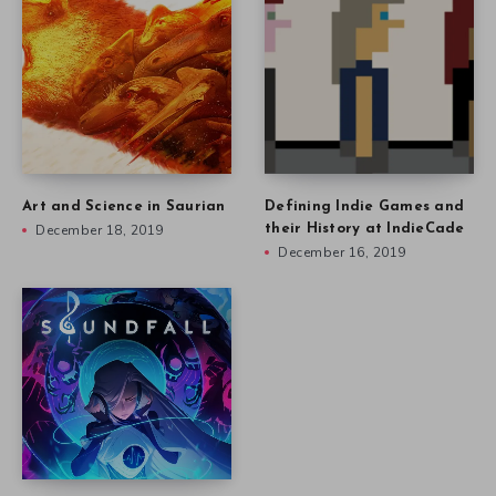
Art and Science in Saurian
Defining Indie Games and
December 18, 2019
their History at IndieCade
December 16, 2019