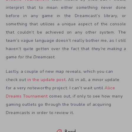
interpret that to mean either something never done
before in any game in the Dreamcast’s library, or
something that utilizes a unique aspect of the console
that couldn’t be achieved on any other system. The
team’s vague language doesn’t really bother me, as I still
haven’t quite gotten over the fact that
they’re making a
game for the Dreamcast
.
Lastly, a couple of new map reveals, which you can
check out
in the update post
. All in all, a minor update
for a very noteworthy project. I can’t wait until
Alice
Dreams Tournament
comes out, if only to see how many
gaming outlets go through the trouble of acquiring
Dreamcasts in order to review it.