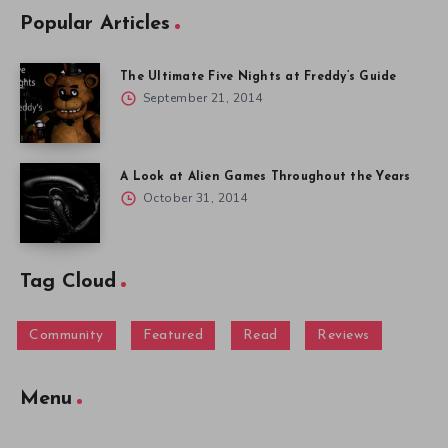
Popular Articles
The Ultimate Five Nights at Freddy’s Guide
September 21, 2014
A Look at Alien Games Throughout the Years
October 31, 2014
Tag Cloud
Community
Featured
Read
Reviews
Menu