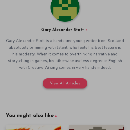
Gary Alexander Stott
Gary Alexander Stott is a handsome young writer from Scotland
absolutely brimming with talent, who feels his best feature is
his modesty. When it comes to overthinking narrative and
storytelling in games, his otherwise useless degree in English
with Creative Writing comes in very handy indeed.
View All Articles
You might also like