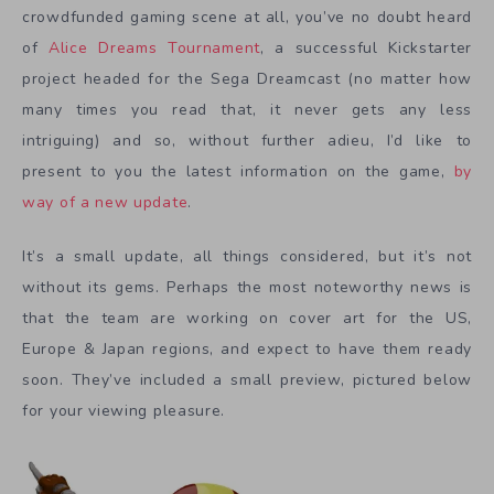
crowdfunded gaming scene at all, you’ve no doubt heard
of
Alice Dreams Tournament
, a successful Kickstarter
project headed for the Sega Dreamcast (no matter how
many times you read that, it never gets any less
intriguing) and so, without further adieu, I’d like to
present to you the latest information on the game,
by
way of a new update
.
It’s a small update, all things considered, but it’s not
without its gems. Perhaps the most noteworthy news is
that the team are working on cover art for the US,
Europe & Japan regions, and expect to have them ready
soon. They’ve included a small preview, pictured below
for your viewing pleasure.