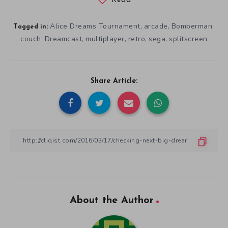
Read
Alice Dreams Tournament
arcade
Bomberman
,
,
,
Tagged in:
couch
Dreamcast
multiplayer
retro
sega
splitscreen
,
,
,
,
,
Share Article:
About the Author