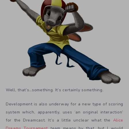
Well, that’s…something. It’s certainly something.
Development is also underway for a new type of scoring
system which, apparently, uses ‘an original interaction’
for the Dreamcast. It’s a little unclear what the
Alice
Dreams Tournament
team means by that, but I would