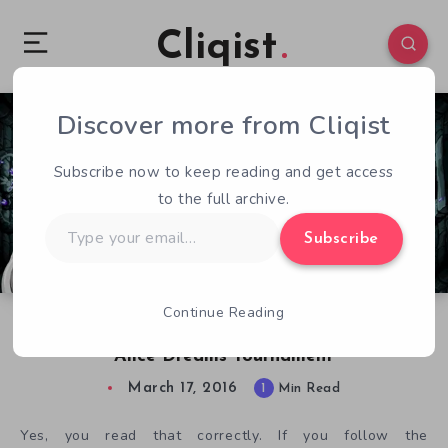
Cliqist
Discover more from Cliqist
0
73
1
Subscribe now to keep reading and get access
to the full archive.
Type
Subscribe
your
email…
Continue Reading
Checking in on the Next Big Dreamcast Game,
Alice Dreams Tournament
March 17, 2016
1
Min Read
Yes, you read that correctly. If you follow the