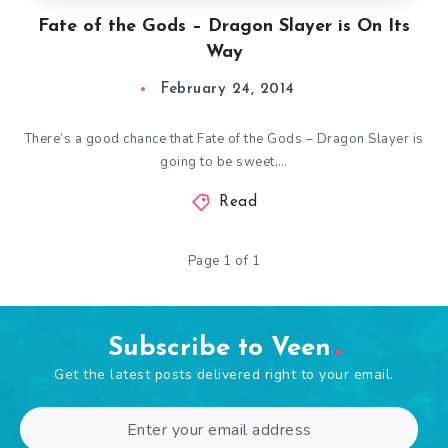
Fate of the Gods – Dragon Slayer is On Its
Way
February 24, 2014
There’s a good chance that Fate of the Gods – Dragon Slayer is
going to be sweet,…
Read
Page 1 of 1
Subscribe to Veen
Get the latest posts delivered right to your email.