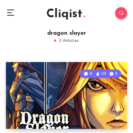
Cliqist
dragon slayer
2 Articles
0
131
2