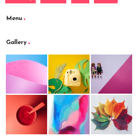
Menu
Gallery