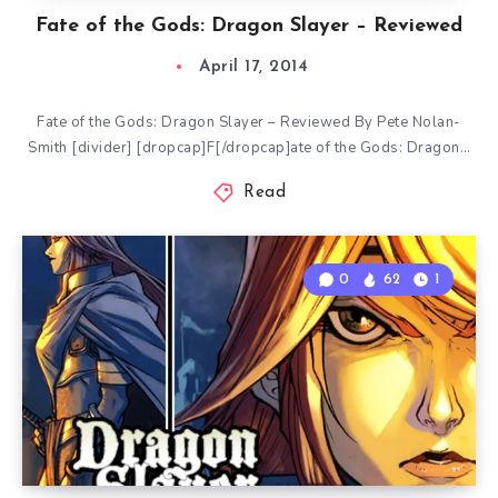
Fate of the Gods: Dragon Slayer – Reviewed
April 17, 2014
Fate of the Gods: Dragon Slayer – Reviewed By Pete Nolan-
Smith [divider] [dropcap]F[/dropcap]ate of the Gods: Dragon…
Read
0
62
1