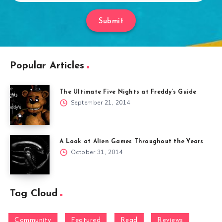
Submit
Popular Articles
The Ultimate Five Nights at Freddy’s Guide
September 21, 2014
A Look at Alien Games Throughout the Years
October 31, 2014
Tag Cloud
Community
Featured
Read
Reviews