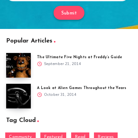
Submit
Popular Articles
The Ultimate Five Nights at Freddy’s Guide
September 21, 2014
A Look at Alien Games Throughout the Years
October 31, 2014
Tag Cloud
Community
Featured
Read
Reviews