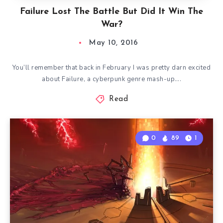
Failure Lost The Battle But Did It Win The
War?
May 10, 2016
You’ll remember that back in February I was pretty darn excited
about Failure, a cyberpunk genre mash-up….
Read
0
89
1