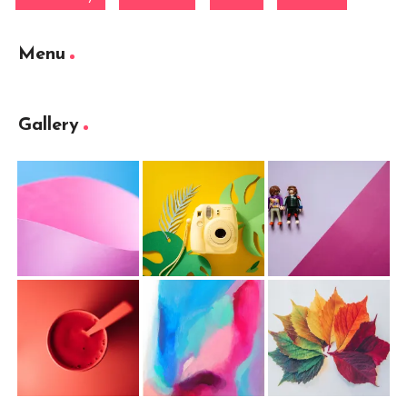
Menu
Gallery