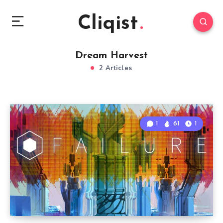
Cliqist
Dream Harvest
2 Articles
1
61
1