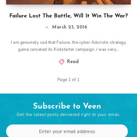
Failure Lost The Battle, Will It Win The War?
March 23, 2016
I am genuinely sad that Failure, the cyber-futuristic strategy
game canceled its Kickstarter campaign. I was very…
Read
Page 1 of 1
Subscribe to Veen
Get the latest posts delivered right to your email.