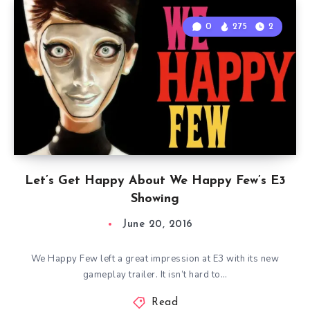
0
275
2
Let’s Get Happy About We Happy Few’s E3
Showing
June 20, 2016
We Happy Few left a great impression at E3 with its new
gameplay trailer. It isn’t hard to…
Read