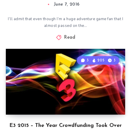
June 7, 2016
I’ll admit that even though I’m a huge adventure game fan that I
almost passed on the…
Read
3
205
3
E3 2015 – The Year Crowdfunding Took Over