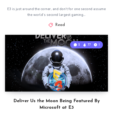
E3 is just around the corner, and don’t for one second assume
the world’s second largest gaming…
Read
2
77
1
Deliver Us the Moon Being Featured By
Microsoft at E3