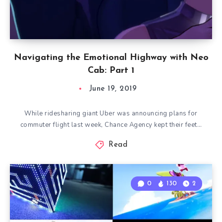
Navigating the Emotional Highway with Neo
Cab: Part 1
June 19, 2019
While ridesharing giant Uber was announcing plans for
commuter flight last week, Chance Agency kept their feet…
Read
0
130
2