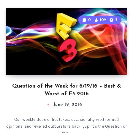
0
102
5
Question of the Week for 6/19/16 – Best &
Worst of E3 2016
June 19, 2016
Our weekly dose of hot takes, occasionally well formed
opinions, and fevered outbursts is back; yup, it’s the Question of