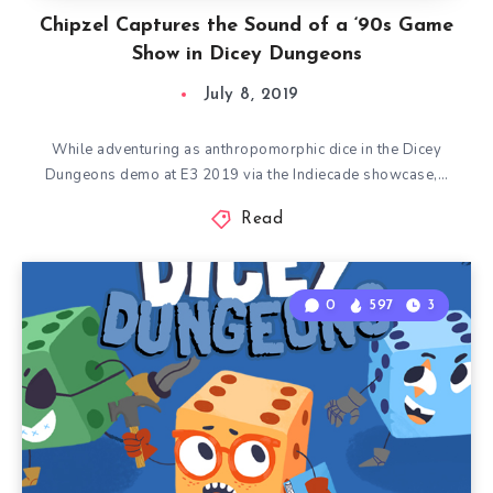
Chipzel Captures the Sound of a ‘90s Game
Show in Dicey Dungeons
July 8, 2019
While adventuring as anthropomorphic dice in the Dicey
Dungeons demo at E3 2019 via the Indiecade showcase,…
Read
0
597
3