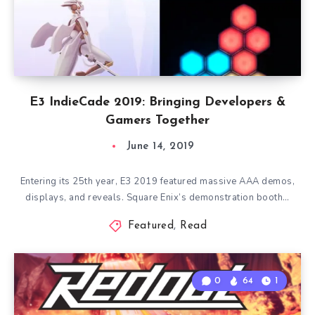
E3 IndieCade 2019: Bringing Developers &
Gamers Together
June 14, 2019
Entering its 25th year, E3 2019 featured massive AAA demos,
displays, and reveals. Square Enix’s demonstration booth…
Featured
,
Read
0
64
1