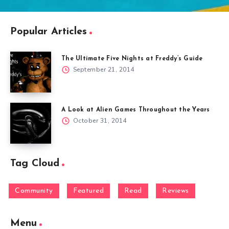
Popular Articles
The Ultimate Five Nights at Freddy’s Guide
September 21, 2014
A Look at Alien Games Throughout the Years
October 31, 2014
Tag Cloud
Community
Featured
Read
Reviews
Menu