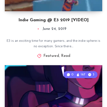
Indie Gaming @ E3 2019 [VIDEO]
June 24, 2019
E3 is an exciting time for many gamers, and the indie sphere is
no exception. Since there…
Featured
,
Read
0
167
3