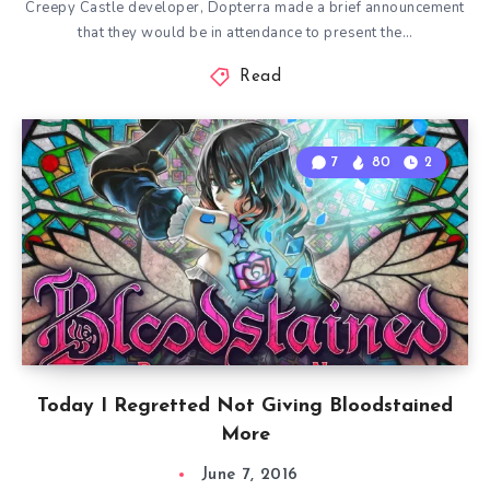
Creepy Castle developer, Dopterra made a brief announcement
that they would be in attendance to present the…
Read
7
80
2
Today I Regretted Not Giving Bloodstained
More
June 7, 2016