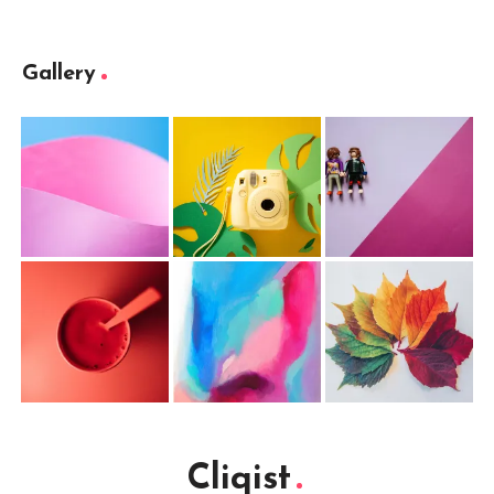
Gallery
Cliqist