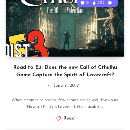
0
302
1
Road to E3: Does the new Call of Cthulhu
Game Capture the Spirit of Lovecraft?
June 7, 2017
When it comes to horror, few names are as well known as
Howard Phillips Lovecraft. His macabre…
Read