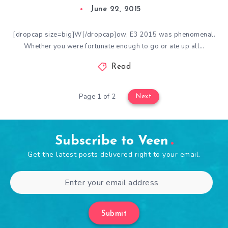
June 22, 2015
[dropcap size=big]W[/dropcap]ow, E3 2015 was phenomenal.
Whether you were fortunate enough to go or ate up all…
Read
Page 1 of 2
Next
Subscribe to Veen
Get the latest posts delivered right to your email.
Submit