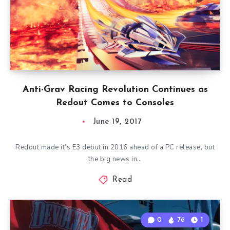
Anti-Grav Racing Revolution Continues as
Redout Comes to Consoles
June 19, 2017
Redout made it’s E3 debut in 2016 ahead of a PC release, but
the big news in…
Read
0
76
1