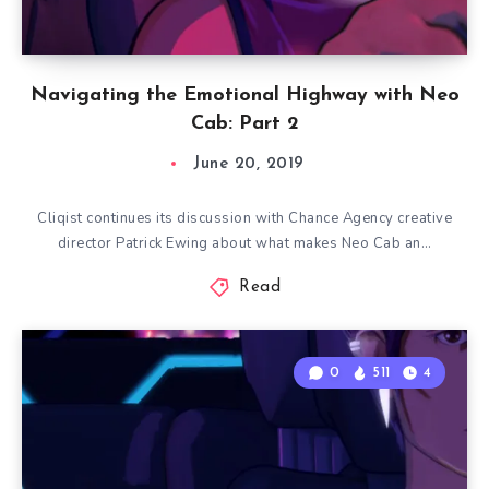
Navigating the Emotional Highway with Neo
Cab: Part 2
June 20, 2019
Cliqist continues its discussion with Chance Agency creative
director Patrick Ewing about what makes Neo Cab an…
Read
0
511
4