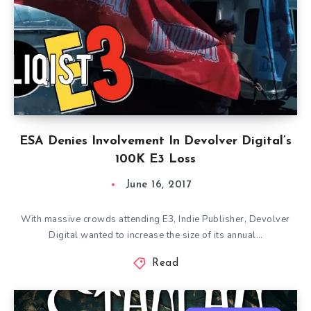
ESA Denies Involvement In Devolver Digital’s
100K E3 Loss
June 16, 2017
With massive crowds attending E3, Indie Publisher, Devolver
Digital wanted to increase the size of its annual…
Read