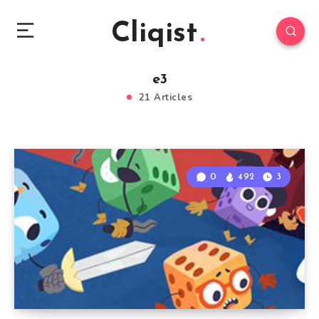
Cliqist
e3
21 Articles
0
492
3