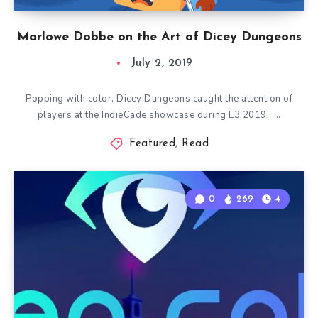
Marlowe Dobbe on the Art of Dicey Dungeons
July 2, 2019
Popping with color, Dicey Dungeons caught the attention of
players at the IndieCade showcase during E3 2019. …
Featured
,
Read
0
269
4