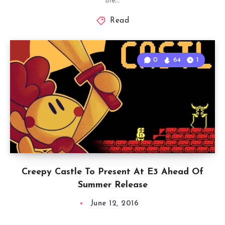
the…
Read
0
64
1
Creepy Castle To Present At E3 Ahead Of
Summer Release
June 12, 2016