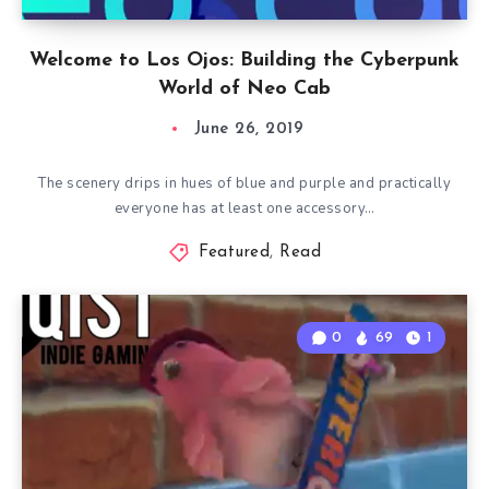
Welcome to Los Ojos: Building the Cyberpunk
World of Neo Cab
June 26, 2019
The scenery drips in hues of blue and purple and practically
everyone has at least one accessory…
Featured
,
Read
0
69
1