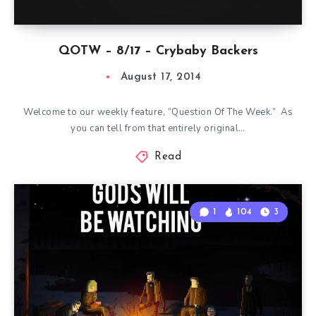
QOTW – 8/17 – Crybaby Backers
August 17, 2014
Welcome to our weekly feature, “Question Of The Week.” As
you can tell from that entirely original…
Read
1
104
3