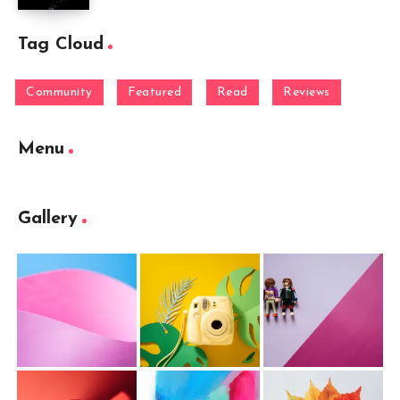
Tag Cloud
Community
Featured
Read
Reviews
Menu
Gallery