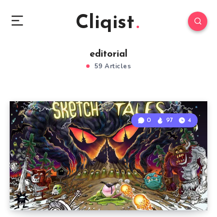
Cliqist
editorial
59 Articles
0
97
4