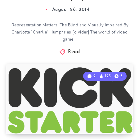
August 26, 2014
Representation Matters: The Blind and Visually Impaired By
Charlotte “Charlie” Humphries [divider] The world of video
game…
Read
2
123
3