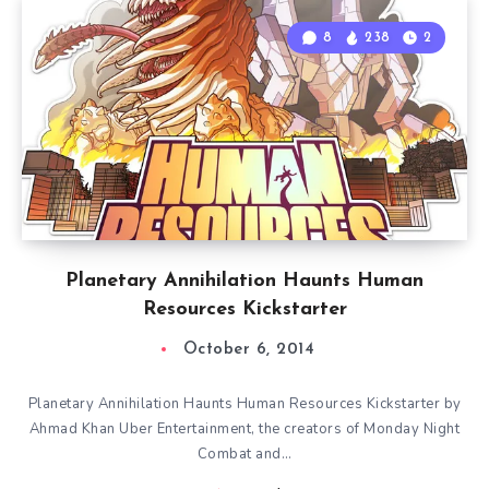
8
238
2
Planetary Annihilation Haunts Human
Resources Kickstarter
October 6, 2014
Planetary Annihilation Haunts Human Resources Kickstarter by
Ahmad Khan Uber Entertainment, the creators of Monday Night
Combat and…