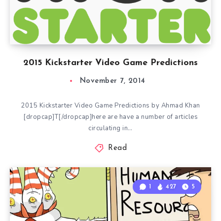
2015 Kickstarter Video Game Predictions
November 7, 2014
2015 Kickstarter Video Game Predictions by Ahmad Khan
[dropcap]T[/dropcap]here are have a number of articles
circulating in…
Read
1
427
5