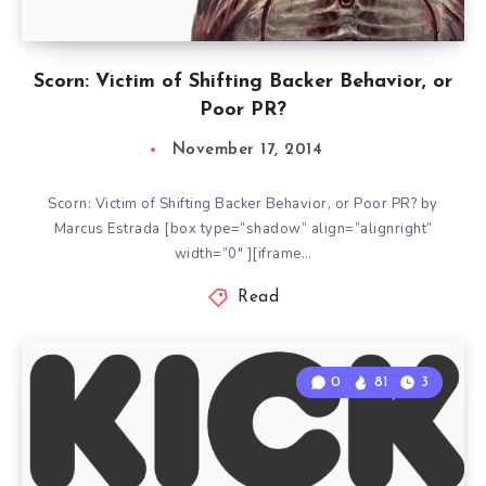
Scorn: Victim of Shifting Backer Behavior, or
Poor PR?
November 17, 2014
Scorn: Victim of Shifting Backer Behavior, or Poor PR? by
Marcus Estrada [box type=”shadow” align=”alignright”
width=”0″ ][iframe…
Read
0
81
3