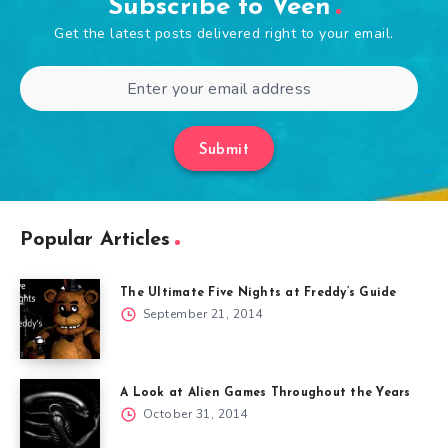
Subscribe to Veen
Get the latest posts delivered right to your email.
Submit
Popular Articles
The Ultimate Five Nights at Freddy’s Guide
September 21, 2014
A Look at Alien Games Throughout the Years
October 31, 2014