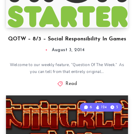
QOTW – 8/3 – Social Responsibility In Games
August 3, 2014
Welcome to our weekly feature, “Question Of The Week.” As
you can tell from that entirely original…
Read
6
124
5