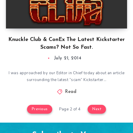
Knuckle Club & ConEx The Latest Kickstarter
Scams? Not So Fast.
July 21, 2014
I was approached by our Editor in Chief today about an article
surrounding the latest “scam” Kickstarter…
Read
Page 2 of 4
Previous
Next