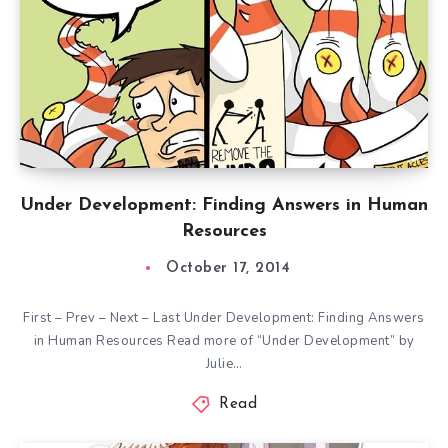
Under Development: Finding Answers in Human
Resources
October 17, 2014
First – Prev – Next – Last Under Development: Finding Answers
in Human Resources Read more of “Under Development” by
Julie…
Read