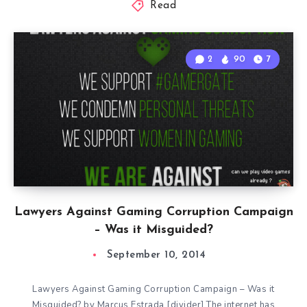
Read
2
90
7
Lawyers Against Gaming Corruption Campaign
– Was it Misguided?
September 10, 2014
Lawyers Against Gaming Corruption Campaign – Was it
Misguided? by Marcus Estrada [divider] The internet has