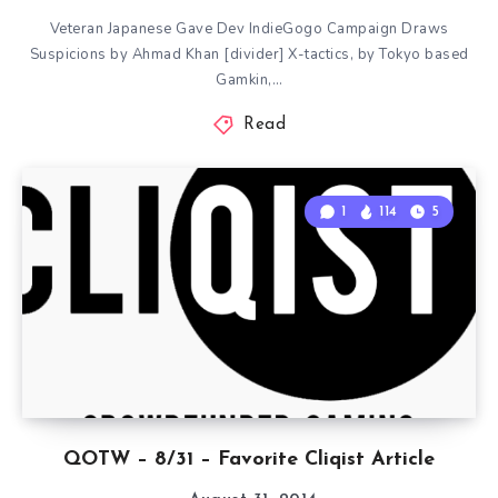
Veteran Japanese Gave Dev IndieGogo Campaign Draws
Suspicions by Ahmad Khan [divider] X-tactics, by Tokyo based
Gamkin,…
Read
1
114
5
QOTW – 8/31 – Favorite Cliqist Article