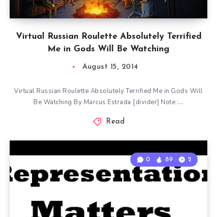
Virtual Russian Roulette Absolutely Terrified
Me in Gods Will Be Watching
August 15, 2014
Virtual Russian Roulette Absolutely Terrified Me in Gods Will
Be Watching By Marcus Estrada [divider] Note :…
Read
0
89
2