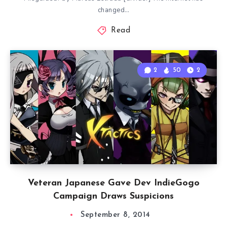
changed…
Read
2
50
2
Veteran Japanese Gave Dev IndieGogo
Campaign Draws Suspicions
September 8, 2014