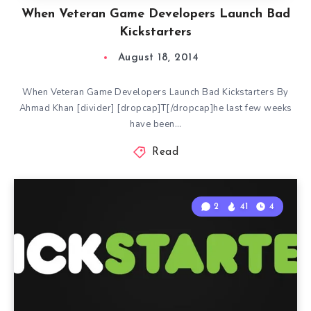
When Veteran Game Developers Launch Bad
Kickstarters
August 18, 2014
When Veteran Game Developers Launch Bad Kickstarters By
Ahmad Khan [divider] [dropcap]T[/dropcap]he last few weeks
have been…
Read
2
41
4