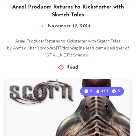
Areal Producer Returns to Kickstarter with
Sketch Tales
November 19, 2014
Areal Producer Returns to Kickstarter with Sketch Tales
by Ahmad Khan [dropcap]T[/dropcap]he lead game designer of
“S.T.A.L.K.E.R.: Shadow…
Read
2
407
5