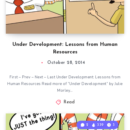
Under Development: Lessons from Human
Resources
October 28, 2014
First – Prev – Next – Last Under Development: Lessons from
Human Resources Read more of “Under Development” by Julie
Morley…
Read
2
339
3