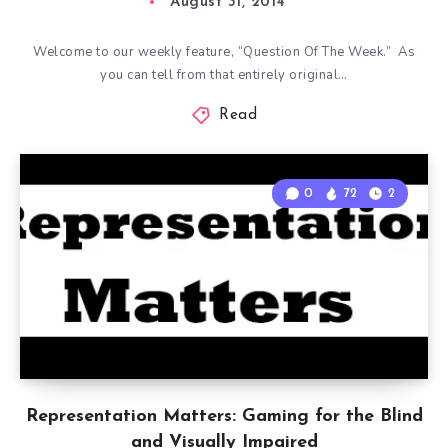
August 31, 2014
Welcome to our weekly feature, “Question Of The Week.” As
you can tell from that entirely original…
Read
0
72
2
Representation Matters: Gaming for the Blind
and Visually Impaired