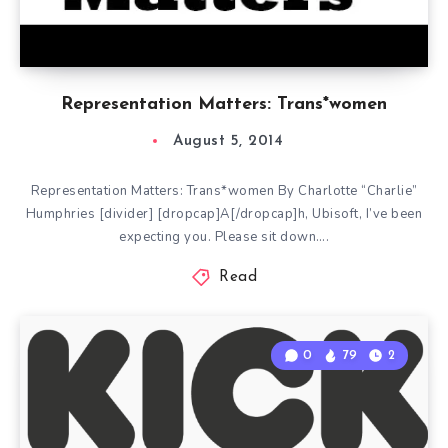
Representation Matters: Trans*women
August 5, 2014
Representation Matters: Trans*women By Charlotte “Charlie”
Humphries [divider] [dropcap]A[/dropcap]h, Ubisoft, I’ve been
expecting you. Please sit down….
Read
0
79
2