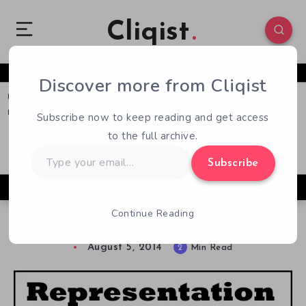
Cliqist
Discover more from Cliqist
0
88
2
Subscribe now to keep reading and get access
to the full archive.
Type
Subscribe
your
email…
Continue Reading
Representation Matters: Trans*women
August 5, 2014
2
Min Read