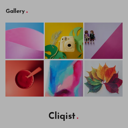
Gallery
Cliqist