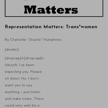
Representation Matters: Trans*women
By Charlotte “Charlie” Humphries
[divider]
[dropcap]A[/dropcap]h,
Ubisoft, I’ve been
expecting you. Please
sit down. No, I don’t
want you to say
anything – just listen
and make notes. There
could very well be a