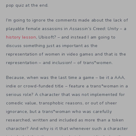
pop quiz at the end.
I’m going to ignore the comments made about the lack of
playable female assassins in
Assassin’s Creed: Unity
– a
history lesson
, Ubisoft? – and instead I am going to
discuss something just as important as the
representation of women in video games and that is the
representation – and inclusion! – of trans*women.
Because, when was the last time a game – be it a AAA,
indie or crowd-funded title – feature a trans*woman in a
serious role? A character that was not implemented for
comedic value, transphobic reasons, or out of sheer
ignorance, but a trans*woman who was carefully
researched, written and included as more than a token
character? And why is it that whenever such a character