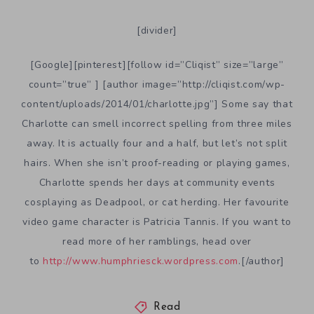
[divider]
[Google][pinterest][follow id=”Cliqist” size=”large”
count=”true” ] [author image=”http://cliqist.com/wp-
content/uploads/2014/01/charlotte.jpg”] Some say that
Charlotte can smell incorrect spelling from three miles
away. It is actually four and a half, but let’s not split
hairs. When she isn’t proof-reading or playing games,
Charlotte spends her days at community events
cosplaying as Deadpool, or cat herding. Her favourite
video game character is Patricia Tannis. If you want to
read more of her ramblings, head over
to
http://www.humphriesck.wordpress.com
.[/author]
Read