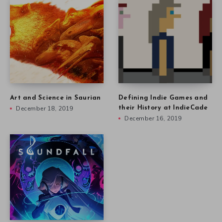
Art and Science in Saurian
Defining Indie Games and
December 18, 2019
their History at IndieCade
December 16, 2019