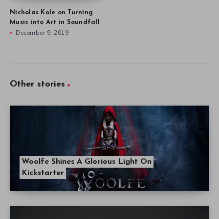
Nicholas Kole on Turning
Music into Art in Soundfall
December 9, 2019
Other stories
Woolfe Shines A Glorious Light On
Kickstarter