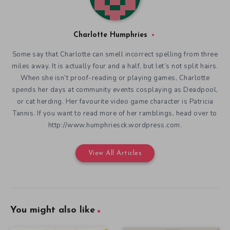
Charlotte Humphries
Some say that Charlotte can smell incorrect spelling from three
miles away. It is actually four and a half, but let’s not split hairs.
When she isn’t proof-reading or playing games, Charlotte
spends her days at community events cosplaying as Deadpool,
or cat herding. Her favourite video game character is Patricia
Tannis. If you want to read more of her ramblings, head over to
http://www.humphriesck.wordpress.com.
View All Articles
You might also like