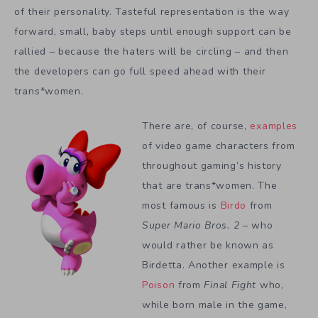
of their personality. Tasteful representation is the way
forward, small, baby steps until enough support can be
rallied – because the haters will be circling – and then
the developers can go full speed ahead with their
trans*women.
There are, of course,
examples
of video game characters from
throughout gaming’s history
that are trans*women. The
most famous is
Birdo
from
Super Mario Bros. 2
– who
would rather be known as
Birdetta. Another example is
Poison
from
Final Fight
who,
while born male in the game,