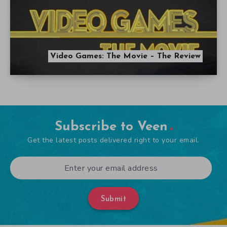
Video Games: The Movie – The Review
Subscribe to Veen
Get the latest posts delivered right to your email.
Submit