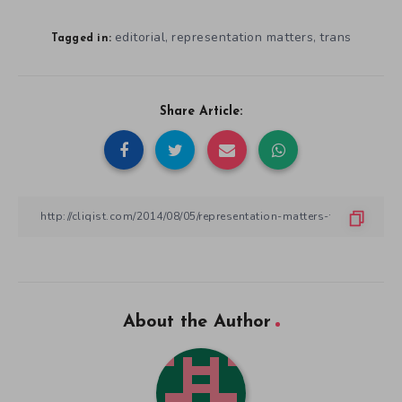
editorial
representation matters
trans
,
,
Tagged in:
Share Article:
About the Author