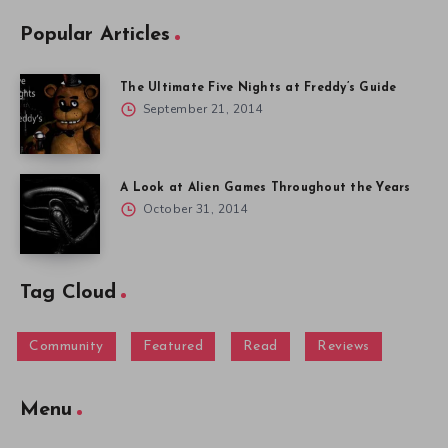
Popular Articles
The Ultimate Five Nights at Freddy’s Guide
September 21, 2014
A Look at Alien Games Throughout the Years
October 31, 2014
Tag Cloud
Community
Featured
Read
Reviews
Menu