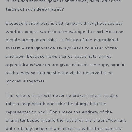
is included that the game is shot down, ridiculed or the
target of such deep hatred?
Because transphobia is still rampant throughout society
whether people want to acknowledge it or not. Because
people are ignorant still – a failure of the educational
system – and ignorance always leads to a fear of the
unknown. Because news stories about hate crimes
against trans*women are given minimal coverage, spun in
such a way so that maybe the victim deserved it, or
ignored altogether.
This vicious circle will never be broken unless studios
take a deep breath and take the plunge into the
representation pool. Don’t make the entirety of the
character based around the fact they are a trans*woman,
but certainly include it and move on with other aspects