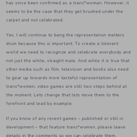
has since been confirmed as a trans*woman. However, it
seems to be the case that they get brushed under the
carpet and not celebrated.
Yes, I will continue to bang the representation matters
drum because this is important. To create a tolerant
world we need to recognize and celebrate everybody and
not just the white, straight male. And while it is true that
other media such as film, television and books also need
to gear up towards more tasteful representation of
trans*women, video games are still two steps behind at
the moment. Lets change that lets move them to the
forefront and lead by example.
If you know of any recent games – published or still in
development – that feature trans*women, please leave
details in the comments so we can celebrate them.