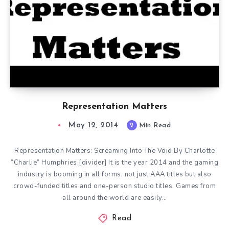
Representation Matters
May 12, 2014
2
Min Read
Representation Matters: Screaming Into The Void By Charlotte
“Charlie” Humphries [divider] It is the year 2014 and the gaming
industry is booming in all forms, not just AAA titles but also
crowd-funded titles and one-person studio titles. Games from
all around the world are easily…
Read