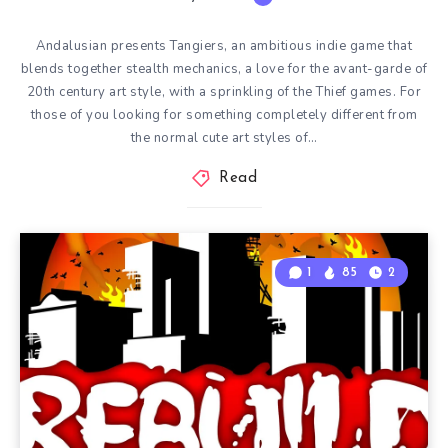
Andalusian presents Tangiers, an ambitious indie game that
blends together stealth mechanics, a love for the avant-garde of
20th century art style, with a sprinkling of the Thief games. For
those of you looking for something completely different from
the normal cute art styles of…
Read
1
85
2