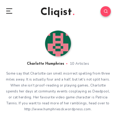
Cliqist
10 Articles
Charlotte Humphries
Some say that Charlotte can smell incorrect spelling from three
miles away. It is actually four and a half, but let’s not split hairs.
When she isn’t proof-reading or playing games, Charlotte
spends her days at community events cosplaying as Deadpool,
or cat herding. Her favourite video game character is Patricia
Tannis. If you want to read more of her ramblings, head over to
http://www.humphriesck.wordpress.com.