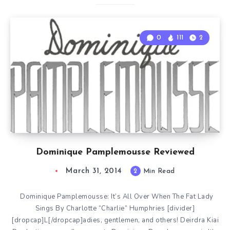
0
111
2
Dominique Pamplemousse Reviewed
March 31, 2014
2
Min Read
Dominique Pamplemousse: It’s All Over When The Fat Lady
Sings By Charlotte “Charlie” Humphries [divider]
[dropcap]L[/dropcap]adies, gentlemen, and others! Deirdra Kiai