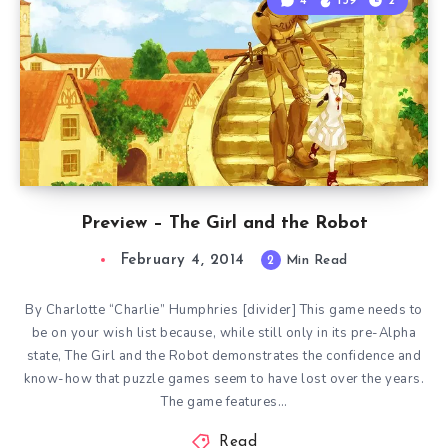
4
139
2
Preview – The Girl and the Robot
February 4, 2014
2
Min Read
By Charlotte “Charlie” Humphries [divider] This game needs to
be on your wish list because, while still only in its pre-Alpha
state, The Girl and the Robot demonstrates the confidence and
know-how that puzzle games seem to have lost over the years.
The game features…
Read