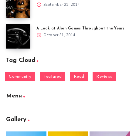
September 21, 2014
A Look at Alien Games Throughout the Years
October 31, 2014
Tag Cloud
Community
Featured
Read
Reviews
Menu
Gallery