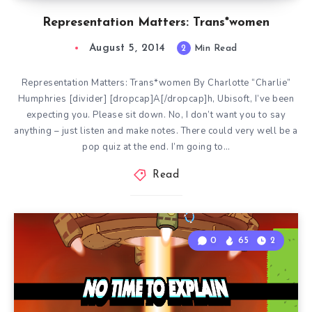
Representation Matters: Trans*women
August 5, 2014
2
Min Read
Representation Matters: Trans*women By Charlotte “Charlie”
Humphries [divider] [dropcap]A[/dropcap]h, Ubisoft, I’ve been
expecting you. Please sit down. No, I don’t want you to say
anything – just listen and make notes. There could very well be a
pop quiz at the end. I’m going to…
Read
0
65
2