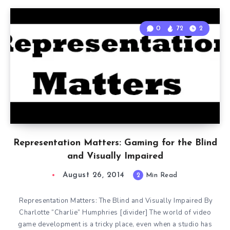
0
72
2
Representation Matters: Gaming for the Blind
and Visually Impaired
August 26, 2014
2
Min Read
Representation Matters: The Blind and Visually Impaired By
Charlotte “Charlie” Humphries [divider] The world of video
game development is a tricky place, even when a studio has