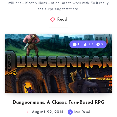
millions – if not billions – of dollars to work with. So it really
isn’t surprising that there…
Read
0
313
2
Dungeonmans, A Classic Turn-Based RPG
August 22, 2014
2
Min Read