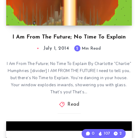
I Am From The Future; No Time To Explain
July 1, 2014
2
Min Read
I Am From The Future; No Time To Explain By Charlotte “Charlie”
Humphries [divider] I AM FROM THE FUTURE I need to tell you,
but there’s No Time to Explain. You’re dancing in your house.
Your window explodes inwards, showering you with glass.
That’s you! That’s…
Read
0
107
2