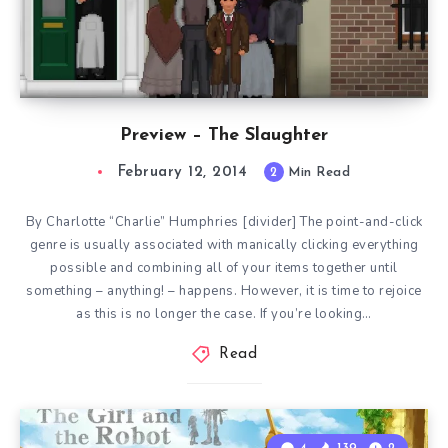
Preview – The Slaughter
February 12, 2014
2
Min Read
By Charlotte “Charlie” Humphries [divider] The point-and-click
genre is usually associated with manically clicking everything
possible and combining all of your items together until
something – anything! – happens. However, it is time to rejoice
as this is no longer the case. If you’re looking…
Read