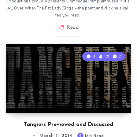
Productions proudly presents Dominique Pamplemousse in It’s
All Over When The Fat Lady Sings – the point and click musical.
Yes you read…
Read
0
121
2
Tangiers Previewed and Discussed
March 11, 2014
2
Min Read