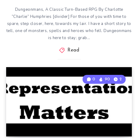
Dungeonmans, A Classic Turn-Based RPG By Charlotte
“Charlie” Humphries [divider] For those of you with time to
spare, step closer, here, towards my lair. I have a short story to
tell, one of monsters, spells and heroes who fell. Dungeonmans
is here to stay; grab…
Read
0
90
2