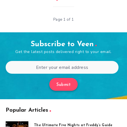
Page 1 of 1
Subscribe to Veen
Get the latest posts delivered right to your email.
Submit
Popular Articles
The Ultimate Five Nights at Freddy’s Guide