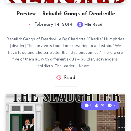
Preview – Rebuild: Gangs of Deadsville
February 14, 2014
2
Min Read
Rebuild: Gangs of Deadsville By Charlotte “Charlie” Humphries
[divider] The survivors found me cowering in a dustbin. “We
have food and shelter better than this bin. Join us.” There were
five of them all with different skills – builder, scavengers,
soldiers. The leader – Naomi…
Read
1
78
2