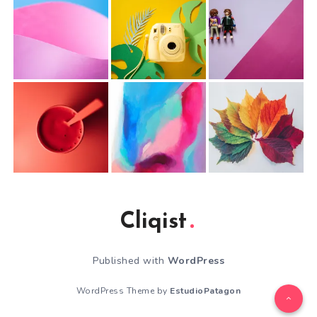
Cliqist
Published with
WordPress
WordPress Theme by
EstudioPatagon