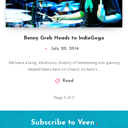
Benny Greb Heads to IndieGogo
July 20, 2014
We have a long, illustrious, history of mentioning non gaming
related items here on Cliqist; so here’s…
Read
Page 1 of 1
Subscribe to Veen