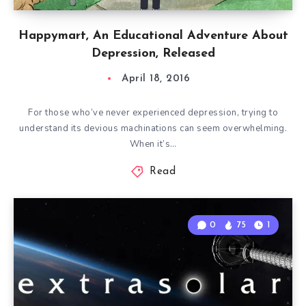
Happymart, An Educational Adventure About
Depression, Released
April 18, 2016
For those who’ve never experienced depression, trying to
understand its devious machinations can seem overwhelming.
When it’s…
Read
0
75
1