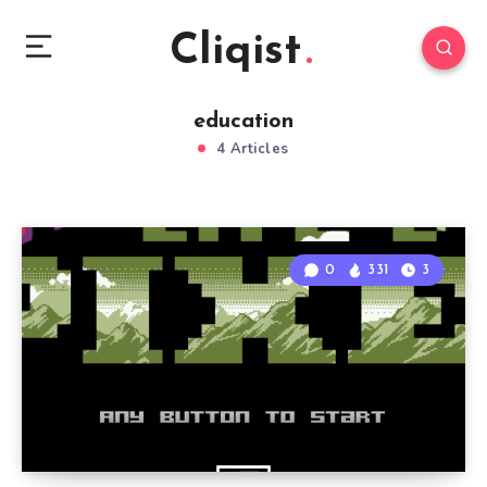
Cliqist
education
4 Articles
0
331
3