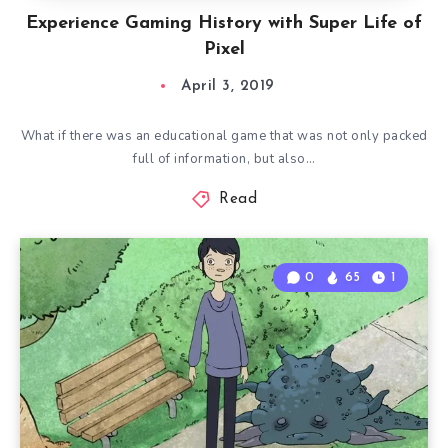
Experience Gaming History with Super Life of
Pixel
April 3, 2019
What if there was an educational game that was not only packed
full of information, but also…
Read
0
65
1