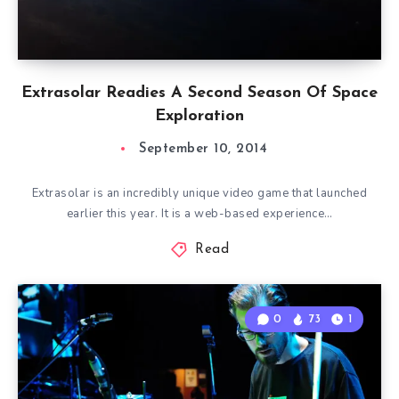
Extrasolar Readies A Second Season Of Space
Exploration
September 10, 2014
Extrasolar is an incredibly unique video game that launched
earlier this year. It is a web-based experience…
Read
0
73
1