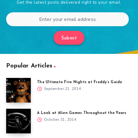
Get the latest posts delivered right to your email.
Submit
Popular Articles
The Ultimate Five Nights at Freddy’s Guide
September 21, 2014
A Look at Alien Games Throughout the Years
October 31, 2014