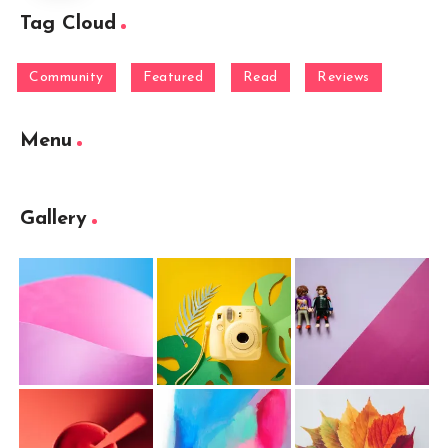
Tag Cloud
Community
Featured
Read
Reviews
Menu
Gallery