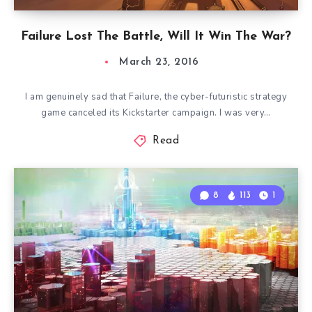
Failure Lost The Battle, Will It Win The War?
March 23, 2016
I am genuinely sad that Failure, the cyber-futuristic strategy
game canceled its Kickstarter campaign. I was very…
Read
8
113
1