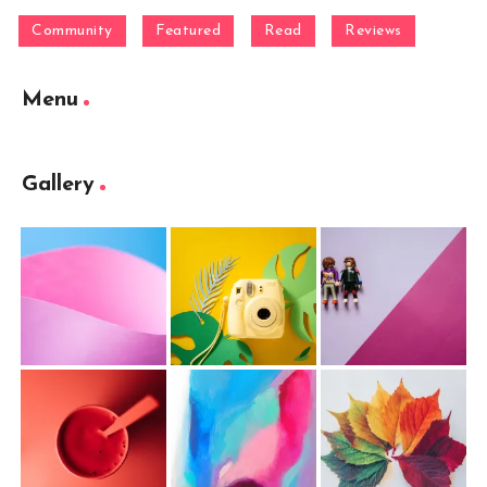
Community
Featured
Read
Reviews
Menu
Gallery