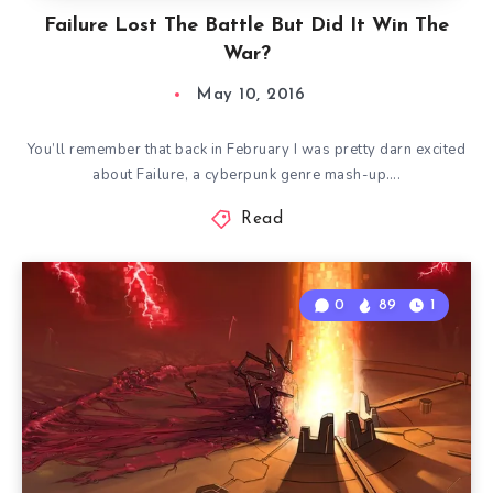
Failure Lost The Battle But Did It Win The
War?
May 10, 2016
You’ll remember that back in February I was pretty darn excited
about Failure, a cyberpunk genre mash-up….
Read
0
89
1