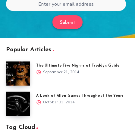
Submit
Popular Articles
The Ultimate Five Nights at Freddy’s Guide
September 21, 2014
A Look at Alien Games Throughout the Years
October 31, 2014
Tag Cloud