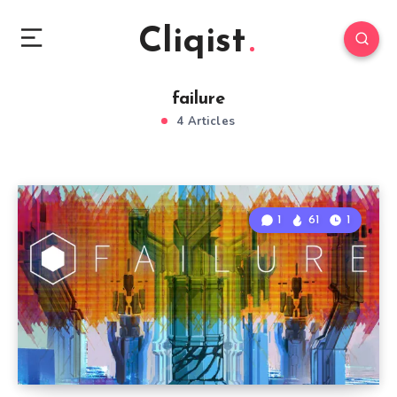
Cliqist
failure
4 Articles
1
61
1