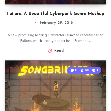
Failure, A Beautiful Cyberpunk Genre Mashup
February 29, 2016
A new promising looking Kickstarter launched recently called
Failure, which I really hope it isn’t. From the…
Read
0
80
1