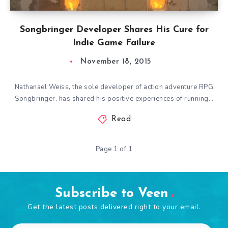
Songbringer Developer Shares His Cure for
Indie Game Failure
November 18, 2015
Nathanael Weiss, the sole developer of action adventure RPG
Songbringer, has shared his positive experiences of running…
Read
Page 1 of 1
Subscribe to Veen
Get the latest posts delivered right to your email.