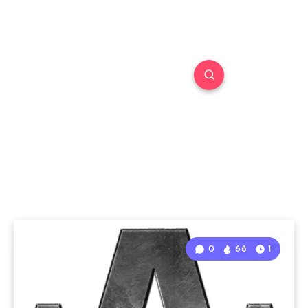
0
68
1