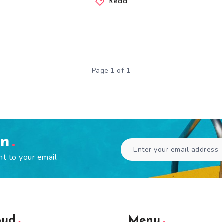
Read
Page 1 of 1
en
ht to your email.
oud
Menu