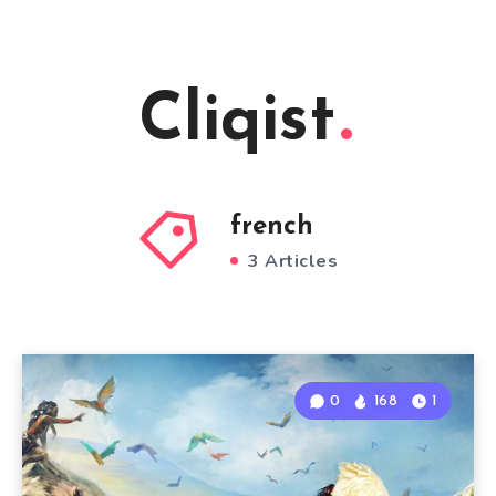
Cliqist
french
3 Articles
0
168
1