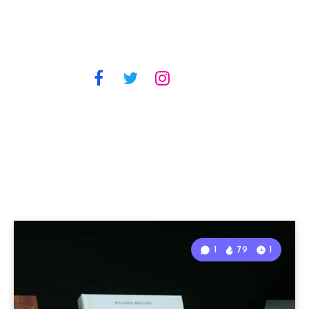
1
79
1