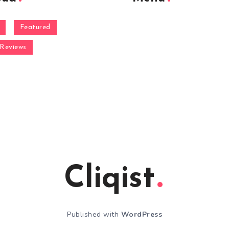
Featured
Reviews
Cliqist
Published with
WordPress