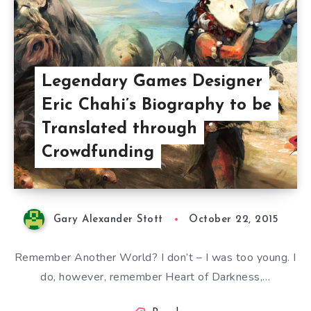
Legendary Games Designer
Eric Chahi’s Biography to be
Translated through
Crowdfunding
Gary Alexander Stott
October 22, 2015
Remember Another World? I don’t – I was too young. I
do, however, remember Heart of Darkness,…