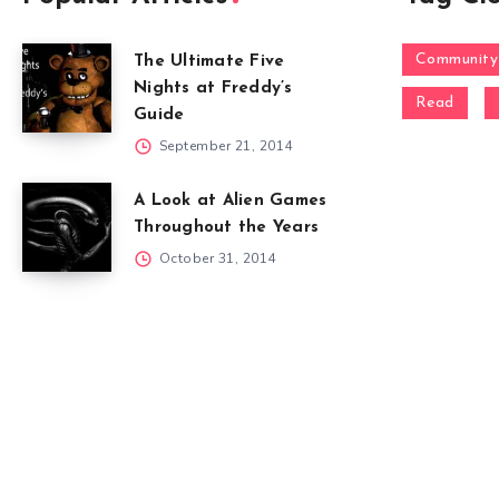
Community
The Ultimate Five
Nights at Freddy’s
Read
Guide
September 21, 2014
A Look at Alien Games
Throughout the Years
October 31, 2014