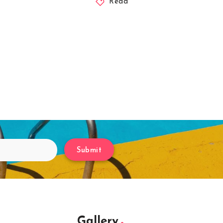
Read
Submit
Gallery