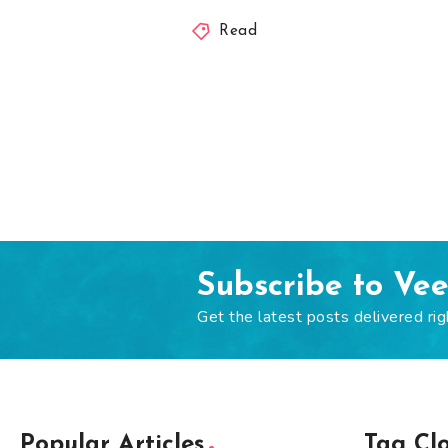
Read
Subscribe to Ve
Get the latest posts delivered rig
Popular Articles
Tag Cl