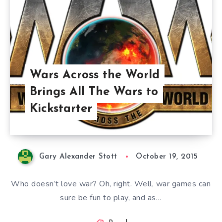
Wars Across the World
Brings All The Wars to
Kickstarter
Gary Alexander Stott
October 19, 2015
Who doesn’t love war? Oh, right. Well, war games can
sure be fun to play, and as…