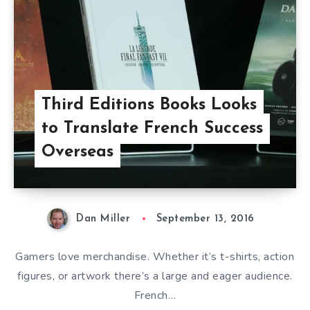
Third Editions Books Looks
to Translate French Success
Overseas
Dan Miller
September 13, 2016
Gamers love merchandise. Whether it’s t-shirts, action
figures, or artwork there’s a large and eager audience.
French…