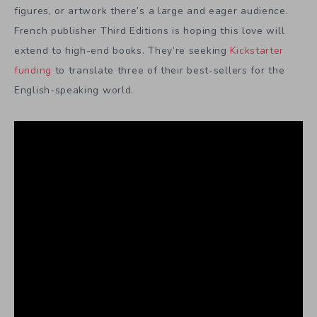
figures, or artwork there’s a large and eager audience.
French publisher Third Editions is hoping this love will
extend to high-end books. They’re seeking
Kickstarter
funding
to translate three of their best-sellers for the
English-speaking world.