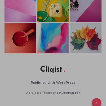
Cliqist
Published with
WordPress
WordPress Theme by
EstudioPatagon