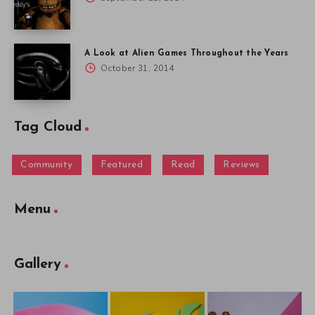
A Look at Alien Games Throughout the Years
October 31, 2014
Tag Cloud
Community
Featured
Read
Reviews
Menu
Gallery