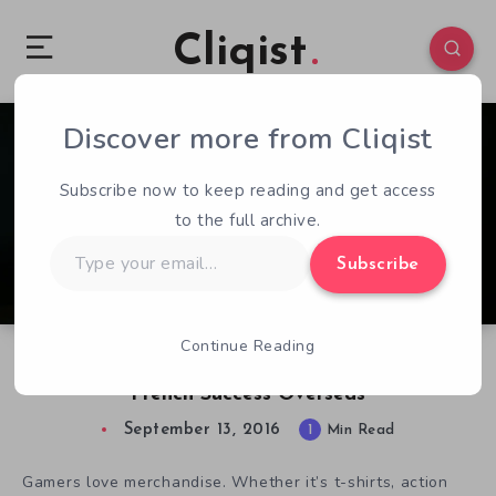
Cliqist
Discover more from Cliqist
1
78
1
Subscribe now to keep reading and get access
to the full archive.
Type
Subscribe
your
email…
Continue Reading
Third Editions Books Looks to Translate
French Success Overseas
September 13, 2016
1
Min Read
Gamers love merchandise. Whether it’s t-shirts, action