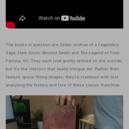
The books in question are
Zelda: Archive of a Legendary
Saga
,
Dark Souls: Beyond Death
and
The Legend of Final
Fantasy VII
. They each look pretty refined on the outside,
but it’s the interiors that really intrigue me. Rather than
feature space-filling images, they’re crammed with text
analyzing the history and lore of these classic franchise.