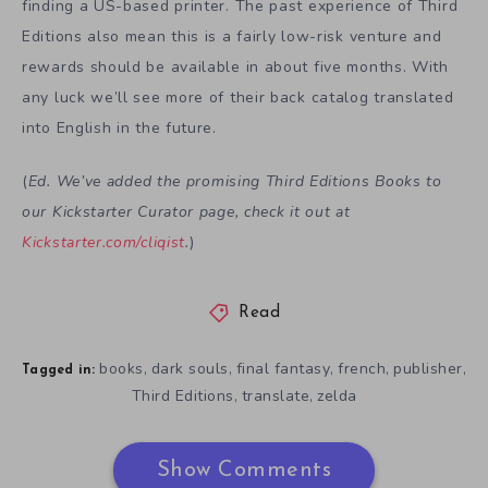
finding a US-based printer. The past experience of Third
Editions also mean this is a fairly low-risk venture and
rewards should be available in about five months. With
any luck we’ll see more of their back catalog translated
into English in the future.
(
Ed. We’ve added the promising Third Editions Books to
our Kickstarter Curator page, check it out at
Kickstarter.com/cliqist
.
)
Read
books
dark souls
final fantasy
french
publisher
,
,
,
,
,
Tagged in:
Third Editions
translate
zelda
,
,
Show Comments