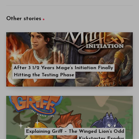
Other stories
After 3 1/2 Years Mage’s Initiation Finally
Hitting the Testing Phase
Explaining Griff – The Winged Lion’s Odd
Kickstarter Exodus