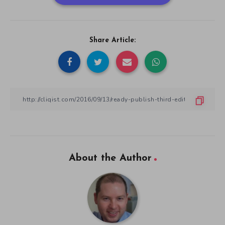
Share Article:
About the Author