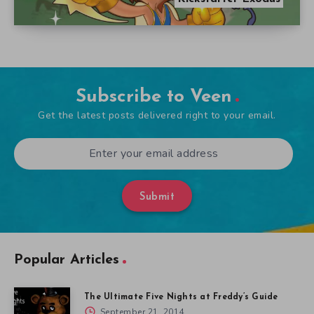
Subscribe to Veen
Get the latest posts delivered right to your email.
Submit
Popular Articles
The Ultimate Five Nights at Freddy’s Guide
September 21, 2014