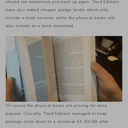
should see momentum pick back up again. Third Editions
have also added cheaper pledge levels which only
include e-book versions, while the physical books will
also include an e-book download.
Of course the physical books are proving far more
popular. Crucially, Third Editions managed to keep
postage costs down to a universal €4 ($4.50) after