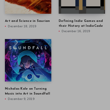
Art and Science in Saurian
Defining Indie Games and
December 18, 2019
their History at IndieCade
December 16, 2019
Nicholas Kole on Turning
Music into Art in Soundfall
December 9, 2019