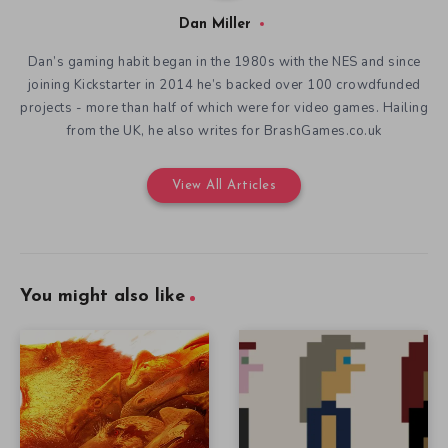
Dan Miller
Dan’s gaming habit began in the 1980s with the NES and since
joining Kickstarter in 2014 he’s backed over 100 crowdfunded
projects - more than half of which were for video games. Hailing
from the UK, he also writes for BrashGames.co.uk
View All Articles
You might also like