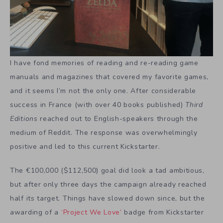
I have fond memories of reading and re-reading game
manuals and magazines that covered my favorite games,
and it seems I’m not the only one. After considerable
success in France (with over 40 books published)
Third
Editions
reached out to English-speakers through the
medium of Reddit. The response was overwhelmingly
positive and led to this current Kickstarter.
The €100,000 ($112,500) goal did look a tad ambitious,
but after only three days the campaign already reached
half its target. Things have slowed down since, but the
awarding of a
‘Project We Love’
badge from Kickstarter