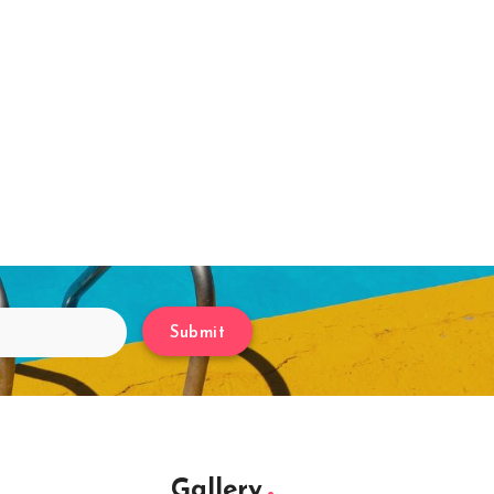
Submit
Gallery