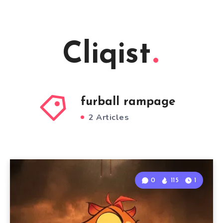
Cliqist
furball rampage
2 Articles
0
115
1