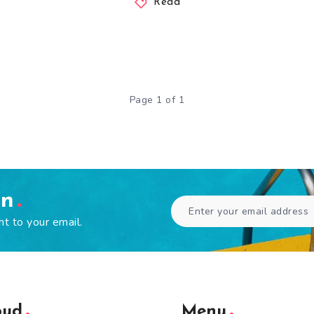
Read
Page 1 of 1
en
ht to your email.
oud
Menu