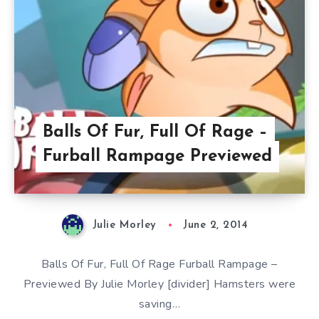
Balls Of Fur, Full Of Rage –
Furball Rampage Previewed
Julie Morley
June 2, 2014
Balls Of Fur, Full Of Rage Furball Rampage –
Previewed By Julie Morley [divider] Hamsters were
saving…