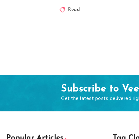
Read
Subscribe to Ve
Get the latest posts delivered rig
Popular Articles
Tag Cl