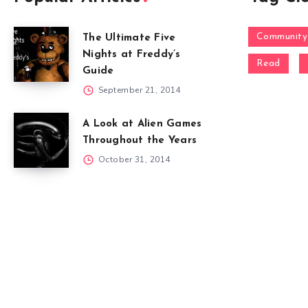
Community
The Ultimate Five
Nights at Freddy’s
Read
Guide
September 21, 2014
A Look at Alien Games
Throughout the Years
October 31, 2014