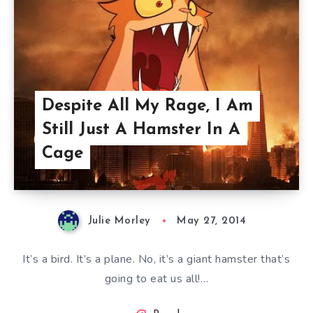
Despite All My Rage, I Am
Still Just A Hamster In A
Cage
Julie Morley
May 27, 2014
It’s a bird. It’s a plane. No, it’s a giant hamster that’s
going to eat us all!…