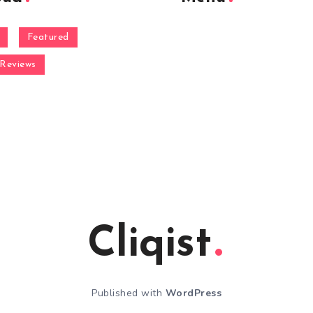
Featured
Reviews
Cliqist
Published with
WordPress