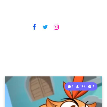
1
124
3