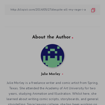
About the Author
Julie Morley
Julie Morley is a freelance writer and comic artist from Spring,
Texas. She attended the Academy of Art University for two
years, studying Animation and Illustration. Whilst here, she
learned about writing comic scripts, storyboards, and general
storytelling. Since leaving college, she has been working on