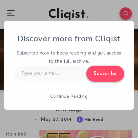
Cliqist
Discover more from Cliqist
0
114
1
Subscribe now to keep reading and get access
to the full archive.
Type
Subscribe
your
email…
Continue Reading
Despite All My Rage, I Am Still Just A Hamster
In A Cage
May 27, 2014
1
Min Read
It’s a bird.