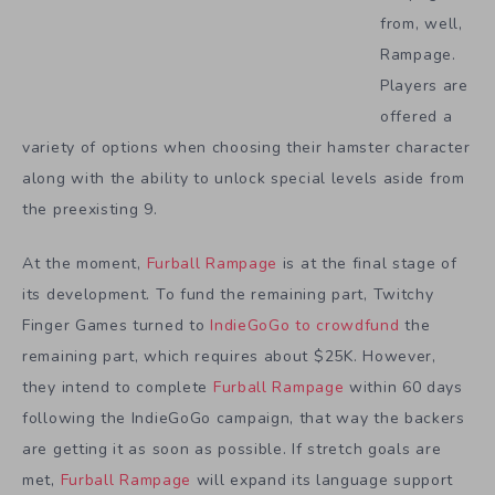
from, well,
Rampage.
Players are
offered a
variety of options when choosing their hamster character
along with the ability to unlock special levels aside from
the preexisting 9.
At the moment,
Furball Rampage
is at the final stage of
its development. To fund the remaining part, Twitchy
Finger Games turned to
IndieGoGo to crowdfund
the
remaining part, which requires about $25K. However,
they intend to complete
Furball Rampage
within 60 days
following the IndieGoGo campaign, that way the backers
are getting it as soon as possible. If stretch goals are
met,
Furball Rampage
will expand its language support