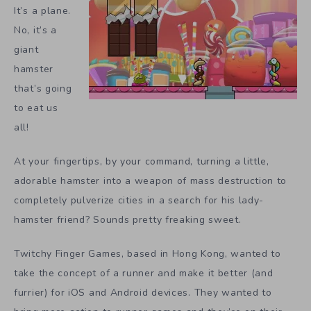
It’s a plane.
No, it’s a
giant
hamster
that’s going
to eat us
all!
At your fingertips, by your command, turning a little,
adorable hamster into a weapon of mass destruction to
completely pulverize cities in a search for his lady-
hamster friend? Sounds pretty freaking sweet.
Twitchy Finger Games, based in Hong Kong, wanted to
take the concept of a runner and make it better (and
furrier) for iOS and Android devices. They wanted to