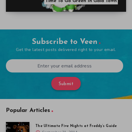
Time To Go Green In Gaia Town
Subscribe to Veen
Get the latest posts delivered right to your email.
Submit
Popular Articles
The Ultimate Five Nights at Freddy’s Guide