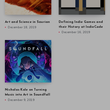
Art and Science in Saurian
Defining Indie Games and
December 18, 2019
their History at IndieCade
December 16, 2019
Nicholas Kole on Turning
Music into Art in Soundfall
December 9, 2019