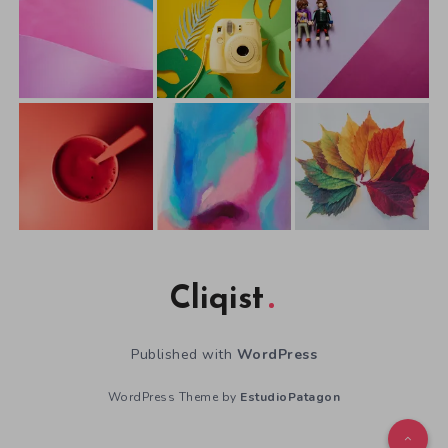
Cliqist
Published with
WordPress
WordPress Theme by
EstudioPatagon