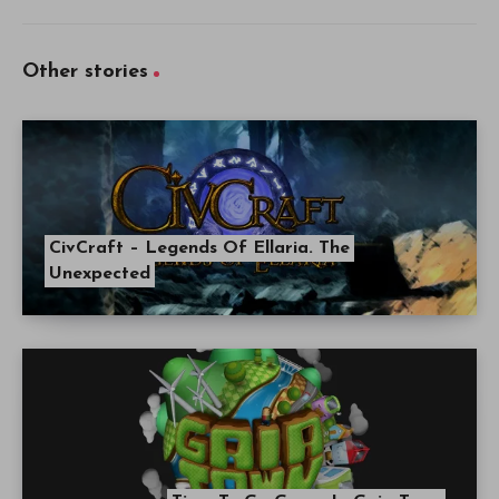
Other stories
CivCraft – Legends Of Ellaria. The
Unexpected