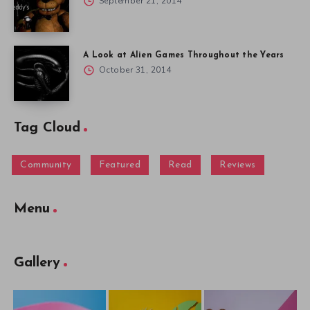
September 21, 2014
A Look at Alien Games Throughout the Years
October 31, 2014
Tag Cloud
Community
Featured
Read
Reviews
Menu
Gallery