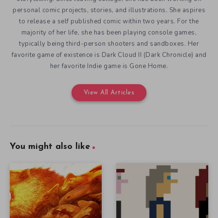
personal comic projects, stories, and illustrations. She aspires
to release a self published comic within two years. For the
majority of her life, she has been playing console games,
typically being third-person shooters and sandboxes. Her
favorite game of existence is Dark Cloud II (Dark Chronicle) and
her favorite Indie game is Gone Home.
View All Articles
You might also like