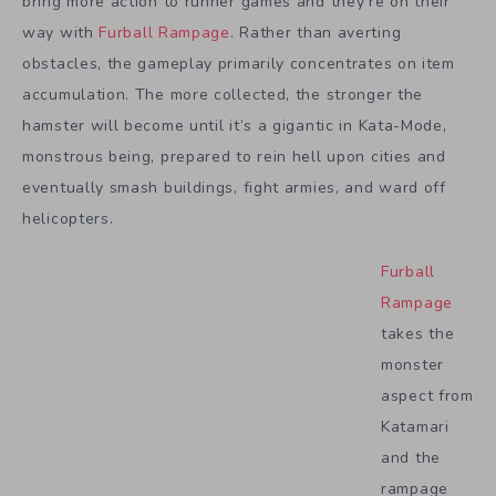
bring more action to runner games and they’re on their
way with
Furball Rampage
. Rather than averting
obstacles, the gameplay primarily concentrates on item
accumulation. The more collected, the stronger the
hamster will become until it’s a gigantic in Kata-Mode,
monstrous being, prepared to rein hell upon cities and
eventually smash buildings, fight armies, and ward off
helicopters.
Furball
Rampage
takes the
monster
aspect from
Katamari
and the
rampage