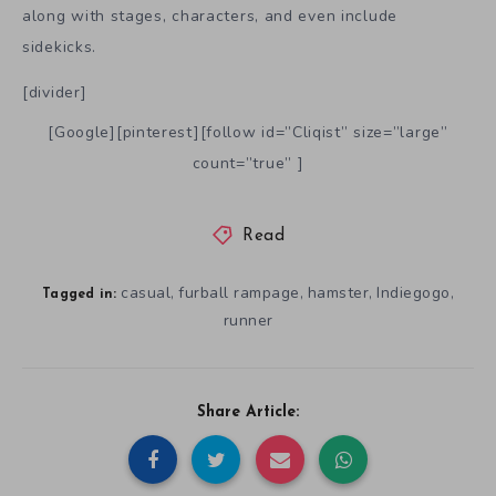
along with stages, characters, and even include
sidekicks.
[divider]
[Google][pinterest][follow id=”Cliqist” size=”large”
count=”true” ]
Read
casual
furball rampage
hamster
Indiegogo
,
,
,
,
Tagged in:
runner
Share Article: