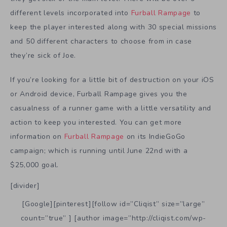
different levels incorporated into
Furball Rampage
to
keep the player interested along with 30 special missions
and 50 different characters to choose from in case
they’re sick of Joe.
If you’re looking for a little bit of destruction on your iOS
or Android device, Furball Rampage gives you the
casualness of a runner game with a little versatility and
action to keep you interested. You can get more
information on
Furball Rampage
on its IndieGoGo
campaign; which is running until June 22nd with a
$25,000 goal.
[divider]
[Google][pinterest][follow id=”Cliqist” size=”large”
count=”true” ] [author image=”http://cliqist.com/wp-