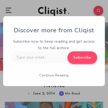
Cliqist
Discover more from Cliqist
1
123
3
Subscribe now to keep reading and get access
to the full archive.
Type
Subscribe
your
email…
Continue Reading
Balls Of Fur, Full Of Rage – Furball Rampage
Previewed
June 2, 2014
3
Min Read