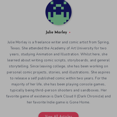
Julie Morley
Julie Morley is a freelance writer and comic artist from Spring,
Texas. She attended the Academy of Art University for two
years, studying Animation and Illustration. Whilst here, she
learned about writing comic scripts, storyboards, and general
storytelling. Since leaving college, she has been working on
personal comic projects, stories, and illustrations. She aspires
to release a self published comic within two years. For the
majority of her life, she has been playing console games,
typically being third-person shooters and sandboxes. Her
favorite game of existence is Dark Cloud II (Dark Chronicle) and
her favorite Indie game is Gone Home.
View All Articles