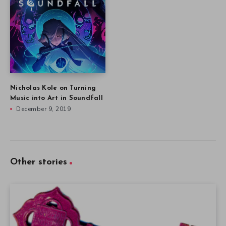
Nicholas Kole on Turning
Music into Art in Soundfall
December 9, 2019
Other stories