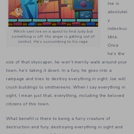
Joe is
absolutel
y
indestruc
Which sent Joe on a quest to find Judy but
something is off. His anger is getting out of
tible.
control. He’s succumbing to his rage.
Once
he’s the
size of that skyscaper, he won’t merrily walk around your
town, he’s taking it down. In a fury, he goes into a
rampage and tries to destroy everything in sight. Joe will
crush buildings to smithereens. When I say everything in
sight, I mean just that, everything, including the beloved
citizens of this town.
What benefit is there to being a furry creature of
destruction and fury, destroying everything in sight and