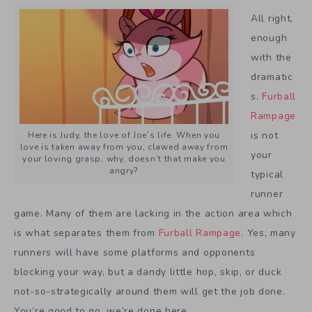
All right,
enough
with the
dramatic
s.
Furball
Rampage
is not
Here is Judy, the love of Joe’s life. When you
love is taken away from you, clawed away from
your
your loving grasp, why, doesn’t that make you
angry?
typical
runner
game. Many of them are lacking in the action area which
is what separates them from
Furball Rampage
. Yes, many
runners will have some platforms and opponents
blocking your way, but a dandy little hop, skip, or duck
not-so-strategically around them will get the job done.
You’re good to go, we’re done here.