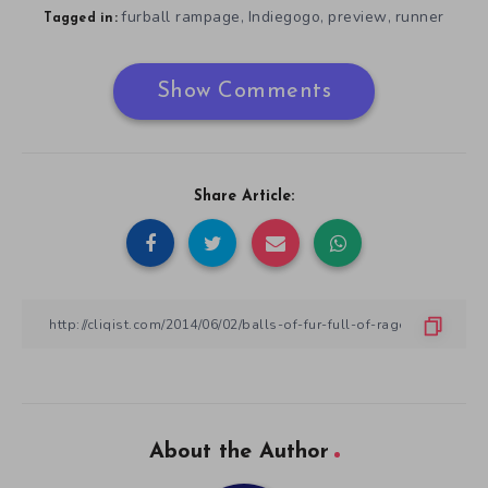
furball rampage
Indiegogo
preview
runner
,
,
,
Tagged in:
Show Comments
Share Article:
About the Author