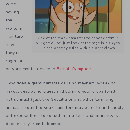
were
saving
the
world in
Hamtaro,
One of the many hamsters to choose from in
our game, Joe. just look at the rage in his eyes.
now
He can destroy cities with his bare claws.
they’re
ragin’ out
on your mobile device in
Furball Rampage
.
How does a giant hamster causing mayhem, wreaking
havoc, destroying cities, and burning your crops (well,
not so much) just like Godzilla or any other terrifying
monster, sound to you? Hamsters may be cute and cuddly
but expose them to something nuclear and humanity is
doomed, my friend, doomed.