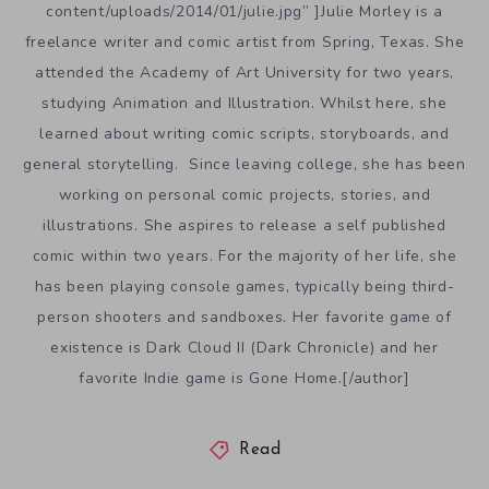
content/uploads/2014/01/julie.jpg” ]Julie Morley is a
freelance writer and comic artist from Spring, Texas. She
attended the Academy of Art University for two years,
studying Animation and Illustration. Whilst here, she
learned about writing comic scripts, storyboards, and
general storytelling. Since leaving college, she has been
working on personal comic projects, stories, and
illustrations. She aspires to release a self published
comic within two years. For the majority of her life, she
has been playing console games, typically being third-
person shooters and sandboxes. Her favorite game of
existence is Dark Cloud II (Dark Chronicle) and her
favorite Indie game is Gone Home.[/author]
Read