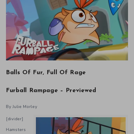
Balls Of Fur, Full Of Rage
Furball Rampage – Previewed
By Julie Morley
[divider]
Hamsters