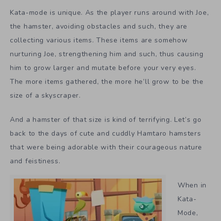
Kata-mode is unique. As the player runs around with Joe,
the hamster, avoiding obstacles and such, they are
collecting various items. These items are somehow
nurturing Joe, strengthening him and such, thus causing
him to grow larger and mutate before your very eyes.
The more items gathered, the more he’ll grow to be the
size of a skyscraper.
And a hamster of that size is kind of terrifying. Let’s go
back to the days of cute and cuddly Hamtaro hamsters
that were being adorable with their courageous nature
and feistiness.
When in
Kata-
Mode,