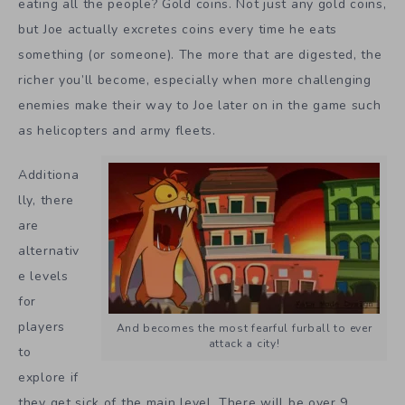
eating all the people? Gold coins. Not just any gold coins,
but Joe actually excretes coins every time he eats
something (or someone). The more that are digested, the
richer you’ll become, especially when more challenging
enemies make their way to Joe later on in the game such
as helicopters and army fleets.
Additiona
lly, there
are
alternativ
e levels
for
players
And becomes the most fearful furball to ever
attack a city!
to
explore if
they get sick of the main level. There will be over 9