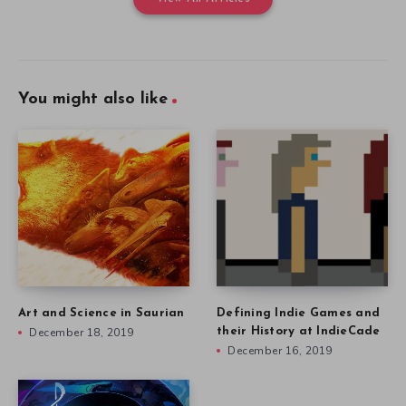
You might also like
Art and Science in Saurian
Defining Indie Games and
December 18, 2019
their History at IndieCade
December 16, 2019