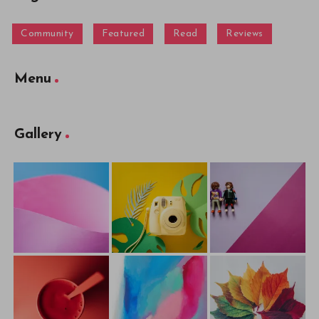
Community
Featured
Read
Reviews
Menu
Gallery