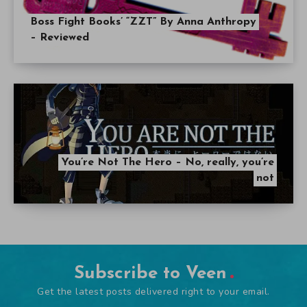
Boss Fight Books’ “ZZT” By Anna Anthropy
– Reviewed
You’re Not The Hero – No, really, you’re
not
Subscribe to Veen
Get the latest posts delivered right to your email.