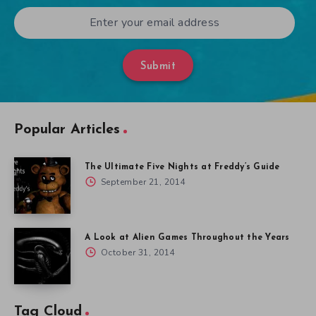
Submit
Popular Articles
The Ultimate Five Nights at Freddy’s Guide
September 21, 2014
A Look at Alien Games Throughout the Years
October 31, 2014
Tag Cloud