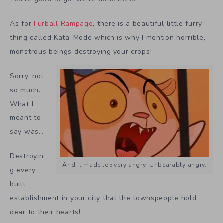
As for
Furball Rampage
, there is a beautiful little furry
thing called Kata-Mode which is why I mention horrible,
monstrous beings destroying your crops!
Sorry, not
so much.
What I
meant to
say was…
Destroyin
And it made Joe very angry. Unbearably angry.
g every
built
establishment in your city that the townspeople hold
dear to their hearts!