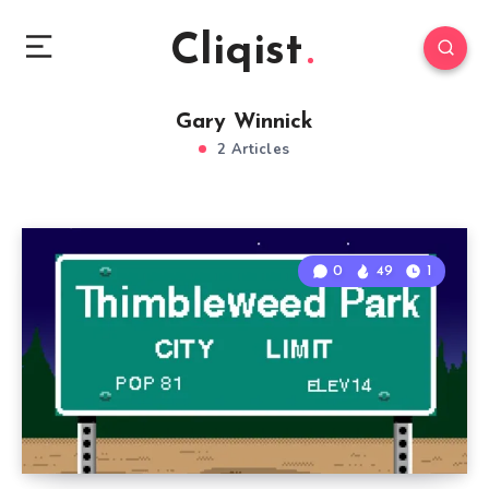
Cliqist
Gary Winnick
2 Articles
0
49
1