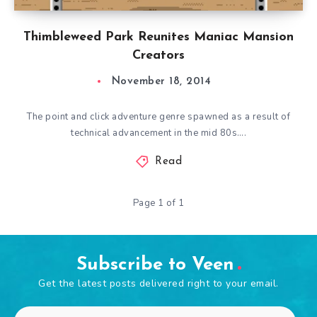
Thimbleweed Park Reunites Maniac Mansion
Creators
November 18, 2014
The point and click adventure genre spawned as a result of
technical advancement in the mid 80s….
Read
Page 1 of 1
Subscribe to Veen
Get the latest posts delivered right to your email.