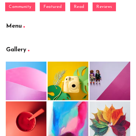
Community
Featured
Read
Reviews
Menu
Gallery