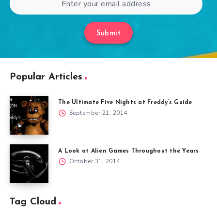
Submit
Popular Articles
The Ultimate Five Nights at Freddy’s Guide
September 21, 2014
A Look at Alien Games Throughout the Years
October 31, 2014
Tag Cloud