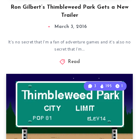
Ron Gilbert’s Thimbleweed Park Gets a New
Trailer
March 3, 2016
It’s no secret that I’m a fan of adventure games and it’s also no
secret that I’m…
Read
3
195
1