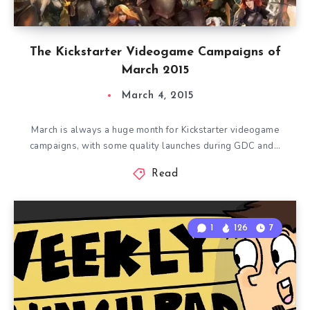
The Kickstarter Videogame Campaigns of
March 2015
March 4, 2015
March is always a huge month for Kickstarter videogame
campaigns, with some quality launches during GDC and…
Read
1
126
7