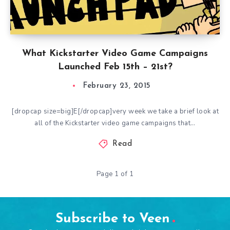
What Kickstarter Video Game Campaigns
Launched Feb 15th – 21st?
February 23, 2015
[dropcap size=big]E[/dropcap]very week we take a brief look at
all of the Kickstarter video game campaigns that…
Read
Page 1 of 1
Subscribe to Veen