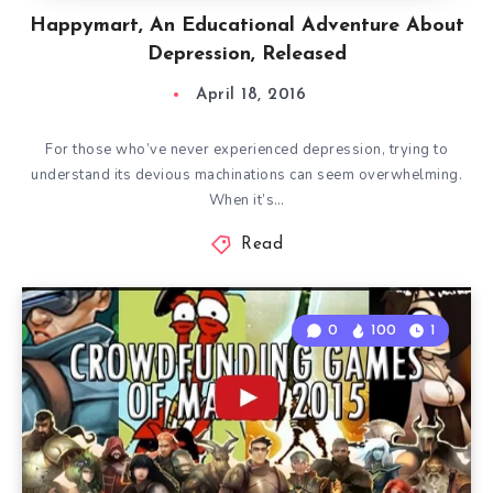
Happymart, An Educational Adventure About
Depression, Released
April 18, 2016
For those who’ve never experienced depression, trying to
understand its devious machinations can seem overwhelming.
When it’s…
Read
0
100
1