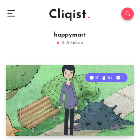
Cliqist
happymart
3 Articles
0
65
1