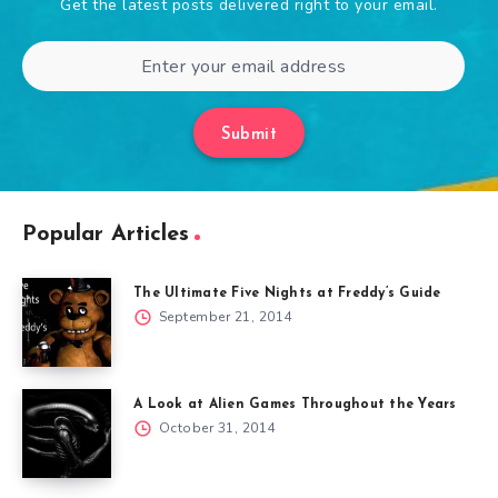
Get the latest posts delivered right to your email.
Submit
Popular Articles
The Ultimate Five Nights at Freddy’s Guide
September 21, 2014
A Look at Alien Games Throughout the Years
October 31, 2014