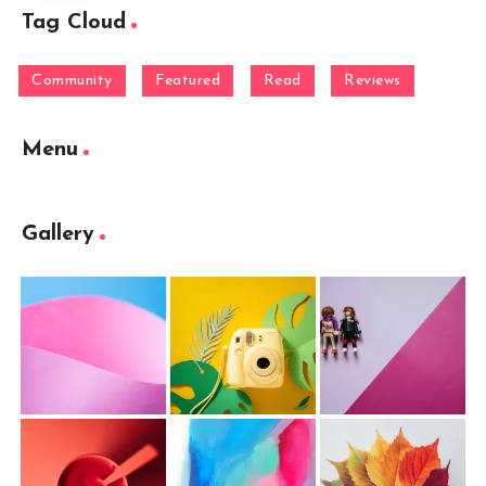
Tag Cloud
Community
Featured
Read
Reviews
Menu
Gallery