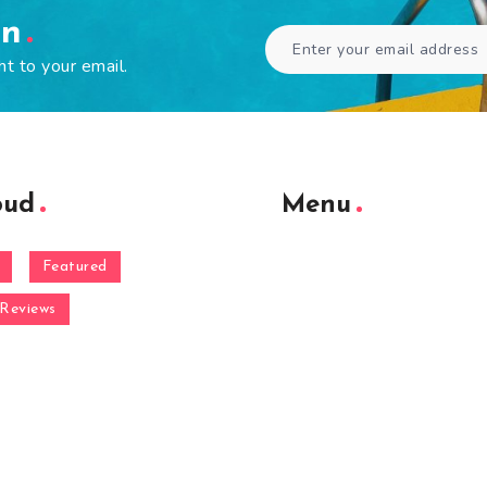
en
ht to your email.
oud
Menu
Featured
Reviews