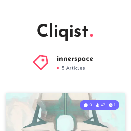
Cliqist
innerspace
5 Articles
0
47
1