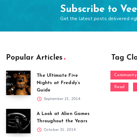
Subscribe to Ve
Get the latest posts delivered rig
Popular Articles
Tag Cl
Community
The Ultimate Five
Nights at Freddy’s
Read
Guide
September 21, 2014
A Look at Alien Games
Throughout the Years
October 31, 2014