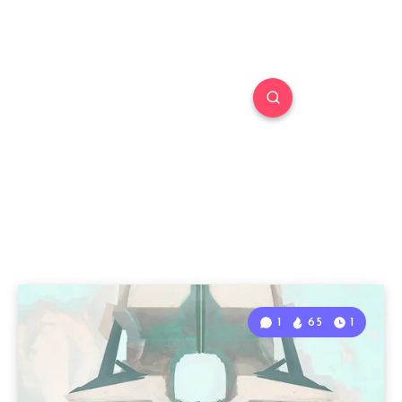
1
65
1