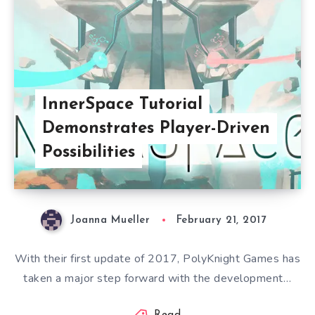
InnerSpace Tutorial
Demonstrates Player-Driven
Possibilities
Joanna Mueller
February 21, 2017
With their first update of 2017, PolyKnight Games has
taken a major step forward with the development…