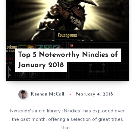
Top 5 Noteworthy Nindies of
January 2018
Keenan McCall
February 4, 2018
Nintendo’s indie library (Nindies) has exploded over
the past month, offering a selection of great titles
that…