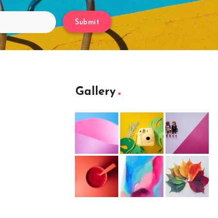
Submit
Gallery