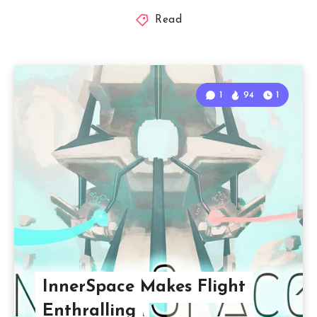
Read
1
94
1
InnerSpace Makes Flight
Enthralling