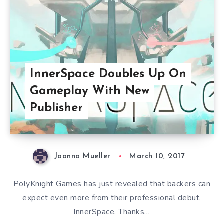
InnerSpace Doubles Up On
Gameplay With New
Publisher
Joanna Mueller
March 10, 2017
PolyKnight Games has just revealed that backers can
expect even more from their professional debut,
InnerSpace. Thanks…