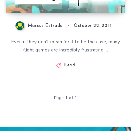
Marcus Estrada
October 22, 2014
Even if they don’t mean for it to be the case, many
flight games are incredibly frustrating….
Read
Page 1 of 1