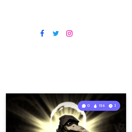
0
126
3