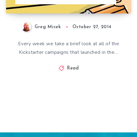
Greg Micek
October 27, 2014
Every week we take a brief look at all of the
Kickstarter campaigns that launched in the…
Read