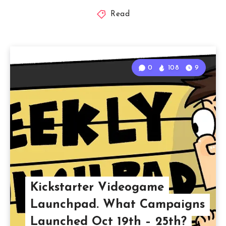
Read
0
108
9
Kickstarter Videogame
Launchpad. What Campaigns
Launched Oct 19th – 25th?