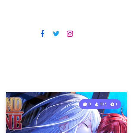
0
103
1