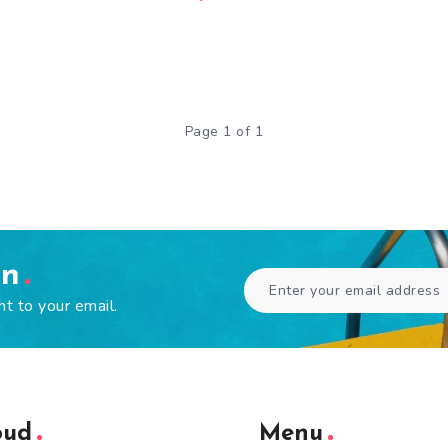
Page 1 of 1
en
ht to your email.
oud
Menu