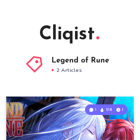
Cliqist
Legend of Rune
2 Articles
1
518
1