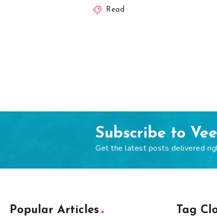
Read
Subscribe to Ve
Get the latest posts delivered rig
Popular Articles
Tag Cl