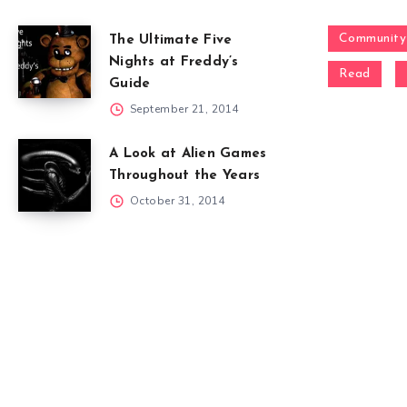
Community
The Ultimate Five
Nights at Freddy’s
Read
Guide
September 21, 2014
A Look at Alien Games
Throughout the Years
October 31, 2014