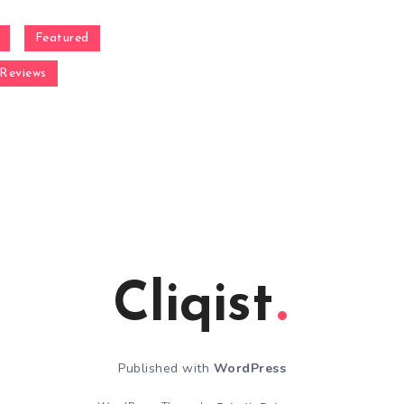
Featured
Reviews
Cliqist
Published with
WordPress