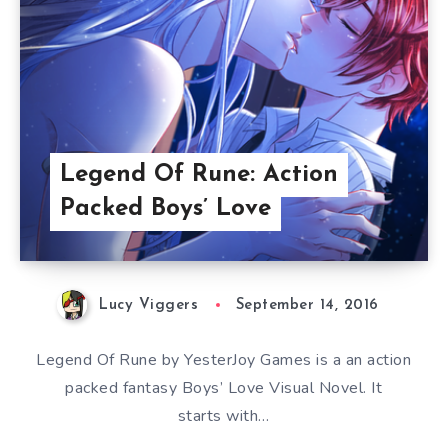
Legend Of Rune: Action
Packed Boys’ Love
Lucy Viggers
September 14, 2016
Legend Of Rune by YesterJoy Games is a an action
packed fantasy Boys’ Love Visual Novel. It
starts with…