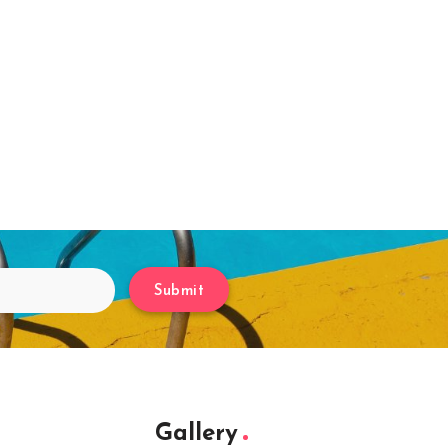
Submit
Gallery