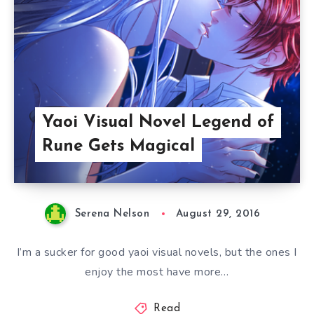
Yaoi Visual Novel Legend of
Rune Gets Magical
Serena Nelson
August 29, 2016
I’m a sucker for good yaoi visual novels, but the ones I
enjoy the most have more…
Read