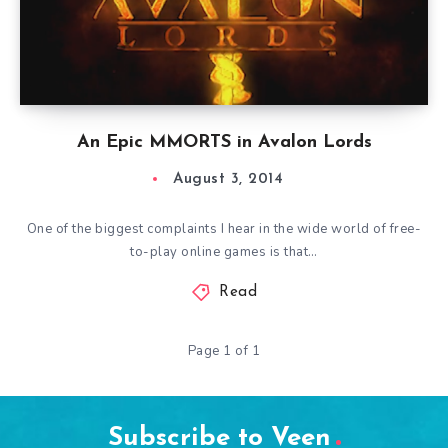
An Epic MMORTS in Avalon Lords
August 3, 2014
One of the biggest complaints I hear in the wide world of free-
to-play online games is that…
Read
Page 1 of 1
Subscribe to Veen