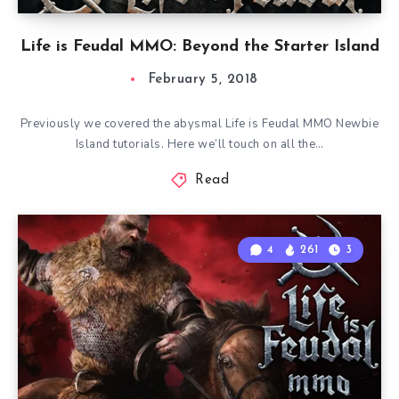
Life is Feudal MMO: Beyond the Starter Island
February 5, 2018
Previously we covered the abysmal Life is Feudal MMO Newbie
Island tutorials. Here we’ll touch on all the…
Read
4
261
3