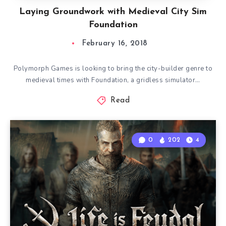
Laying Groundwork with Medieval City Sim
Foundation
February 16, 2018
Polymorph Games is looking to bring the city-builder genre to
medieval times with Foundation, a gridless simulator…
Read
0
202
4