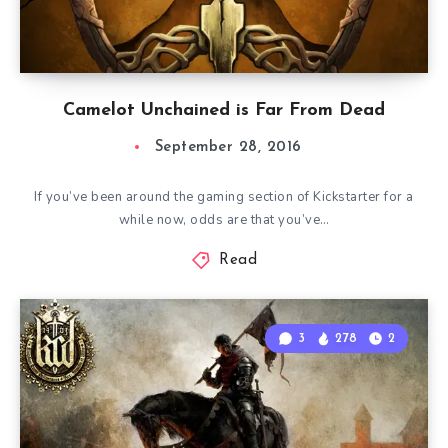
Camelot Unchained is Far From Dead
September 28, 2016
If you’ve been around the gaming section of Kickstarter for a
while now, odds are that you’ve…
Read
3
278
2