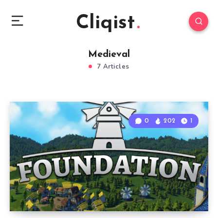
Cliqist
Medieval
7 Articles
0
202
1