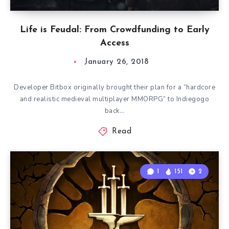
Life is Feudal: From Crowdfunding to Early
Access
January 26, 2018
Developer Bitbox originally brought their plan for a “hardcore
and realistic medieval multiplayer MMORPG” to Indiegogo
back…
Read
1
151
2