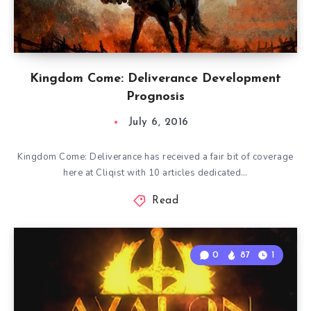
Kingdom Come: Deliverance Development
Prognosis
July 6, 2016
Kingdom Come: Deliverance has received a fair bit of coverage
here at Cliqist with 10 articles dedicated…
Read
0
87
1