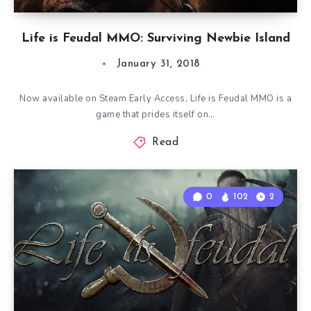
Life is Feudal MMO: Surviving Newbie Island
January 31, 2018
Now available on Steam Early Access, Life is Feudal MMO is a
game that prides itself on…
Read
0
102
2