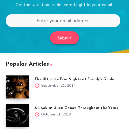
Get the latest posts delivered right to your email.
Submit
Popular Articles
The Ultimate Five Nights at Freddy’s Guide
September 21, 2014
A Look at Alien Games Throughout the Years
October 31, 2014