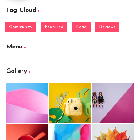
Tag Cloud
Community
Featured
Read
Reviews
Menu
Gallery