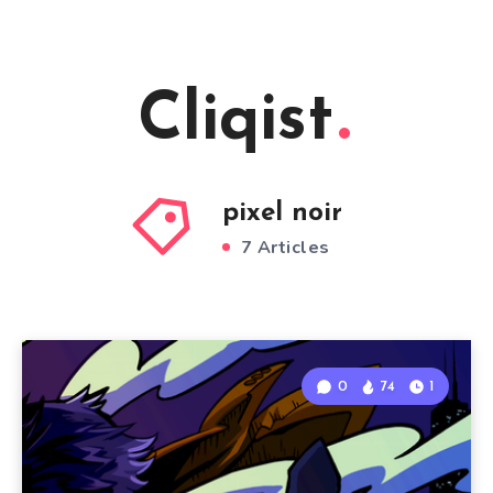
Cliqist
pixel noir
7 Articles
0
74
1