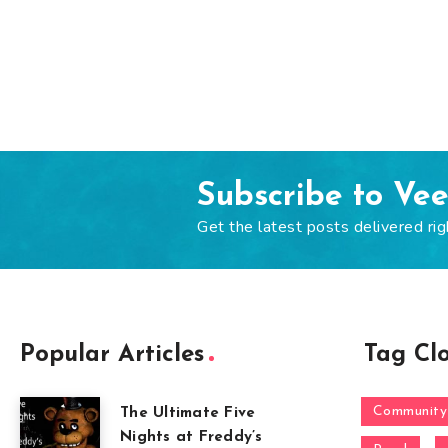
Subscribe to Ve
Get the latest posts delivered rig
Popular Articles
Tag Cl
Community
The Ultimate Five
Nights at Freddy’s