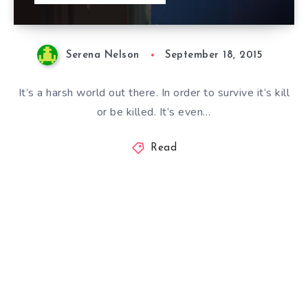
Serena Nelson
September 18, 2015
It’s a harsh world out there. In order to survive it’s kill
or be killed. It’s even…
Read