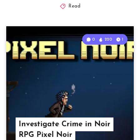
Read
0
220
1
Investigate Crime in Noir
RPG Pixel Noir