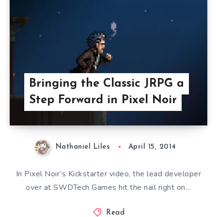
Bringing the Classic JRPG a
Step Forward in Pixel Noir
Nathaniel Liles
April 15, 2014
In Pixel Noir’s Kickstarter video, the lead developer
over at SWDTech Games hit the nail right on…
Read