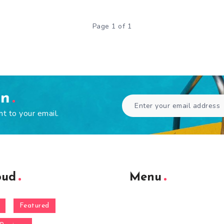
Page 1 of 1
en
ht to your email.
oud
Menu
Featured