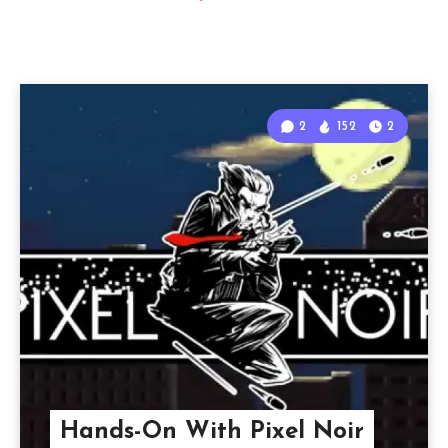
2
152
2
Hands-On With Pixel Noir