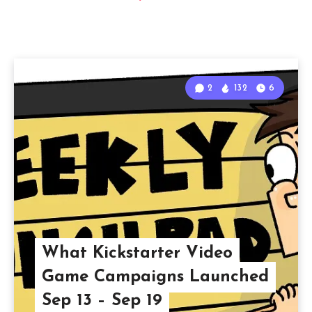
2
132
6
What Kickstarter Video
Game Campaigns Launched
Sep 13 – Sep 19