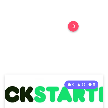
0
85
11