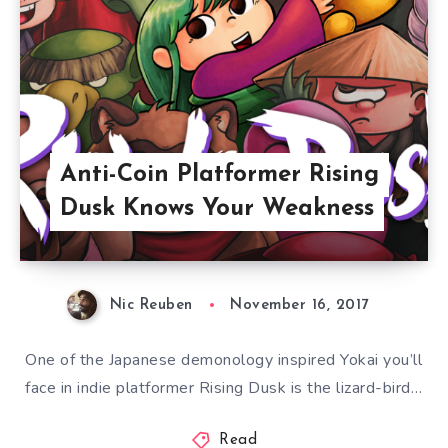
Anti-Coin Platformer Rising
Dusk Knows Your Weakness
Nic Reuben
November 16, 2017
One of the Japanese demonology inspired Yokai you’ll
face in indie platformer Rising Dusk is the lizard-bird…
Read