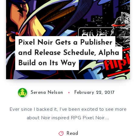
Pixel Noir Gets a Publisher
and Release Schedule, Alpha
Build on Its Way
Serena Nelson
February 22, 2017
Ever since I backed it, I’ve been excited to see more
about Noir inspired RPG Pixel Noir….
Read