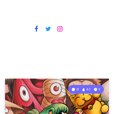
0
63
2