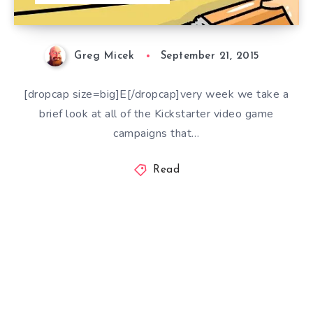
Greg Micek
September 21, 2015
[dropcap size=big]E[/dropcap]very week we take a
brief look at all of the Kickstarter video game
campaigns that…
Read