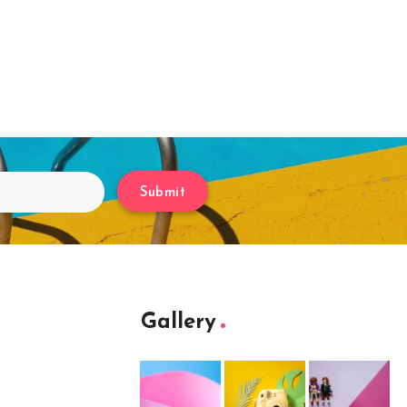
Submit
Gallery