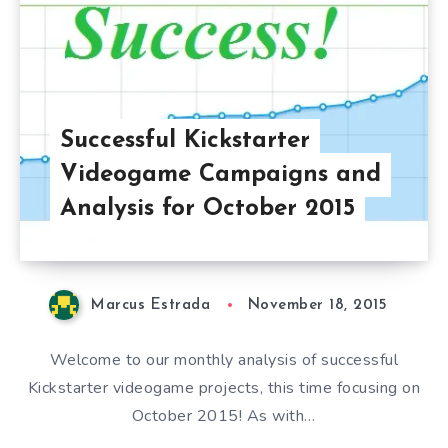
Successful Kickstarter
Videogame Campaigns and
Analysis for October 2015
Marcus Estrada
November 18, 2015
Welcome to our monthly analysis of successful
Kickstarter videogame projects, this time focusing on
October 2015! As with…