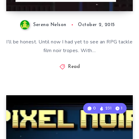
Serena Nelson
October 2, 2015
I’ll be honest. Until now I had yet to see an RPG tackle
film noir tropes. With…
Read
0
231
1