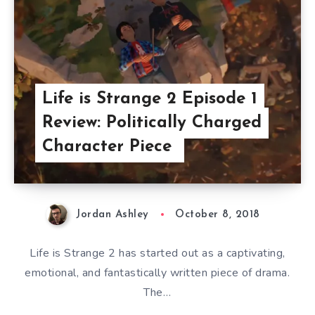
Life is Strange 2 Episode 1
Review: Politically Charged
Character Piece
Jordan Ashley
October 8, 2018
Life is Strange 2 has started out as a captivating,
emotional, and fantastically written piece of drama.
The…