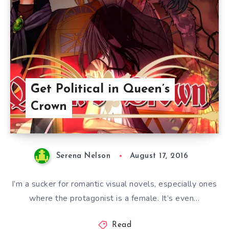
Get Political in Queen’s
Crown
Serena Nelson
August 17, 2016
I’m a sucker for romantic visual novels, especially ones
where the protagonist is a female. It’s even…
Read