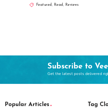
Featured
,
Read
,
Reviews
Subscribe to Ve
Get the latest posts delivered rig
Popular Articles
Tag Cl