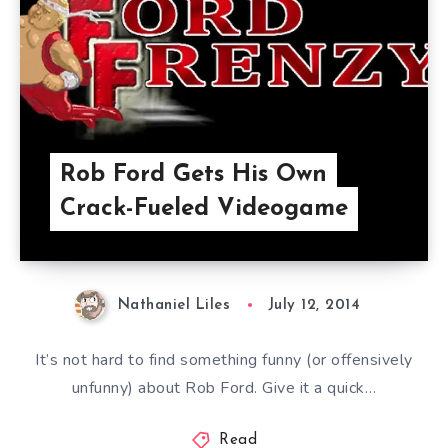
Rob Ford Gets His Own
Crack-Fueled Videogame
Nathaniel Liles
July 12, 2014
It’s not hard to find something funny (or offensively
unfunny) about Rob Ford. Give it a quick…
Read