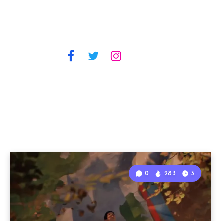
0
283
3