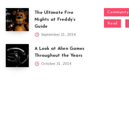
Community
The Ultimate Five
Nights at Freddy’s
Read
Guide
September 21, 2014
A Look at Alien Games
Throughout the Years
October 31, 2014