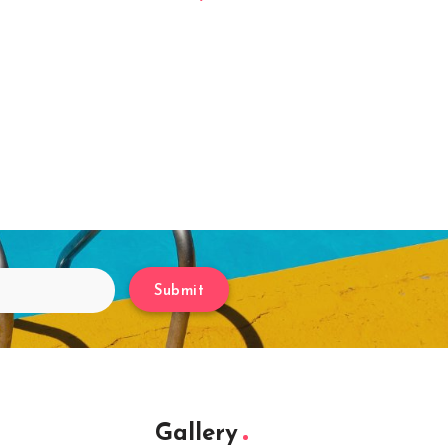
Submit
Gallery