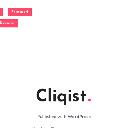
Featured
Reviews
Cliqist
Published with
WordPress