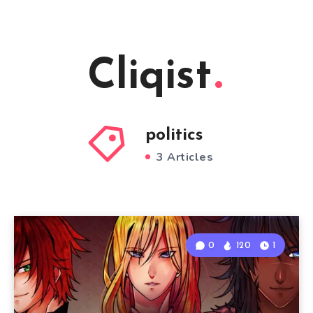
Cliqist
politics
3 Articles
0
120
1