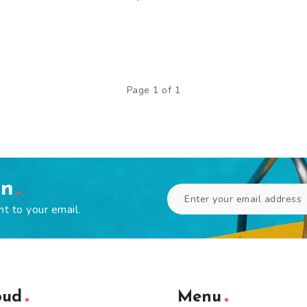
Page 1 of 1
en
ht to your email.
oud
Menu