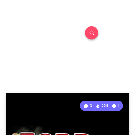
0
225
1