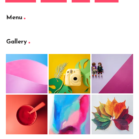
Menu
Gallery