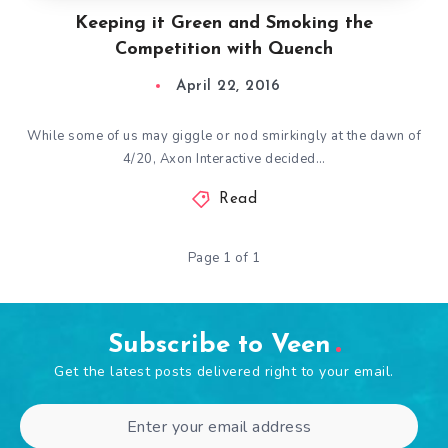
Keeping it Green and Smoking the
Competition with Quench
April 22, 2016
While some of us may giggle or nod smirkingly at the dawn of
4/20, Axon Interactive decided…
Read
Page 1 of 1
Subscribe to Veen
Get the latest posts delivered right to your email.