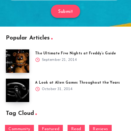
Submit
Popular Articles
The Ultimate Five Nights at Freddy’s Guide
September 21, 2014
A Look at Alien Games Throughout the Years
October 31, 2014
Tag Cloud
Community
Featured
Read
Reviews