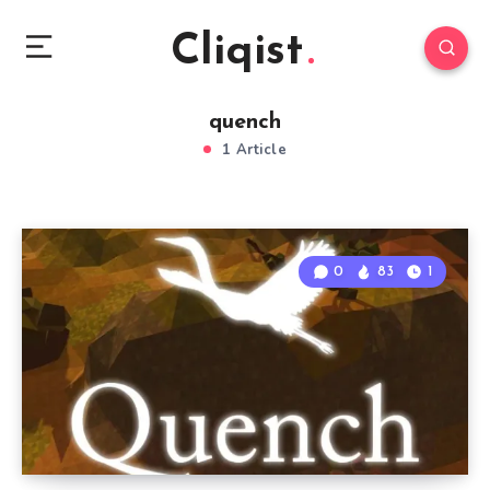
Cliqist
quench
1 Article
0
83
1