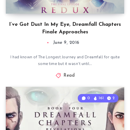
I’ve Got Dust In My Eye, Dreamfall Chapters
Finale Approaches
June 9, 2016
I had known of The Longest Journey and Dreamfall for quite
some time but it wasn’t until…
Read
0
161
2