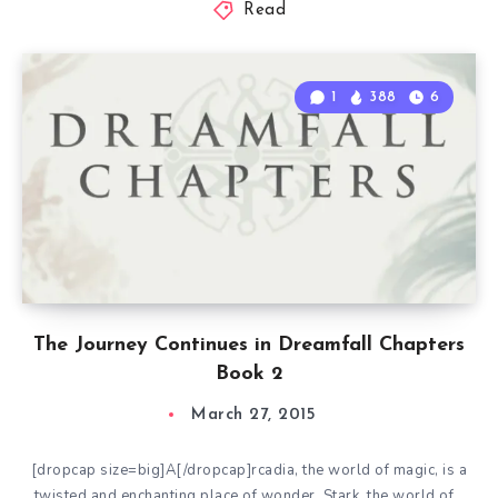
Read
1
388
6
The Journey Continues in Dreamfall Chapters
Book 2
March 27, 2015
[dropcap size=big]A[/dropcap]rcadia, the world of magic, is a
twisted and enchanting place of wonder. Stark, the world of…