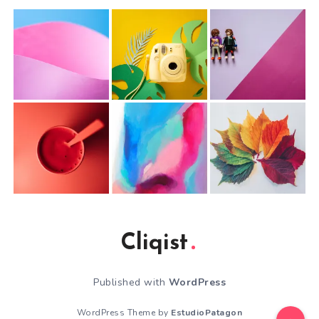
Cliqist
Published with
WordPress
WordPress Theme by
EstudioPatagon