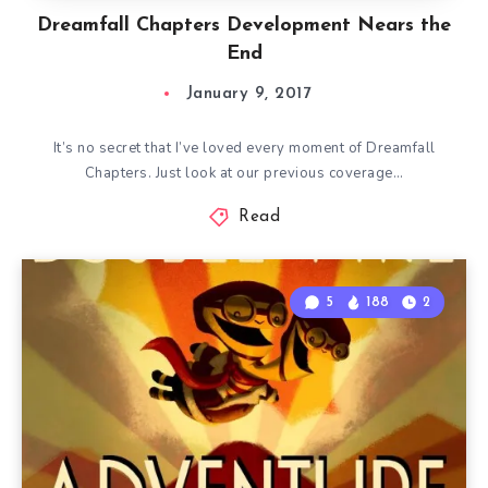
Dreamfall Chapters Development Nears the
End
January 9, 2017
It’s no secret that I’ve loved every moment of Dreamfall
Chapters. Just look at our previous coverage…
Read
5
188
2