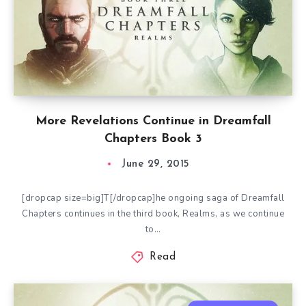
More Revelations Continue in Dreamfall
Chapters Book 3
June 29, 2015
[dropcap size=big]T[/dropcap]he ongoing saga of Dreamfall
Chapters continues in the third book, Realms, as we continue
to…
Read