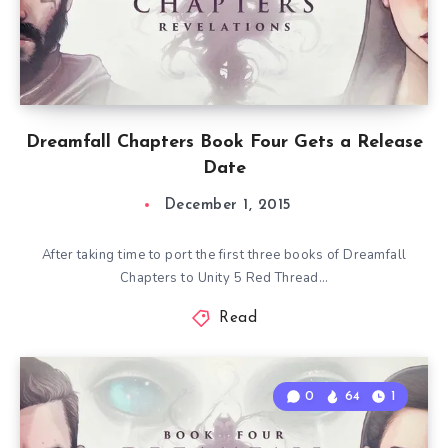
Dreamfall Chapters Book Four Gets a Release
Date
December 1, 2015
After taking time to port the first three books of Dreamfall
Chapters to Unity 5 Red Thread…
Read
0
64
1