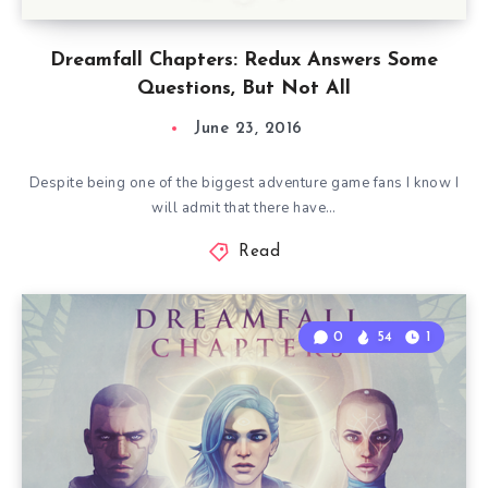
Dreamfall Chapters: Redux Answers Some
Questions, But Not All
June 23, 2016
Despite being one of the biggest adventure game fans I know I
will admit that there have…
Read
0
54
1