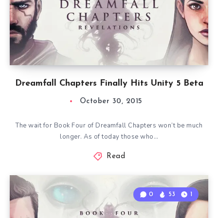
Dreamfall Chapters Finally Hits Unity 5 Beta
October 30, 2015
The wait for Book Four of Dreamfall Chapters won’t be much
longer. As of today those who…
Read
0
53
1