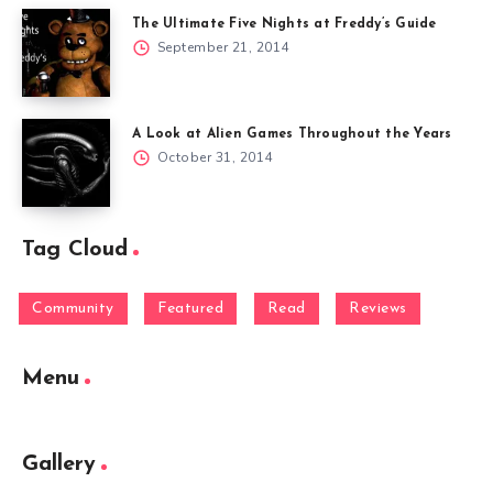
The Ultimate Five Nights at Freddy’s Guide
September 21, 2014
A Look at Alien Games Throughout the Years
October 31, 2014
Tag Cloud
Community
Featured
Read
Reviews
Menu
Gallery