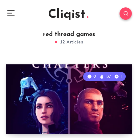
Cliqist
red thread games
12 Articles
0
137
1