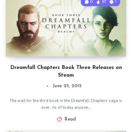
0
97
1
Dreamfall Chapters Book Three Releases on
Steam
June 25, 2015
The wait for the third book in the Dreamfall Chapters saga is
over. As of today anyone…
Read