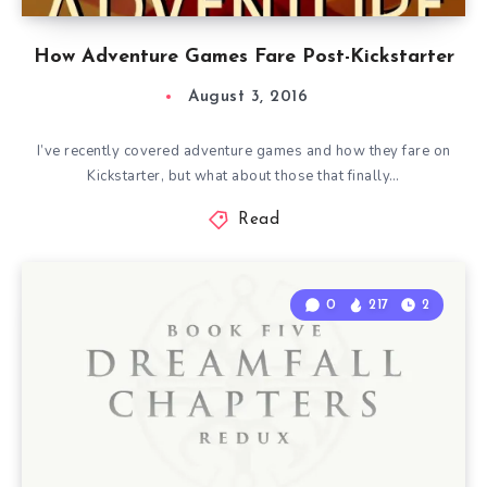
How Adventure Games Fare Post-Kickstarter
August 3, 2016
I’ve recently covered adventure games and how they fare on
Kickstarter, but what about those that finally…
Read
0
217
2