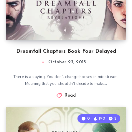
Dreamfall Chapters Book Four Delayed
October 23, 2015
There is a saying. You don’t change horses in midstream.
Meaning that you shouldn’t decide to make…
Read
0
190
2