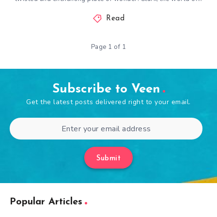
Read
Page 1 of 1
Subscribe to Veen
Get the latest posts delivered right to your email.
Submit
Popular Articles