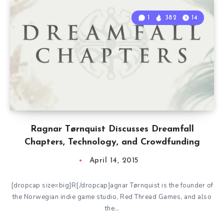
1
382
14
Ragnar Tørnquist Discusses Dreamfall
Chapters, Technology, and Crowdfunding
April 14, 2015
[dropcap size=big]R[/dropcap]agnar Tørnquist is the founder of
the Norwegian indie game studio, Red Thread Games, and also
the…