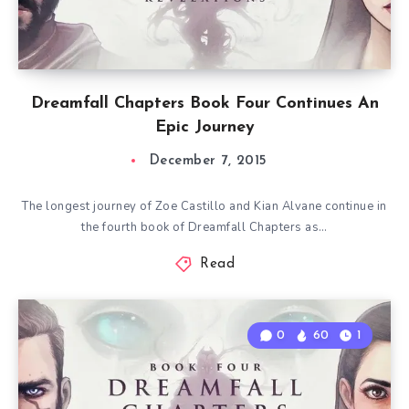
Dreamfall Chapters Book Four Continues An
Epic Journey
December 7, 2015
The longest journey of Zoe Castillo and Kian Alvane continue in
the fourth book of Dreamfall Chapters as…
Read
0
60
1