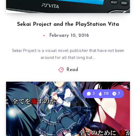
Sekai Project and the PlayStation Vita
February 10, 2016
Sekai Project is a visual novel publisher that have not been
around for all that long but…
Read
3
112
7