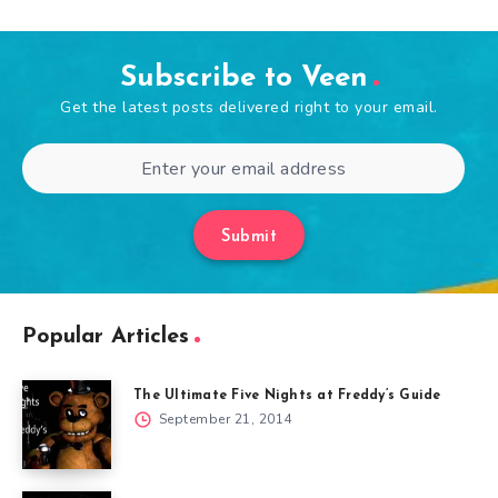
Subscribe to Veen
Get the latest posts delivered right to your email.
Submit
Popular Articles
The Ultimate Five Nights at Freddy’s Guide
September 21, 2014