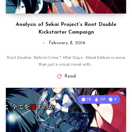
Analysis of Sekai Project’s Root Double
Kickstarter Campaign
February 8, 2016
Root Double- Before Crime * After Days- Xtend Edition is more
than just a visual novel with…
Read
10
317
2