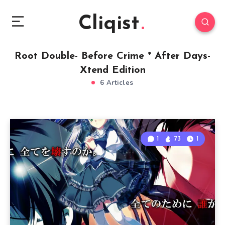
Cliqist
Root Double- Before Crime * After Days-
Xtend Edition
6 Articles
1
73
1