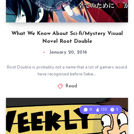
What We Know About Sci-fi/Mystery Visual
Novel Root Double
January 20, 2016
Root Double is probably not a name that a lot of gamers would
have recognised before Sekai…
Read
0
133
5