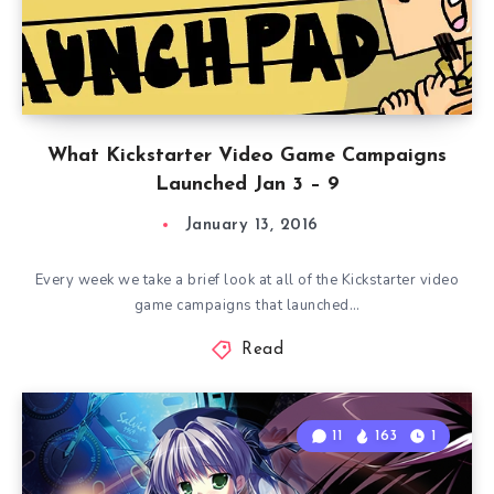
What Kickstarter Video Game Campaigns
Launched Jan 3 – 9
January 13, 2016
Every week we take a brief look at all of the Kickstarter video
game campaigns that launched…
Read
11
163
1