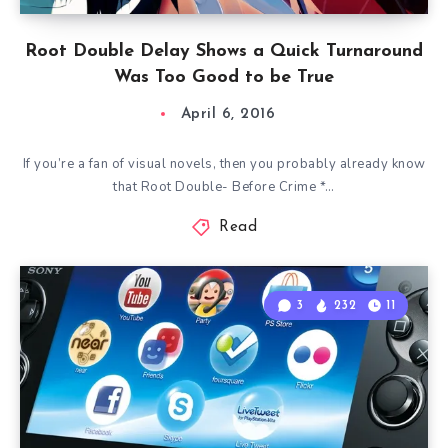
Root Double Delay Shows a Quick Turnaround
Was Too Good to be True
April 6, 2016
If you’re a fan of visual novels, then you probably already know
that Root Double- Before Crime *…
Read
3
232
11