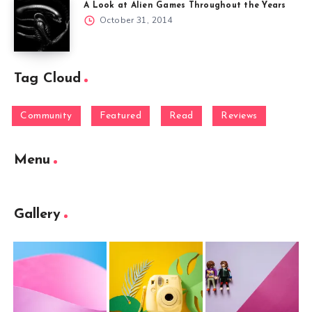
A Look at Alien Games Throughout the Years
October 31, 2014
Tag Cloud
Community
Featured
Read
Reviews
Menu
Gallery