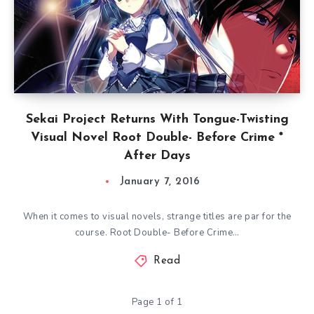
Sekai Project Returns With Tongue-Twisting
Visual Novel Root Double- Before Crime *
After Days
January 7, 2016
When it comes to visual novels, strange titles are par for the
course. Root Double- Before Crime…
Read
Page 1 of 1