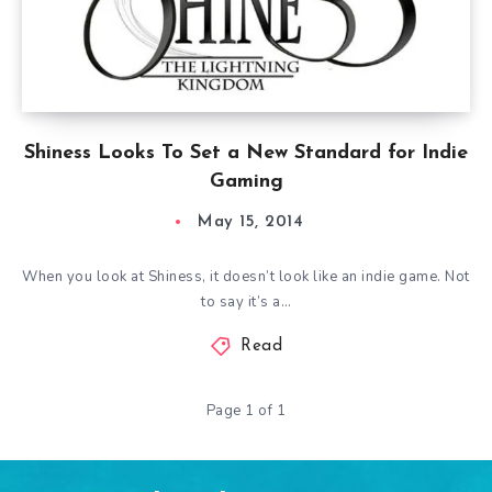
Shiness Looks To Set a New Standard for Indie
Gaming
May 15, 2014
When you look at Shiness, it doesn’t look like an indie game. Not
to say it’s a…
Read
Page 1 of 1