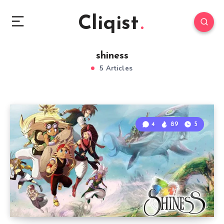
Cliqist
shiness
5 Articles
4
89
5