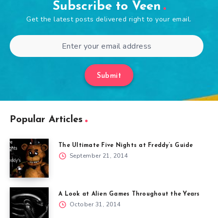
Subscribe to Veen
Get the latest posts delivered right to your email.
Submit
Popular Articles
The Ultimate Five Nights at Freddy’s Guide
September 21, 2014
A Look at Alien Games Throughout the Years
October 31, 2014