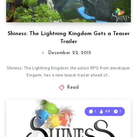
Shiness: The Lightning Kingdom Gets a Teaser
Trailer
December 22, 2015
Shiness: The Lightning Kingdom, the action RPG from developer
Enigami, has a new teaser trailer ahead of…
Read
1
69
1