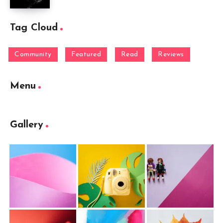
Tag Cloud
Community
Featured
Read
Reviews
Menu
Gallery