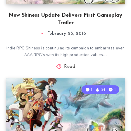
New Shiness Update Delivers First Gameplay
Trailer
February 25, 2016
Indie RPG Shiness is continuing its campaign to embarrass even
AAA RPG’s with its high production values….
Read
1
54
1