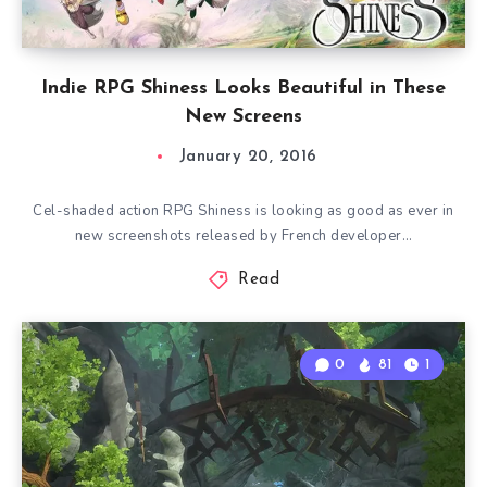
Indie RPG Shiness Looks Beautiful in These
New Screens
January 20, 2016
Cel-shaded action RPG Shiness is looking as good as ever in
new screenshots released by French developer…
Read
0
81
1