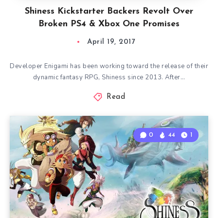
Shiness Kickstarter Backers Revolt Over
Broken PS4 & Xbox One Promises
April 19, 2017
Developer Enigami has been working toward the release of their
dynamic fantasy RPG, Shiness since 2013. After…
Read
0
44
1