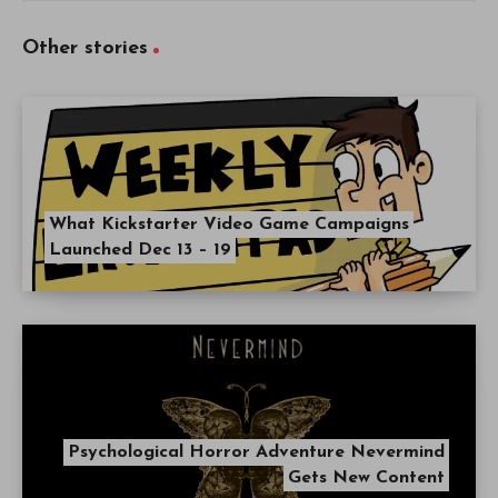
Other stories
What Kickstarter Video Game Campaigns
Launched Dec 13 – 19
Psychological Horror Adventure Nevermind
Gets New Content