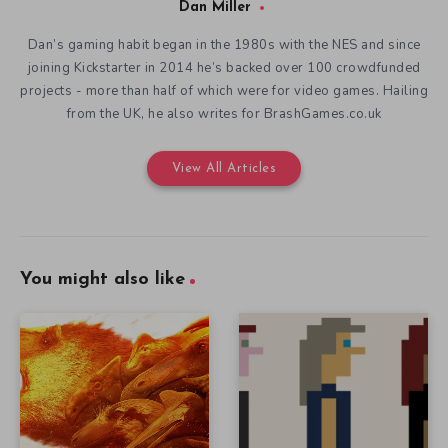
Dan Miller
Dan’s gaming habit began in the 1980s with the NES and since
joining Kickstarter in 2014 he’s backed over 100 crowdfunded
projects - more than half of which were for video games. Hailing
from the UK, he also writes for BrashGames.co.uk
View All Articles
You might also like