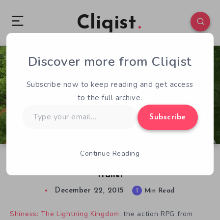
Cliqist
Discover more from Cliqist
0
78
1
Subscribe now to keep reading and get access
to the full archive.
Type
Subscribe
your
email…
Continue Reading
Shiness: The Lightning Kingdom Gets a Teaser
Trailer
December 22, 2015
1
Min Read
Shiness: The Lightning Kingdom
, the action RPG from