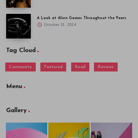
A Look at Alien Games Throughout the Years
October 31, 2014
Tag Cloud
Community
Featured
Read
Reviews
Menu
Gallery