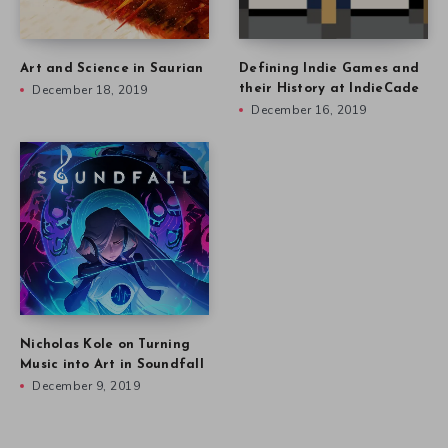
Art and Science in Saurian
Defining Indie Games and
December 18, 2019
their History at IndieCade
December 16, 2019
Nicholas Kole on Turning
Music into Art in Soundfall
December 9, 2019