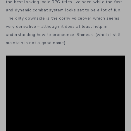
the best looking indie RPG titles I’ve seen while the fast
and dynamic combat system looks set to be a lot of fun.
The only downside is the corny voiceover which seems
very derivative – although it does at least help in
understanding how to pronounce ‘Shiness’ (which I still
maintain is not a good name).