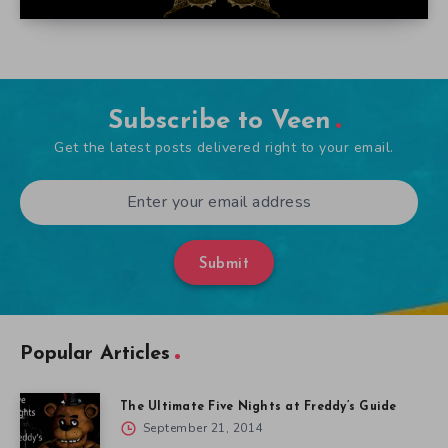
Subscribe to Veen
Get the latest posts delivered right to your email.
Submit
Popular Articles
The Ultimate Five Nights at Freddy’s Guide
September 21, 2014