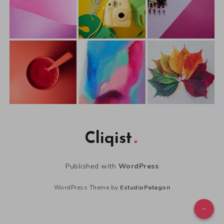
Cliqist
Published with
WordPress
WordPress Theme by
EstudioPatagon