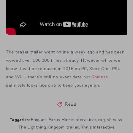
The teaser trailer went online a week ago and has been
viewed over 100,000 times already. However while we
know it will be released in 2016 on PC, Xbox One, PS4
and Wii U there’s still no exact date but
Shiness
definitely looks like one to keep your eye on.
Read
Enigami
Focus Home Interactive
rpg
shiness
,
,
,
,
Tagged in:
The Lightning Kingdom
trailer
Ynnis Interactive
,
,