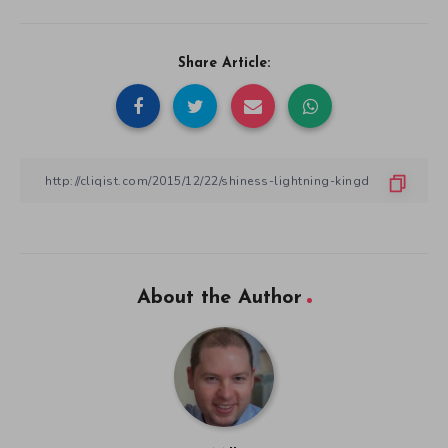
Share Article:
About the Author