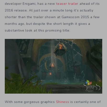
developer Enigami, has a new
teaser trailer
ahead of its
2016 release. At just over a minute long it’s actually
shorter than the trailer shown at Gamescom 2015 a few
months ago, but despite the short length it gives a
substantive look at this promising title.
With some gorgeous graphics
Shiness
is certainly one of