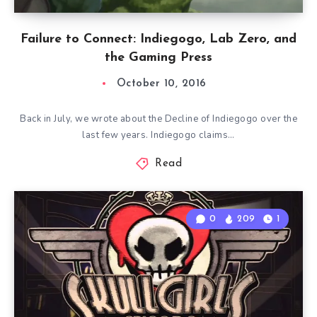
Failure to Connect: Indiegogo, Lab Zero, and
the Gaming Press
October 10, 2016
Back in July, we wrote about the Decline of Indiegogo over the
last few years. Indiegogo claims…
Read
0
209
1