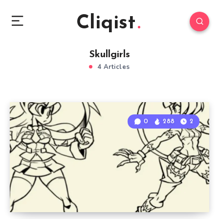
Cliqist
Skullgirls
4 Articles
0
288
2