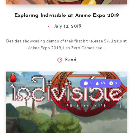
Exploring Indivisible at Anime Expo 2019
July 12, 2019
Besides showcasing demos of their first hit release Skullgirls at
Anime Expo 2019, Lab Zero Games had…
Read
3
174
9