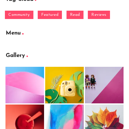
Community
Featured
Read
Reviews
Menu
Gallery