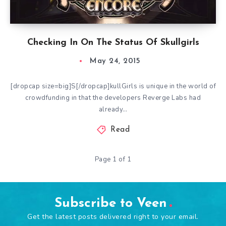
Checking In On The Status Of Skullgirls
May 24, 2015
[dropcap size=big]S[/dropcap]kullGirls is unique in the world of
crowdfunding in that the developers Reverge Labs had
already…
Read
Page 1 of 1
Subscribe to Veen
Get the latest posts delivered right to your email.