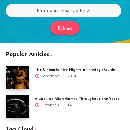
Submit
Popular Articles
The Ultimate Five Nights at Freddy’s Guide
September 21, 2014
A Look at Alien Games Throughout the Years
October 31, 2014
Tag Cloud