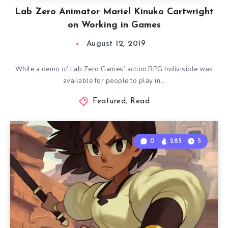
Lab Zero Animator Mariel Kinuko Cartwright
on Working in Games
August 12, 2019
While a demo of Lab Zero Games’ action RPG Indivisible was
available for people to play in…
Featured
,
Read
0
285
5