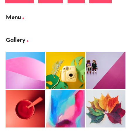
Menu
Gallery