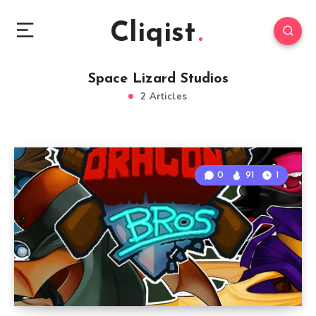
Cliqist
Space Lizard Studios
2 Articles
0
91
1