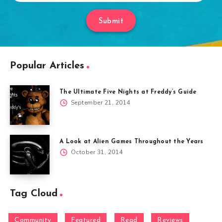
Submit
Popular Articles
The Ultimate Five Nights at Freddy’s Guide
September 21, 2014
A Look at Alien Games Throughout the Years
October 31, 2014
Tag Cloud
Community
Featured
Read
Reviews