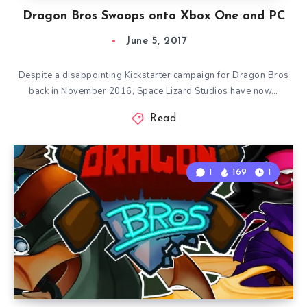
Dragon Bros Swoops onto Xbox One and PC
June 5, 2017
Despite a disappointing Kickstarter campaign for Dragon Bros
back in November 2016, Space Lizard Studios have now…
Read
1
169
1