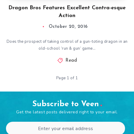
Dragon Bros Features Excellent Contra-esque
Action
October 20, 2016
Does the prospect of taking control of a gun-toting dragon in an
old-school ‘run & gun’ game…
Read
Page 1 of 1
Subscribe to Veen
Get the latest posts delivered right to your email.