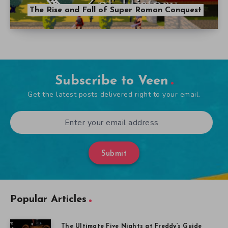
The Rise and Fall of Super Roman Conquest
Subscribe to Veen
Get the latest posts delivered right to your email.
Submit
Popular Articles
The Ultimate Five Nights at Freddy’s Guide