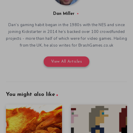
Dan Miller
Dan’s gaming habit began in the 1980s with the NES and since
joining Kickstarter in 2014 he’s backed over 100 crowdfunded
projects - more than half of which were for video games. Hailing
from the UK, he also writes for BrashGames.co.uk
View All Articles
You might also like