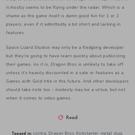
it mostly seems to be flying under the radar. Which is a
shame as the game itself is damn good fun for 1 or 2
players, even if it admittedly a bit short and lacking in
features.
Space Lizard Studios may only be a fledgling developer
but they’re going to have learn quickly about publicizing
their games. As it is,
Dragon Bros
is unlikely to take off
unless it’s heavily discounted in a sale or features as a
Games with Gold title in the future. And other developers
should take note too – modesty may be a virtue, but not
when it comes to video games.
Read
contra
Dragon Bros
Kickstarter
metal slug
,
,
,
,
Tagged in: