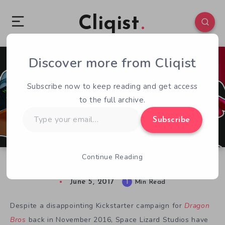
Cliqist
Discover more from Cliqist
0
91
1
Subscribe now to keep reading and get access
to the full archive.
Type
Subscribe
your
email…
Continue Reading
Dragon Bros Swoops onto Xbox One and PC
June 5, 2017
1
Min Read
Despite a disappointing Kickstarter campaign for
Dra
gon
Bro
s
back in November 2016, Space Lizard Studios have