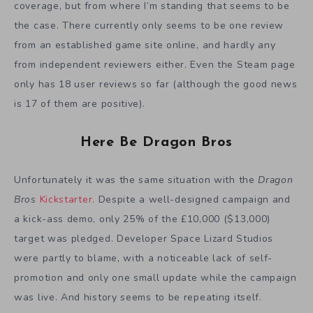
coverage, but from where I’m standing that seems to be
the case. There currently only seems to be one review
from an established game site online, and hardly any
from independent reviewers either. Even the Steam page
only has 18 user reviews so far (although the good news
is 17 of them are positive).
Here Be Dragon Bros
Unfortunately it was the same situation with the
Dragon
Bros
Kickstarter
. Despite a well-designed campaign and
a kick-ass demo, only 25% of the £10,000 ($13,000)
target was pledged. Developer Space Lizard Studios
were partly to blame, with a noticeable lack of self-
promotion and only one small update while the campaign
was live. And history seems to be repeating itself.