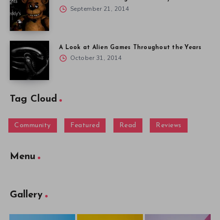
September 21, 2014
A Look at Alien Games Throughout the Years
October 31, 2014
Tag Cloud
Community
Featured
Read
Reviews
Menu
Gallery