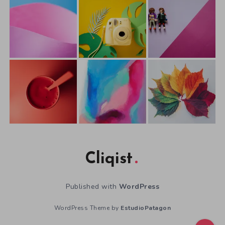
Cliqist
Published with
WordPress
WordPress Theme by
EstudioPatagon