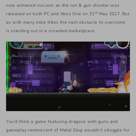
now achieved success as the run & gun shooter was
st
released on both PC and Xbox One on 31
May 2017. But
as with many indie titles the next obstacle to overcome
is standing out in a crowded marketplace.
You’d think a game featuring dragons with guns and
gameplay reminiscent of
Metal Slug
wouldn’t struggle for