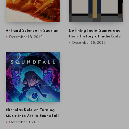
Art and Science in Saurian
Defining Indie Games and
December 18, 2019
their History at IndieCade
December 16, 2019
Nicholas Kole on Turning
Music into Art in Soundfall
December 9, 2019