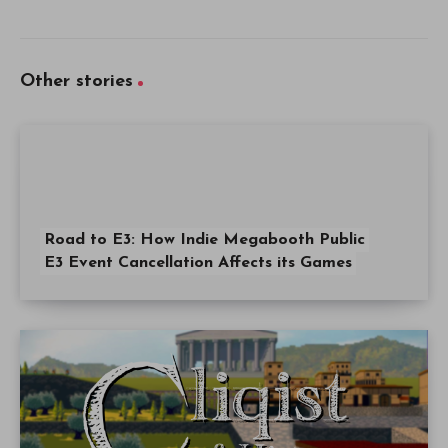
Other stories
Road to E3: How Indie Megabooth Public
E3 Event Cancellation Affects its Games