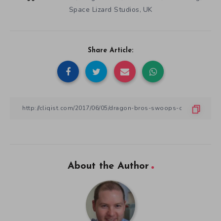
Space Lizard Studios
UK
,
Share Article:
About the Author