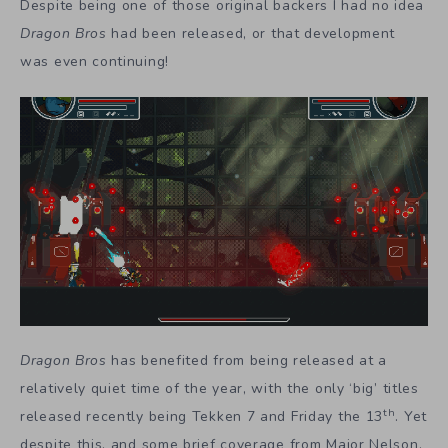
Despite being one of those original backers I had no idea
Dragon Bros
had been released, or that development
was even continuing!
Dragon Bros
has benefited from being released at a
relatively quiet time of the year, with the only ‘big’ titles
th
released recently being Tekken 7 and Friday the 13
. Yet
despite this, and some brief coverage from Major Nelson,