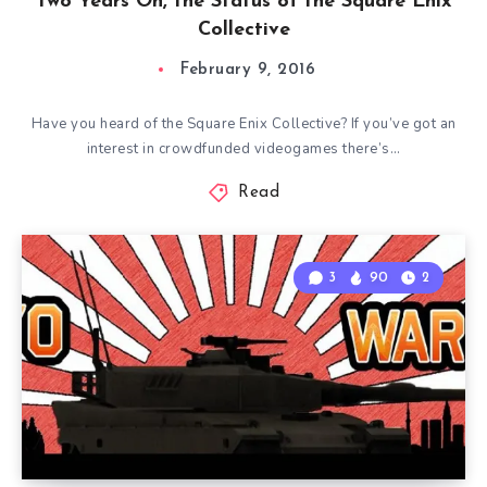
Two Years On, the Status of the Square Enix
Collective
February 9, 2016
Have you heard of the Square Enix Collective? If you’ve got an
interest in crowdfunded videogames there’s…
Read
3
90
2