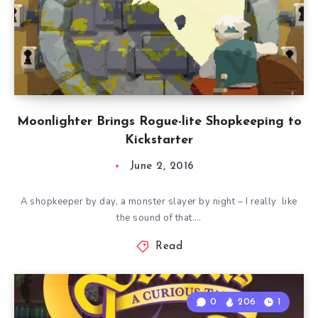
Moonlighter Brings Rogue-lite Shopkeeping to
Kickstarter
June 2, 2016
A shopkeeper by day, a monster slayer by night – I really like
the sound of that….
Read
0
206
1