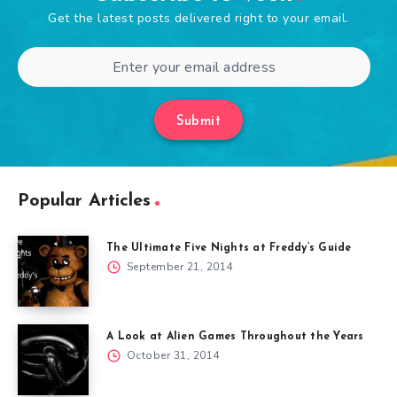
Get the latest posts delivered right to your email.
Submit
Popular Articles
The Ultimate Five Nights at Freddy’s Guide
September 21, 2014
A Look at Alien Games Throughout the Years
October 31, 2014