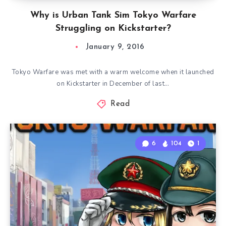
Why is Urban Tank Sim Tokyo Warfare
Struggling on Kickstarter?
January 9, 2016
Tokyo Warfare was met with a warm welcome when it launched
on Kickstarter in December of last…
Read
6
104
1