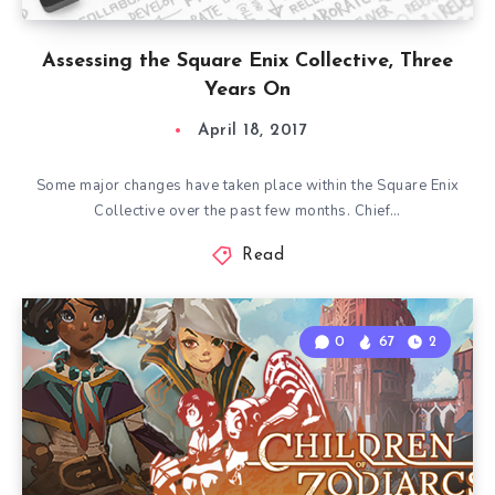
Assessing the Square Enix Collective, Three
Years On
April 18, 2017
Some major changes have taken place within the Square Enix
Collective over the past few months. Chief…
Read
0
67
2