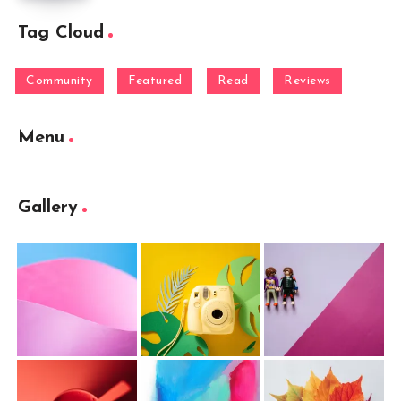
Tag Cloud
Community
Featured
Read
Reviews
Menu
Gallery