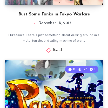
Bust Some Tanks in Tokyo Warfare
December 18, 2015
I like tanks. There’s just something about driving around in a
multi-ton death dealing machine of war…
Read
0
127
1