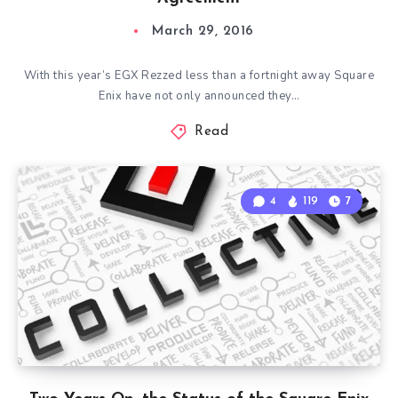
March 29, 2016
With this year’s EGX Rezzed less than a fortnight away Square
Enix have not only announced they…
Read
4
119
7