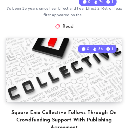
0
74
1
It’s been 15 years since Fear Effect and Fear Effect 2: Retro Helix
first appeared on the…
Read
0
86
1
Square Enix Collective Follows Through On
Crowdfunding Support With Publishing
Agreement