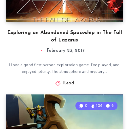
Exploring an Abandoned Spaceship in The Fall
of Lazarus
February 23, 2017
I love a good first person exploration game. I’ve played, and
enjoyed, plenty. The atmosphere and mystery…
Read
0
106
6