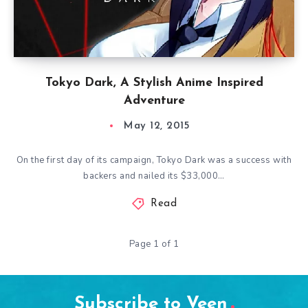
Tokyo Dark, A Stylish Anime Inspired
Adventure
May 12, 2015
On the first day of its campaign, Tokyo Dark was a success with
backers and nailed its $33,000…
Read
Page 1 of 1
Subscribe to Veen