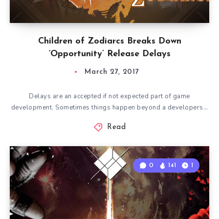
Children of Zodiarcs Breaks Down
‘Opportunity’ Release Delays
March 27, 2017
Delays are an accepted if not expected part of game
development. Sometimes things happen beyond a developers…
Read
0
141
1