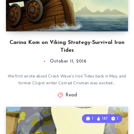
Carina Kom on Viking Strategy-Survival Iron
Tides
October 11, 2016
We first wrote about Crash Wave’s Iron Tides back in May, and
former Cliqist writer Conrad Crisman was excited…
Read
1
187
1