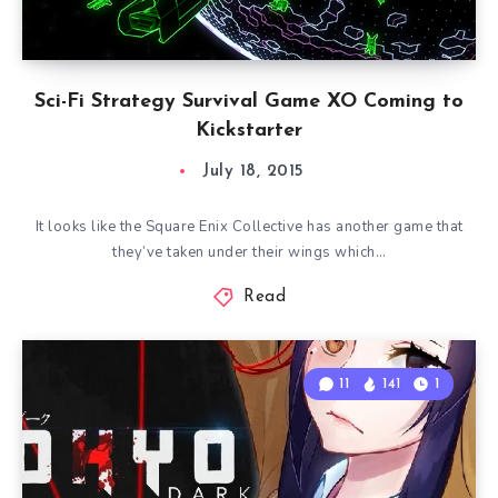
Sci-Fi Strategy Survival Game XO Coming to
Kickstarter
July 18, 2015
It looks like the Square Enix Collective has another game that
they’ve taken under their wings which…
Read
11
141
1