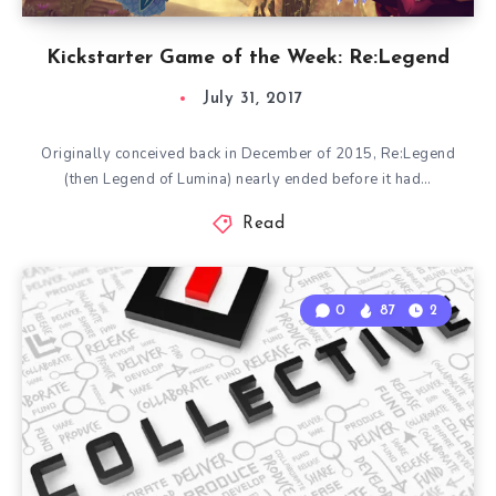
Kickstarter Game of the Week: Re:Legend
July 31, 2017
Originally conceived back in December of 2015, Re:Legend
(then Legend of Lumina) nearly ended before it had…
Read
0
87
2