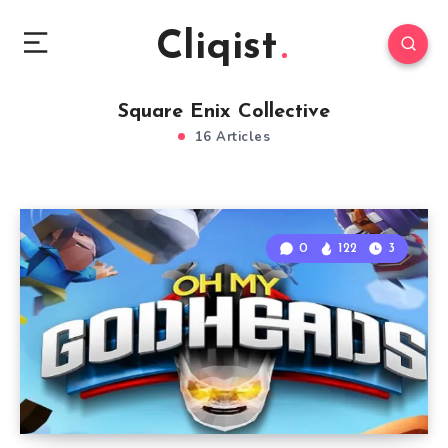
Cliqist
Square Enix Collective
16 Articles
0
122
3