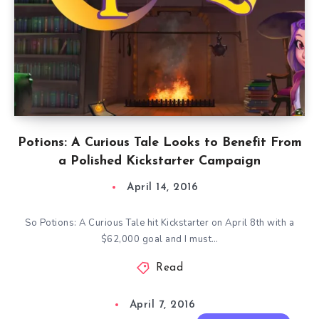
Potions: A Curious Tale Looks to Benefit From
a Polished Kickstarter Campaign
April 14, 2016
So Potions: A Curious Tale hit Kickstarter on April 8th with a
$62,000 goal and I must…
Read
April 7, 2016