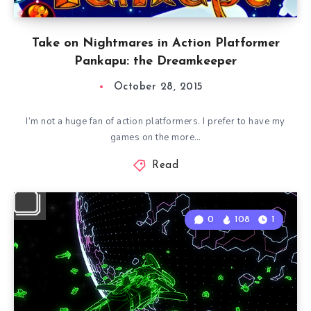
Take on Nightmares in Action Platformer
Pankapu: the Dreamkeeper
October 28, 2015
I’m not a huge fan of action platformers. I prefer to have my
games on the more…
Read
0
108
1