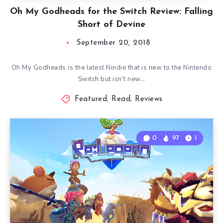
Oh My Godheads for the Switch Review: Falling
Short of Devine
September 20, 2018
Oh My Godheads is the latest Nindie that is new to the Nintendo
Switch but isn’t new…
Featured
,
Read
,
Reviews
0
97
1