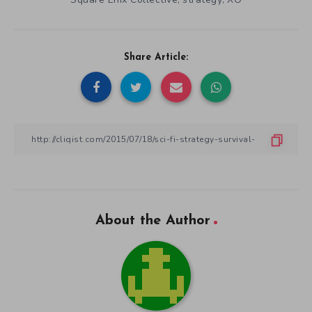
,
,
Share Article:
About the Author