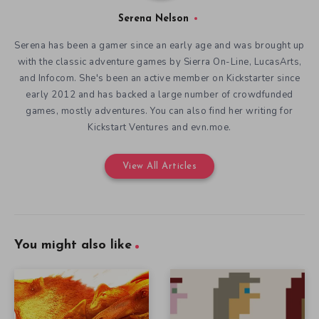
Serena Nelson
Serena has been a gamer since an early age and was brought up
with the classic adventure games by Sierra On-Line, LucasArts,
and Infocom. She's been an active member on Kickstarter since
early 2012 and has backed a large number of crowdfunded
games, mostly adventures. You can also find her writing for
Kickstart Ventures and evn.moe.
View All Articles
You might also like