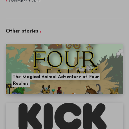
December 9, 2019
Other stories
The Magical Animal Adventure of Four
Realms