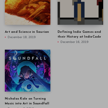
Art and Science in Saurian
Defining Indie Games and
December 18, 2019
their History at IndieCade
December 16, 2019
Nicholas Kole on Turning
Music into Art in Soundfall