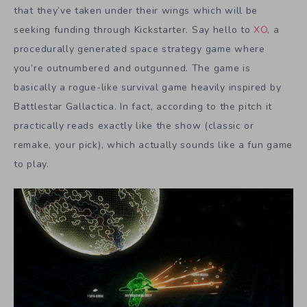
that they’ve taken under their wings which will be
seeking funding through Kickstarter. Say hello to
XO
, a
procedurally generated space strategy game where
you’re outnumbered and outgunned. The game is
basically a rogue-like survival game heavily inspired by
Battlestar Gallactica. In fact, according to the pitch it
practically reads exactly like the show (classic or
remake, your pick), which actually sounds like a fun game
to play.