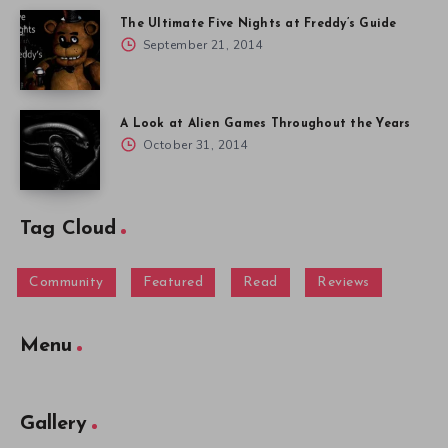
The Ultimate Five Nights at Freddy’s Guide
September 21, 2014
A Look at Alien Games Throughout the Years
October 31, 2014
Tag Cloud
Community
Featured
Read
Reviews
Menu
Gallery