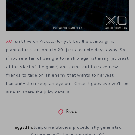
XO
isn’t live on Kickstarter yet, but the campaign is
planned to start on July 20…just a couple days away. So,
if you’re a fan of being a lone ship against many (at least
at the start of the game) and going out to make new
friends to take on an enemy that wants to harvest
humanity then keep an eye out. Once it goes live we’ll be
sure to share the juicy details.
Read
Jumpdrive Studios
procedurally generated
,
,
Tagged in:
Square Enix Collective
strategy
XO