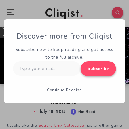
Cliqist
Discover more from Cliqist
0
108
1
Subscribe now to keep reading and get access
to the full archive.
Type
Subscribe
your
email…
Continue Reading
Sci-Fi Strategy Survival Game XO Coming to
Kickstarter
July 18, 2015
1
Min Read
It looks like the
Square Enix Collective
has another game