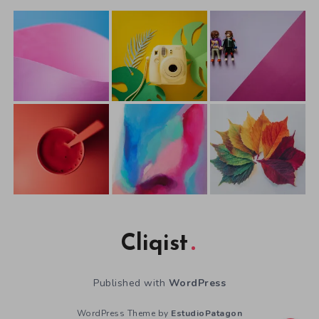
Cliqist
Published with
WordPress
WordPress Theme by
EstudioPatagon