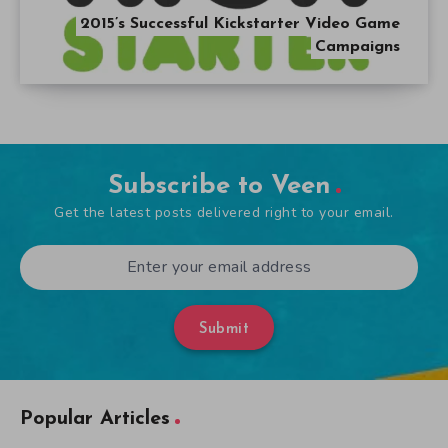
2015’s Successful Kickstarter Video Game
Campaigns
Subscribe to Veen
Get the latest posts delivered right to your email.
Submit
Popular Articles