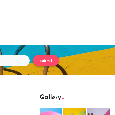
Submit
Gallery