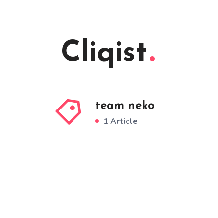
Cliqist
team neko
1 Article