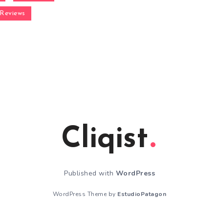
Reviews
Cliqist
Published with
WordPress
WordPress Theme by
EstudioPatagon