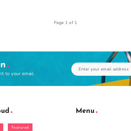
Page 1 of 1
en
ht to your email.
oud
Menu
Featured