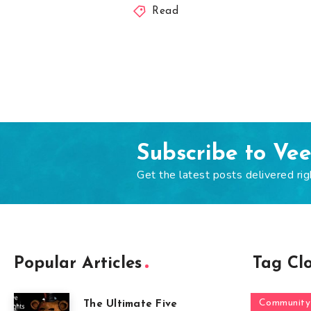
Read
Subscribe to Ve
Get the latest posts delivered rig
Popular Articles
Tag Cl
Community
The Ultimate Five