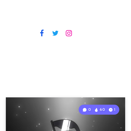
0
60
1