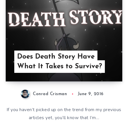
Does Death Story Have
What It Takes to Survive?
Conrad Crisman
June 9, 2016
If you haven’t picked up on the trend from my previous
articles yet, you’ll know that I’m…