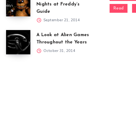
Nights at Freddy’s
Read
Guide
September 21, 2014
A Look at Alien Games
Throughout the Years
October 31, 2014