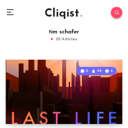
Cliqist
tim schafer
20 Articles
0
98
6