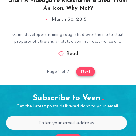
Start A Videogame Kickstarter & Steal From
An Icon. Why Not?
March 30, 2015
Game developers running roughshod over the intellectual
property of others is an all too common occurrence on…
Read
Page 1 of 2
Next
Subscribe to Veen
Get the latest posts delivered right to your email.