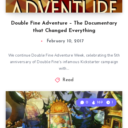
Double Fine Adventure – The Documentary
that Changed Everything
February 10, 2017
We continue Double Fine Adventure Week, celebrating the 5th
anniversary of Double Fine’s infamous Kickstarter campaign
with…
Read
0
169
1