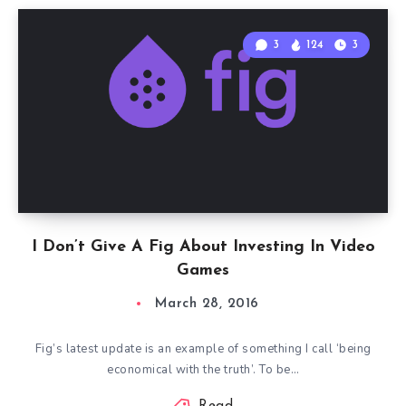
3
124
3
I Don’t Give A Fig About Investing In Video
Games
March 28, 2016
Fig’s latest update is an example of something I call ‘being
economical with the truth’. To be…