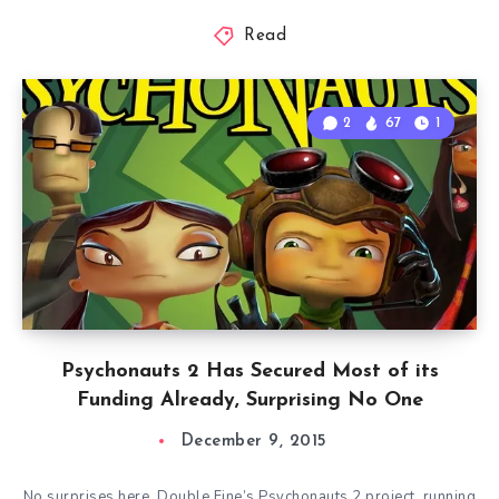
Read
2
67
1
Psychonauts 2 Has Secured Most of its
Funding Already, Surprising No One
December 9, 2015
No surprises here. Double Fine’s Psychonauts 2 project, running