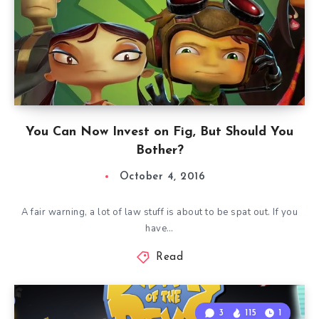
You Can Now Invest on Fig, But Should You
Bother?
October 4, 2016
A fair warning, a lot of law stuff is about to be spat out. If you
have…
Read
3
115
1