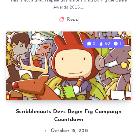
This is not a drill, I repeat this is not a drill! During the Game
Awards 2015,…
Read
0
60
1
Scribblenauts Devs Begin Fig Campaign
Countdown
October 15, 2015