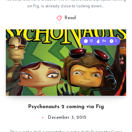
on Fig, is already close to locking down…
Read
12
94
1
Psychonauts 2 coming via Fig
December 3, 2015