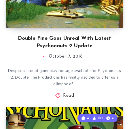
Double Fine Goes Unreal With Latest
Psychonauts 2 Update
October 7, 2016
Despite a lack of gameplay footage available for Psychonauts
2, Double Fine Productions has finally decided to offer us a
glimpse of…
Read
4
110
4