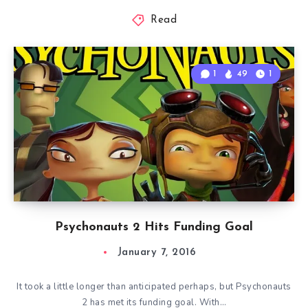
Read
1
49
1
Psychonauts 2 Hits Funding Goal
January 7, 2016
It took a little longer than anticipated perhaps, but Psychonauts
2 has met its funding goal. With…