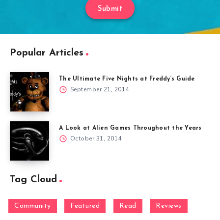
Submit
Popular Articles
The Ultimate Five Nights at Freddy’s Guide
September 21, 2014
A Look at Alien Games Throughout the Years
October 31, 2014
Tag Cloud
Community
Featured
Read
Reviews