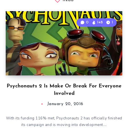
Read
0
148
1
Psychonauts 2 Is Make Or Break For Everyone
Involved
January 20, 2016
With its funding 116% met, Psychonauts 2 has officially finished
its campaign and is moving into development….