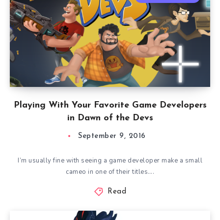
Playing With Your Favorite Game Developers
in Dawn of the Devs
September 9, 2016
I’m usually fine with seeing a game developer make a small
cameo in one of their titles….
Read