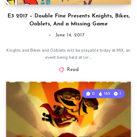
E3 2017 – Double Fine Presents Knights, Bikes,
Ooblets, And a Missing Game
June 14, 2017
Knights and Bikes and Ooblets will be playable today at MIX, an
event being held at (or…
Read
0
165
1