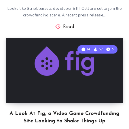
Looks like Scribblenauts developer 5TH Cell are set to join the
crowdfunding scene. A recent press release…
Read
14
57
5
A Look At Fig, a Video Game Crowdfunding
Site Looking to Shake Things Up