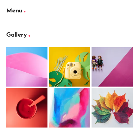
Menu
Gallery