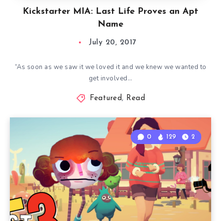
Kickstarter MIA: Last Life Proves an Apt
Name
July 20, 2017
“As soon as we saw it we loved it and we knew we wanted to
get involved…
Featured
,
Read
0
129
2