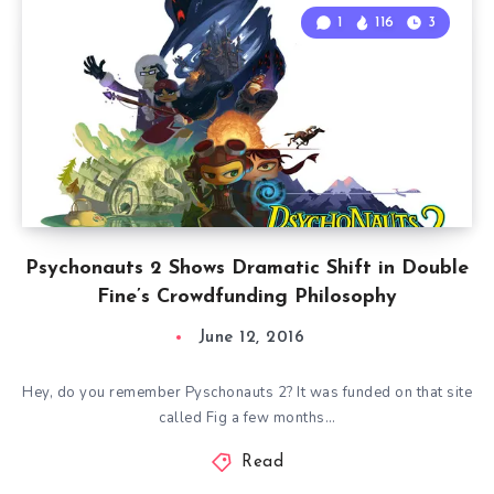
1
116
3
Psychonauts 2 Shows Dramatic Shift in Double
Fine’s Crowdfunding Philosophy
June 12, 2016
Hey, do you remember Pyschonauts 2? It was funded on that site
called Fig a few months…
Read