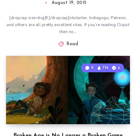
August 19, 2015
[dropcap size=big]K[/dropcap]ickstarter, Indiegogo, Patreon,
and others are all pretty excellent sites. If you’re reading Cliqist
then no…
Read
9
774
4
Broken Age is No Longer a Broken Game