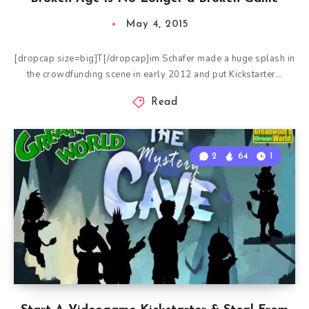
May 4, 2015
[dropcap size=big]T[/dropcap]im Schafer made a huge splash in
the crowdfunding scene in early 2012 and put Kickstarter…
Read
2
64
1