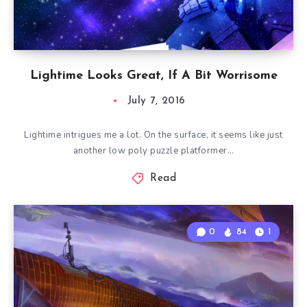
Lightime Looks Great, If A Bit Worrisome
July 7, 2016
Lightime intrigues me a lot. On the surface, it seems like just
another low poly puzzle platformer…
Read
0
84
1