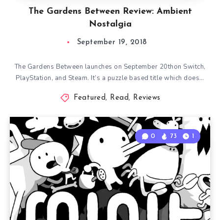
The Gardens Between Review: Ambient
Nostalgia
September 19, 2018
The Gardens Between launches on September 20thon Switch,
PlayStation, and Steam. It’s a puzzle based title which does…
Featured
,
Read
,
Reviews
0
73
1