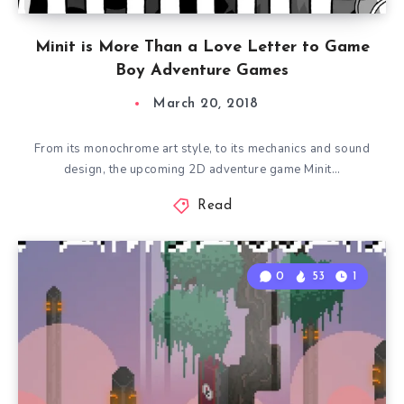
Minit is More Than a Love Letter to Game
Boy Adventure Games
March 20, 2018
From its monochrome art style, to its mechanics and sound
design, the upcoming 2D adventure game Minit…
Read
0
53
1