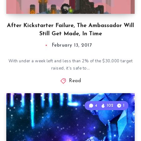
After Kickstarter Failure, The Ambassador Will
Still Get Made, In Time
February 13, 2017
With under a week left and less than 2% of the $30,000 target
raised, it’s safe to…
Read
4
102
1