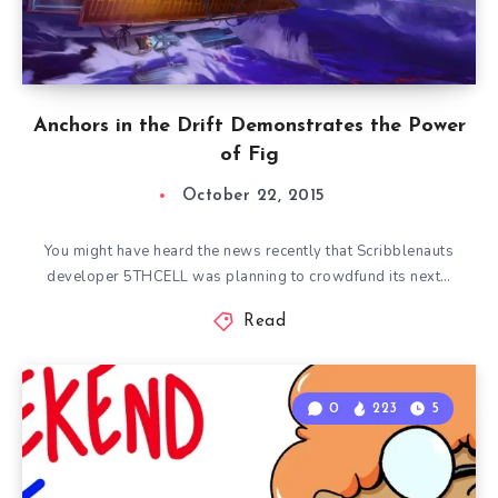
Anchors in the Drift Demonstrates the Power
of Fig
October 22, 2015
You might have heard the news recently that Scribblenauts
developer 5THCELL was planning to crowdfund its next…
Read
0
223
5