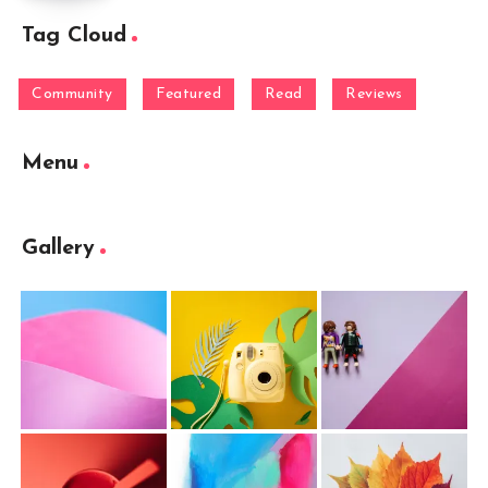
Tag Cloud
Community
Featured
Read
Reviews
Menu
Gallery