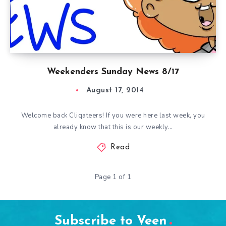
Weekenders Sunday News 8/17
August 17, 2014
Welcome back Cliqateers! If you were here last week, you
already know that this is our weekly…
Read
Page 1 of 1
Subscribe to Veen