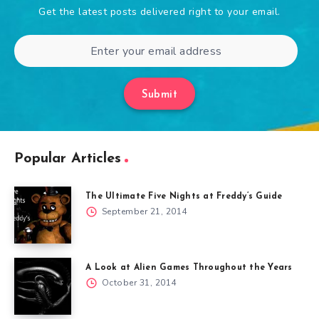
Get the latest posts delivered right to your email.
Submit
Popular Articles
The Ultimate Five Nights at Freddy’s Guide
September 21, 2014
A Look at Alien Games Throughout the Years
October 31, 2014