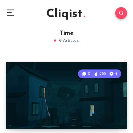
Cliqist
Time
6 Articles
0
255
4