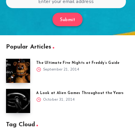
Submit
Popular Articles
The Ultimate Five Nights at Freddy’s Guide
September 21, 2014
A Look at Alien Games Throughout the Years
October 31, 2014
Tag Cloud