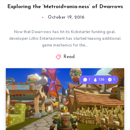
Exploring the ‘Metroidvania-ness’ of Dwarrows
October 19, 2016
Now that Dwarrows has hit its Kickstarter funding goal,
developer Lithic Entertainment has started teasing additional
game mechanics for the…
Read
1
136
1