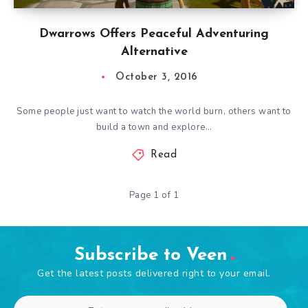
Dwarrows Offers Peaceful Adventuring
Alternative
October 3, 2016
Some people just want to watch the world burn, others want to
build a town and explore…
Read
Page 1 of 1
Subscribe to Veen
Get the latest posts delivered right to your email.