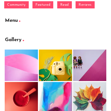
Community
Featured
Read
Reviews
Menu
Gallery