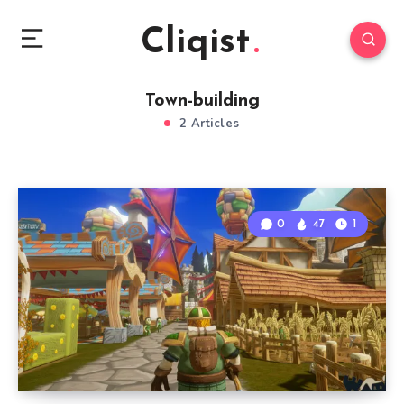
Cliqist
Town-building
2 Articles
0
47
1