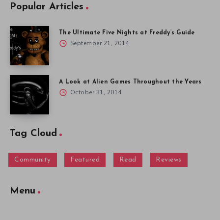
Popular Articles
The Ultimate Five Nights at Freddy’s Guide
September 21, 2014
A Look at Alien Games Throughout the Years
October 31, 2014
Tag Cloud
Community
Featured
Read
Reviews
Menu