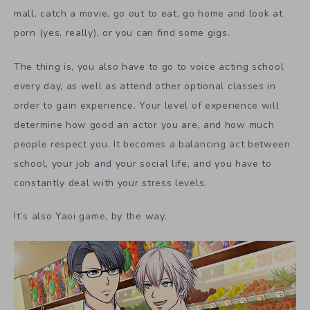
mall, catch a movie, go out to eat, go home and look at
porn (yes, really), or you can find some gigs.
The thing is, you also have to go to voice acting school
every day, as well as attend other optional classes in
order to gain experience. Your level of experience will
determine how good an actor you are, and how much
people respect you. It becomes a balancing act between
school, your job and your social life, and you have to
constantly deal with your stress levels.
It’s also Yaoi game, by the way.