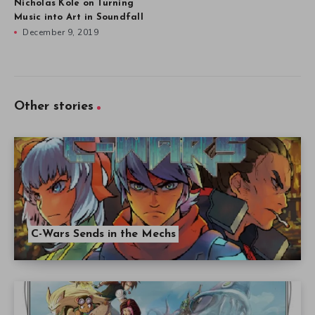
Nicholas Kole on Turning
Music into Art in Soundfall
December 9, 2019
Other stories
C-Wars Sends in the Mechs