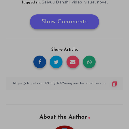
Seiyuu Danshi
video
visual novel
,
,
Tagged in:
Show Comments
Share Article:
About the Author