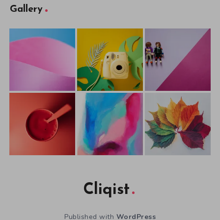
Gallery
Cliqist
Published with
WordPress