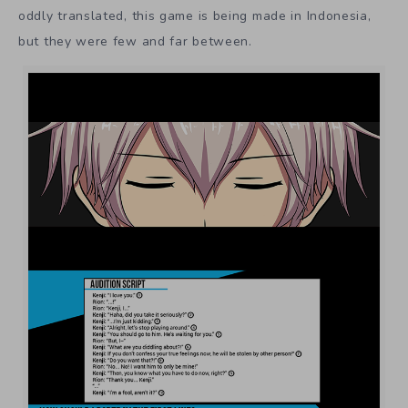
oddly translated, this game is being made in Indonesia,
but they were few and far between.