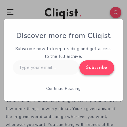
Cliqist
Seiyuu Danshi and the Life of a Voice Actor
Discover more from Cliqist
February 25, 2016
1
Min Read
Subscribe now to keep reading and get access
Apparently, we haven’t yet covered
Seiyuu Danshi
, which
to the full archive.
is a great shame. It’s a visual novel about a young voice
Type
Subscribe
your
actor who doesn’t take his job very seriously. One day, he
email…
gets a new boss who forces him into gear.
Continue Reading
This is a different kind of visual novel. Along with the
usual reading and making dialog choices, you also have a
few other things to worry about. You’re given a map of
the in-game world and can go wherever you want,
whenever you want. You can hang with friends at the