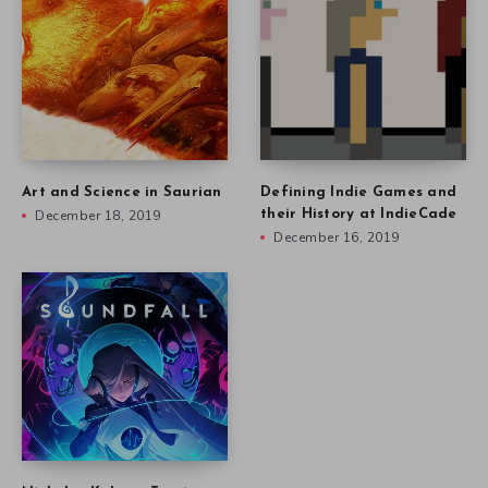
Art and Science in Saurian
Defining Indie Games and
December 18, 2019
their History at IndieCade
December 16, 2019