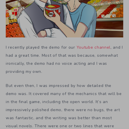
I recently played the demo for our
Youtube channel
, and I
had a great time. Most of that was because, somewhat
ironically, the demo had no voice acting and I was
providing my own.
But even then, I was impressed by how detailed the
demo was. It covered many of the mechanics that will be
in the final game, including the open world. It’s an
impressively polished demo, there were no bugs, the art
was fantastic, and the writing was better than most
visual novels. There were one or two lines that were