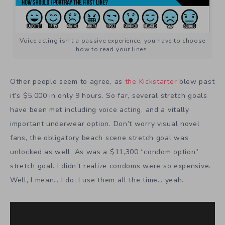
Voice acting isn’t a passive experience, you have to choose
how to read your lines.
Other people seem to agree, as
the Kickstarter
blew past
it’s $5,000 in only 9 hours. So far, several stretch goals
have been met including voice acting, and a vitally
important underwear option. Don’t worry visual novel
fans, the obligatory beach scene stretch goal was
unlocked as well. As was a $11,300 “condom option”
stretch goal. I didn’t realize condoms were so expensive.
Well, I mean… I do, I use them all the time… yeah.