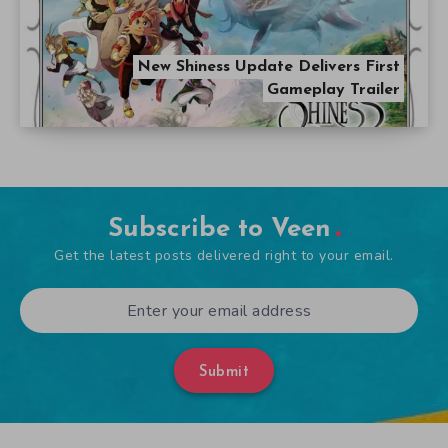
New Shiness Update Delivers First
Gameplay Trailer
Subscribe to Veen
Get the latest posts delivered right to your email.
Submit