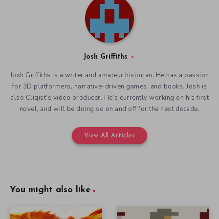
Josh Griffiths
Josh Griffiths is a writer and amateur historian. He has a passion
for 3D platformers, narrative-driven games, and books. Josh is
also Cliqist’s video producer. He’s currently working on his first
novel, and will be doing so on and off for the next decade.
View All Articles
You might also like